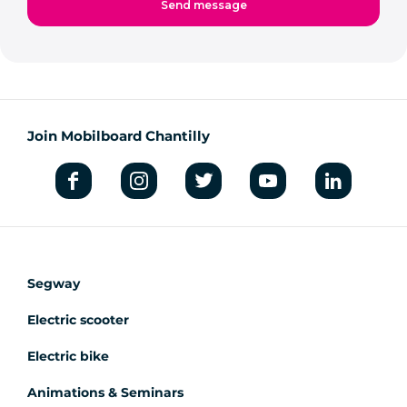
Join Mobilboard Chantilly
Segway
Electric scooter
Electric bike
Animations & Seminars