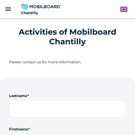
Skip
menu
to
English
Chantilly
main
content
Activities of Mobilboard
Chantilly
Please contact us for more information.
Lastname
Firstname