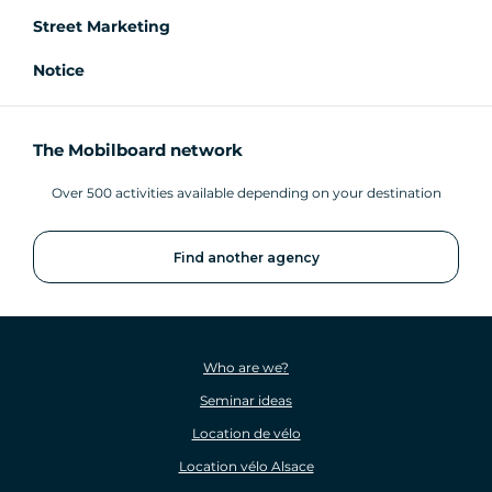
Street Marketing
Notice
The Mobilboard network
Over 500 activities available depending on your destination
Find another agency
Who are we?
Seminar ideas
Location de vélo
Location vélo Alsace