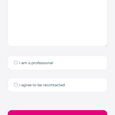
I am a professional
I agree to be recontacted