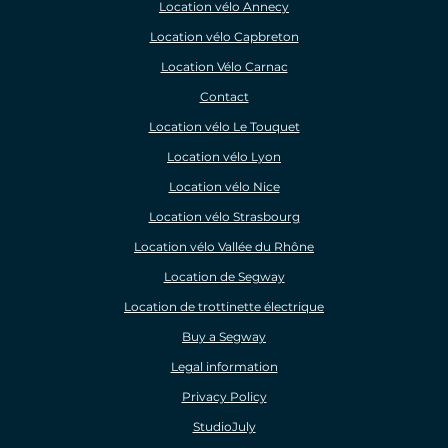
Location vélo Annecy
Location vélo Capbreton
Location Vélo Carnac
Contact
Location vélo Le Touquet
Location vélo Lyon
Location vélo Nice
Location vélo Strasbourg
Location vélo Vallée du Rhône
Location de Segway
Location de trottinette électrique
Buy a Segway
Legal information
Privacy Policy
StudioJuly