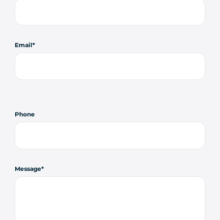
Email
Phone
Message