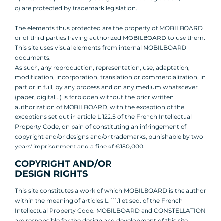
c) are protected by trademark legislation.
The elements thus protected are the property of MOBILBOARD
or of third parties having authorized MOBILBOARD to use them.
This site uses visual elements from internal MOBILBOARD
documents.
As such, any reproduction, representation, use, adaptation,
modification, incorporation, translation or commercialization, in
part or in full, by any process and on any medium whatsoever
(paper, digital...) is forbidden without the prior written
authorization of MOBILBOARD, with the exception of the
exceptions set out in article L 122.5 of the French Intellectual
Property Code, on pain of constituting an infringement of
copyright and/or designs and/or trademarks, punishable by two
years' imprisonment and a fine of €150,000.
COPYRIGHT AND/OR
DESIGN RIGHTS
This site constitutes a work of which MOBILBOARD is the author
within the meaning of articles L. 111.1 et seq. of the French
Intellectual Property Code. MOBILBOARD and CONSTELLATION
are responsible for the design and development of this site.