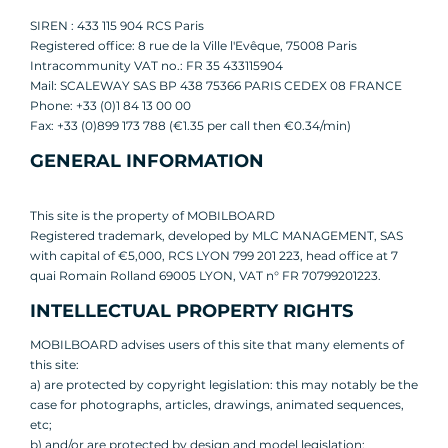
SIREN : 433 115 904 RCS Paris
Registered office: 8 rue de la Ville l'Evêque, 75008 Paris
Intracommunity VAT no.: FR 35 433115904
Mail: SCALEWAY SAS BP 438 75366 PARIS CEDEX 08 FRANCE
Phone: +33 (0)1 84 13 00 00
Fax: +33 (0)899 173 788 (€1.35 per call then €0.34/min)
GENERAL INFORMATION
This site is the property of MOBILBOARD
Registered trademark, developed by MLC MANAGEMENT, SAS
with capital of €5,000, RCS LYON 799 201 223, head office at 7
quai Romain Rolland 69005 LYON, VAT n° FR 70799201223.
INTELLECTUAL PROPERTY RIGHTS
MOBILBOARD advises users of this site that many elements of
this site:
a) are protected by copyright legislation: this may notably be the
case for photographs, articles, drawings, animated sequences,
etc;
b) and/or are protected by design and model legislation;