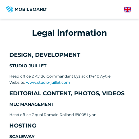
Skip
to
English
main
content
Legal information
DESIGN, DEVELOPMENT
STUDIO JUILLET
Head office 2 Av du Commandant Lysiack 17440 Aytré
Website:
www.studio-juillet.com
EDITORIAL CONTENT, PHOTOS, VIDEOS
MLC MANAGEMENT
Head office 7 quai Romain Rolland 69005 Lyon
HOSTING
SCALEWAY