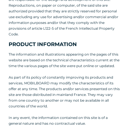
Reproductions, on paper or computer, of the said site are
authorized provided that they are strictly reserved for personal
use excluding any use for advertising and/or commercial and/or
information purposes and/or that they comply with the
provisions of article L122-5 of the French Intellectual Property
Code.
PRODUCT INFORMATION
The information and illustrations appearing on the pages of this
website are based on the technical characteristics current at the
time the various pages of the site were put online or updated.
As part of its policy of constantly improving its products and
services, MOBILBOARD may modify the characteristics of its
offer at any time. The products and/or services presented on this
site are those distributed in mainland France. They may vary
from one country to another or may not be available in all
countries of the world.
In any event, the information contained on this site is of a
general nature and has no contractual value.