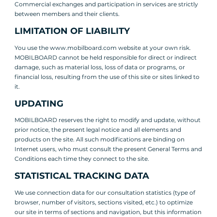
Commercial exchanges and participation in services are strictly
between members and their clients.
LIMITATION OF LIABILITY
You use the www.mobilboard.com website at your own risk.
MOBILBOARD cannot be held responsible for direct or indirect
damage, such as material loss, loss of data or programs, or
financial loss, resulting from the use of this site or sites linked to
it.
UPDATING
MOBILBOARD reserves the right to modify and update, without
prior notice, the present legal notice and all elements and
products on the site. All such modifications are binding on
Internet users, who must consult the present General Terms and
Conditions each time they connect to the site.
STATISTICAL TRACKING DATA
We use connection data for our consultation statistics (type of
browser, number of visitors, sections visited, etc.) to optimize
our site in terms of sections and navigation, but this information