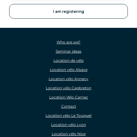
address
Who are we?
Seminar ideas
Location de vélo
Location vélo Alsace
Location vélo Annecy
Location vélo Capbreton
Location Vélo Carnac
Contact
Location vélo Le Touquet
Location vélo Lyon
Location vélo Nice