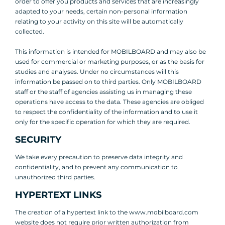
order to offer you products and services that are increasingly
adapted to your needs, certain non-personal information
relating to your activity on this site will be automatically
collected.
This information is intended for MOBILBOARD and may also be
used for commercial or marketing purposes, or as the basis for
studies and analyses. Under no circumstances will this
information be passed on to third parties. Only MOBILBOARD
staff or the staff of agencies assisting us in managing these
operations have access to the data. These agencies are obliged
to respect the confidentiality of the information and to use it
only for the specific operation for which they are required.
SECURITY
We take every precaution to preserve data integrity and
confidentiality, and to prevent any communication to
unauthorized third parties.
HYPERTEXT LINKS
The creation of a hypertext link to the www.mobilboard.com
website does not require prior written authorization from