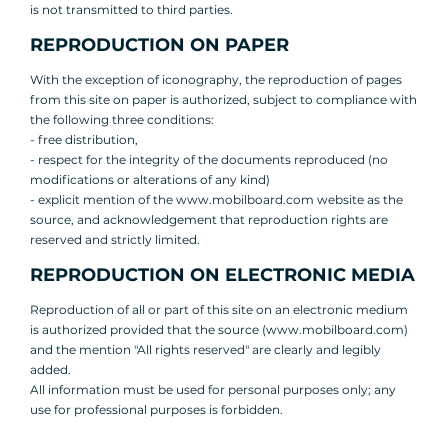
is not transmitted to third parties.
REPRODUCTION ON PAPER
With the exception of iconography, the reproduction of pages
from this site on paper is authorized, subject to compliance with
the following three conditions:
- free distribution,
- respect for the integrity of the documents reproduced (no
modifications or alterations of any kind)
- explicit mention of the www.mobilboard.com website as the
source, and acknowledgement that reproduction rights are
reserved and strictly limited.
REPRODUCTION ON ELECTRONIC MEDIA
Reproduction of all or part of this site on an electronic medium
is authorized provided that the source (www.mobilboard.com)
and the mention "All rights reserved" are clearly and legibly
added.
All information must be used for personal purposes only; any
use for professional purposes is forbidden.