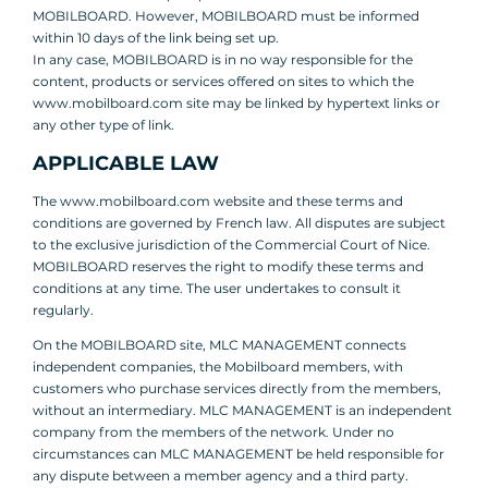
MOBILBOARD. However, MOBILBOARD must be informed
within 10 days of the link being set up.
In any case, MOBILBOARD is in no way responsible for the
content, products or services offered on sites to which the
www.mobilboard.com site may be linked by hypertext links or
any other type of link.
APPLICABLE LAW
The www.mobilboard.com website and these terms and
conditions are governed by French law. All disputes are subject
to the exclusive jurisdiction of the Commercial Court of Nice.
MOBILBOARD reserves the right to modify these terms and
conditions at any time. The user undertakes to consult it
regularly.
On the MOBILBOARD site, MLC MANAGEMENT connects
independent companies, the Mobilboard members, with
customers who purchase services directly from the members,
without an intermediary. MLC MANAGEMENT is an independent
company from the members of the network. Under no
circumstances can MLC MANAGEMENT be held responsible for
any dispute between a member agency and a third party.