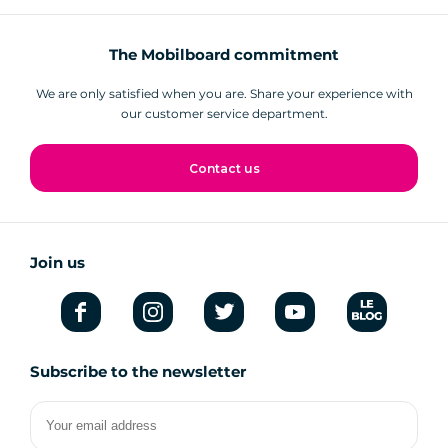
The Mobilboard commitment
We are only satisfied when you are. Share your experience with
our customer service department.
Contact us
Join us
Subscribe to the newsletter
Your
email