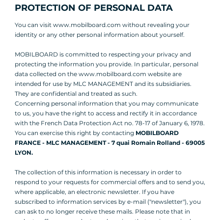
PROTECTION OF PERSONAL DATA
You can visit www.mobilboard.com without revealing your
identity or any other personal information about yourself.
MOBILBOARD is committed to respecting your privacy and
protecting the information you provide. In particular, personal
data collected on the www.mobilboard.com website are
intended for use by MLC MANAGEMENT and its subsidiaries.
They are confidential and treated as such.
Concerning personal information that you may communicate
to us, you have the right to access and rectify it in accordance
with the French Data Protection Act no. 78-17 of January 6, 1978.
You can exercise this right by contacting
MOBILBOARD
FRANCE - MLC MANAGEMENT - 7 quai Romain Rolland - 69005
LYON.
The collection of this information is necessary in order to
respond to your requests for commercial offers and to send you,
where applicable, an electronic newsletter. If you have
subscribed to information services by e-mail ("newsletter"), you
can ask to no longer receive these mails. Please note that in