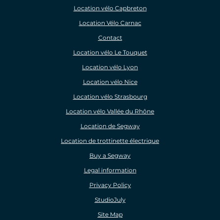
Location vélo Capbreton
Location Vélo Carnac
Contact
Location vélo Le Touquet
Location vélo Lyon
Location vélo Nice
Location vélo Strasbourg
Location vélo Vallée du Rhône
Location de Segway
Location de trottinette électrique
Buy a Segway
Legal information
Privacy Policy
StudioJuly
Site Map