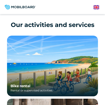
Skip
to
English
main
content
Our activities and services
Bike rental
Rental or supervised activities