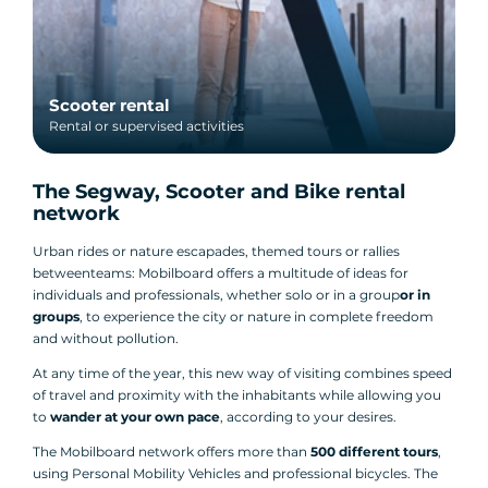
Scooter rental
Rental or supervised activities
The Segway, Scooter and Bike rental
network
Urban rides or nature escapades, themed tours or rallies
between
teams: Mobilboard offers a multitude of ideas for
individuals and professionals, whether solo or in a group
or in
groups
, to experience the city or nature in complete freedom
and without pollution.
At any time of the year, this new way of visiting combines speed
of travel and proximity with the inhabitants while allowing you
to
wander at your own pace
, according to your desires.
The Mobilboard network offers more than
500 different tours
,
using Personal Mobility Vehicles and professional bicycles. The