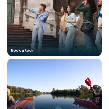
Book a tour