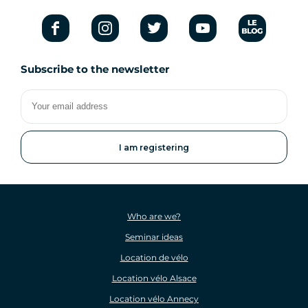
Subscribe to the newsletter
Your
email
address
Who are we?
Seminar ideas
Location de vélo
Location vélo Alsace
Location vélo Annecy