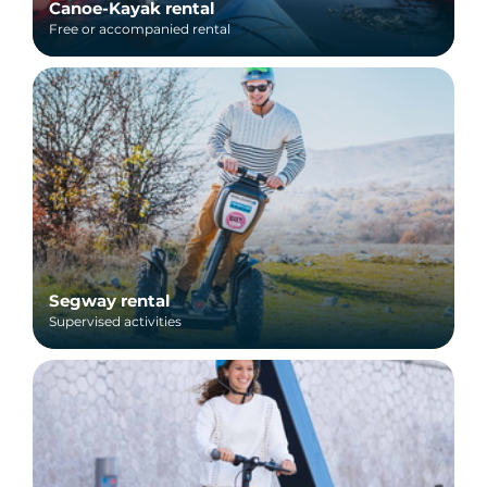
Canoe-Kayak rental
Free or accompanied rental
Segway rental
Supervised activities