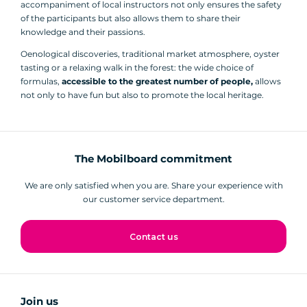
accompaniment of local instructors not only ensures the safety
of the participants but also allows them to share their
knowledge and their passions.
Oenological discoveries, traditional market atmosphere, oyster
tasting or a relaxing walk in the forest: the wide choice of
formulas,
accessible to the greatest number of people,
allows
not only to have fun but also to promote the local heritage.
The Mobilboard commitment
We are only satisfied when you are. Share your experience with
our customer service department.
Contact us
Join us