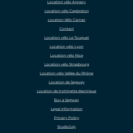
Location vélo Annecy
Location vélo Capbreton
Location Vélo Carnac
Contact
Location vélo Le Touquet
Location vélo Lyon
Location vélo Nice
Location vélo Strasbourg
Location vélo Vallée du Rhône
Location de Segway
Location de trottinette électrique
Buy a Segway
Legal information
Privacy Policy
StudioJuly