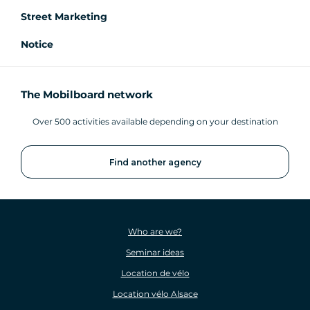
Street Marketing
Notice
The Mobilboard network
Over 500 activities available depending on your destination
Find another agency
Who are we?
Seminar ideas
Location de vélo
Location vélo Alsace