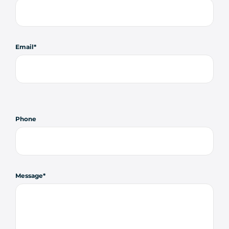
Email
Phone
Message