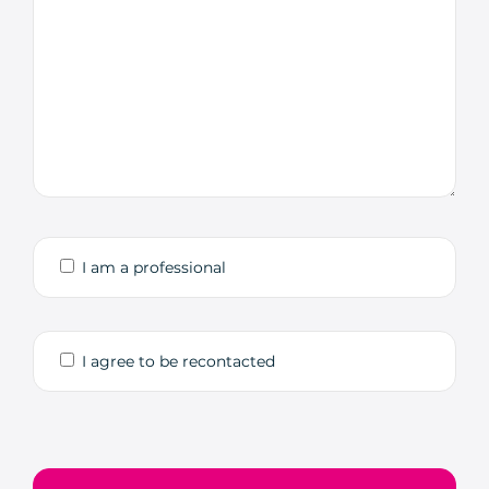
I am a professional
I agree to be recontacted