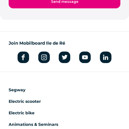
Join Mobilboard Ile de Ré
Segway
Electric scooter
Electric bike
Animations & Seminars