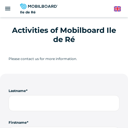
Skip
menu
to
English
Ile de Ré
main
content
Activities of Mobilboard Ile
de Ré
Please contact us for more information.
Lastname
Firstname