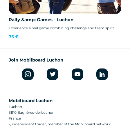
Rally &amp; Games - Luchon
Experience a real game combining challenge and team spirit.
75 €
Join Mobilboard Luchon
Mobilboard Luchon
Luchon
31110 Bagnères-de-Luchon
France
-, independent trader, member of the Mobilboard network