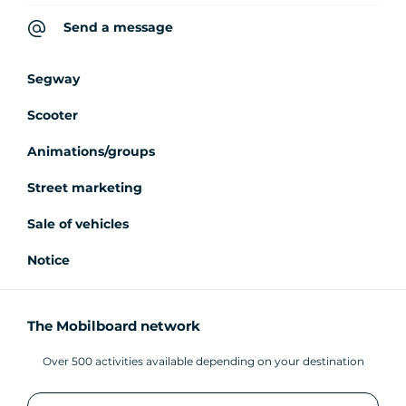
Send a message
Segway
Scooter
Animations/groups
Street marketing
Sale of vehicles
Notice
The Mobilboard network
Over 500 activities available depending on your destination