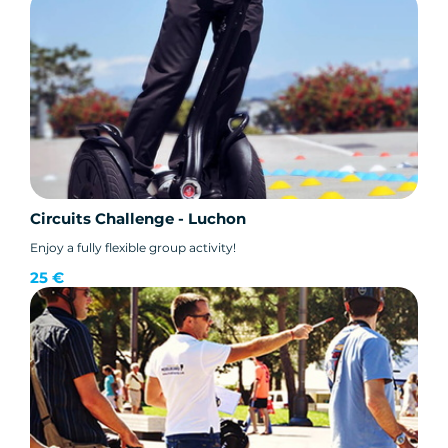
Circuits Challenge - Luchon
Enjoy a fully flexible group activity!
25 €