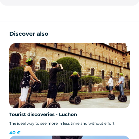
Discover also
Tourist discoveries - Luchon
The ideal way to see more in less time and without effort!
40 €