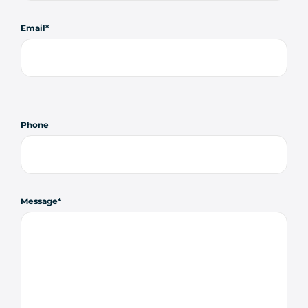
Email
Phone
Message