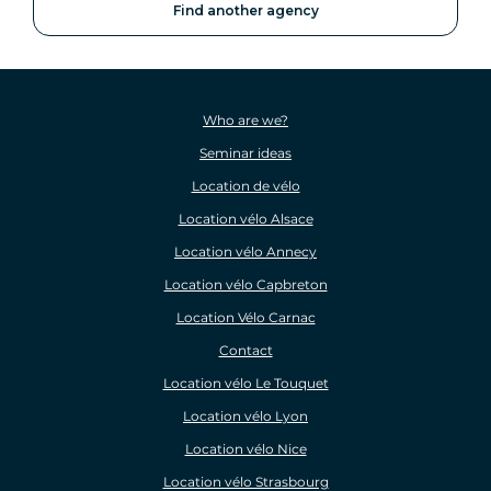
Find another agency
Who are we?
Seminar ideas
Location de vélo
Location vélo Alsace
Location vélo Annecy
Location vélo Capbreton
Location Vélo Carnac
Contact
Location vélo Le Touquet
Location vélo Lyon
Location vélo Nice
Location vélo Strasbourg