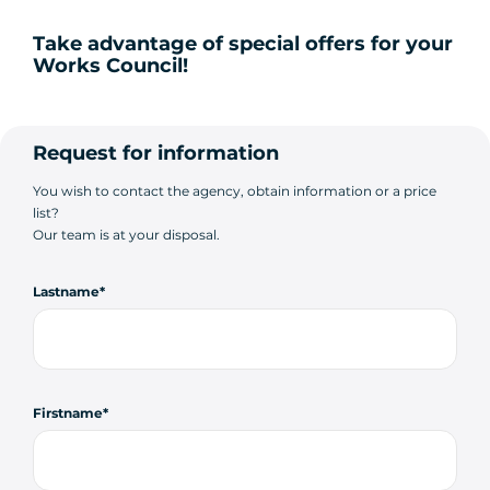
Take advantage of special offers for your
Works Council!
Request for information
You wish to contact the agency, obtain information or a price
list?
Our team is at your disposal.
Lastname
Firstname