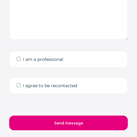
I am a professional
I agree to be recontacted