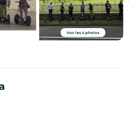
Voir les 4 photos
a