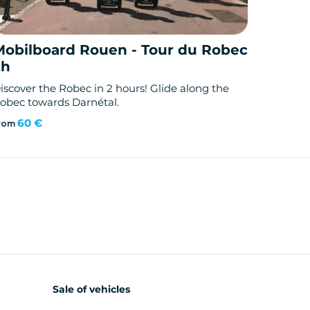
Mobilboard Rouen - Tour du Robec
2h
iscover the Robec in 2 hours! Glide along the
obec towards Darnétal.
60 €
rom
Sale of vehicles