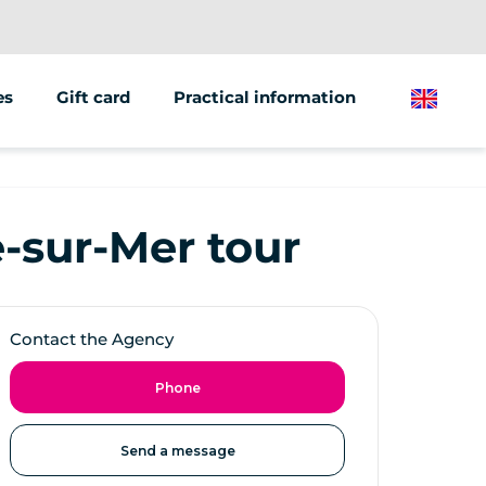
es
Gift card
Practical information
English
ions/groups
 marketing
e-sur-Mer tour
 vehicles
Contact the Agency
Phone
Send a message