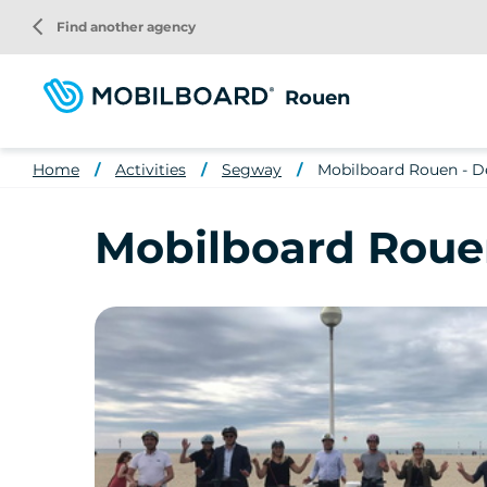
Skip
arrow_back_ios
Find another agency
to
main
content
Rouen
Home
Activities
Segway
Mobilboard Rouen - De
Mobilboard Rouen