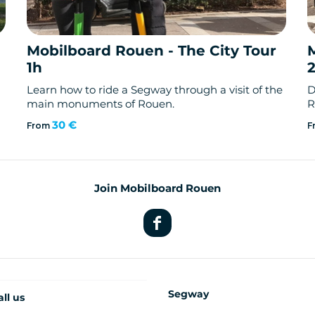
Mobilboard Rouen - The City Tour
1h
Learn how to ride a Segway through a visit of the
D
main monuments of Rouen.
R
30 €
From
F
Join Mobilboard Rouen
Segway
all us