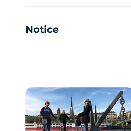
Notice