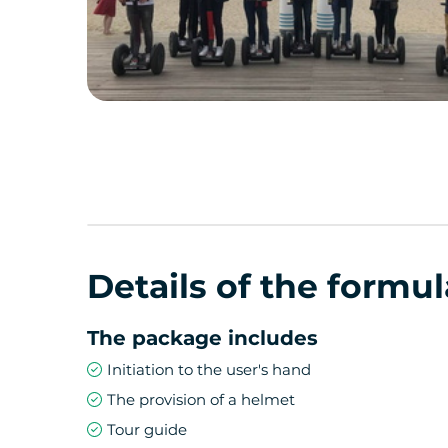
Details of the formul
The package includes
Initiation to the user's hand
The provision of a helmet
Tour guide