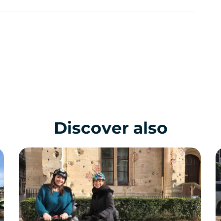
Discover also