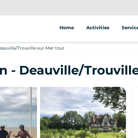
Home
Activities
Servic
Segway
Animat
auville/Trouville-sur-Mer tour
Street
 - Deauville/Trouvill
Sale of