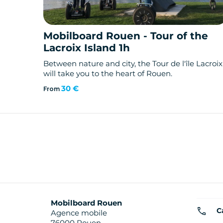
Mobilboard Rouen - Tour of the
Lacroix Island 1h
Between nature and city, the Tour de l'île Lacroix
will take you to the heart of Rouen.
30 €
From
Mobilboard Rouen
C
Agence mobile
76000 Rouen