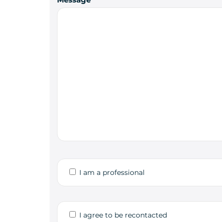
I am a professional
I agree to be recontacted