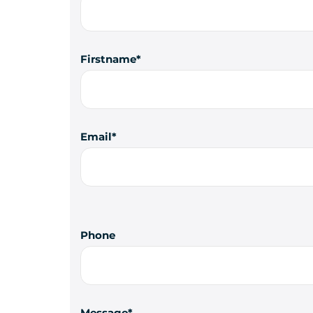
Firstname
Email
Phone
Message