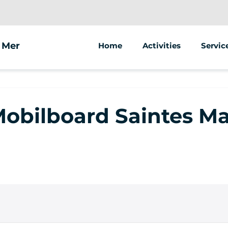
a Mer
Home
Activities
Servic
Segway
Animat
Street
 Mobilboard Saintes Ma