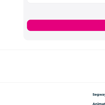
Segwa
Animat