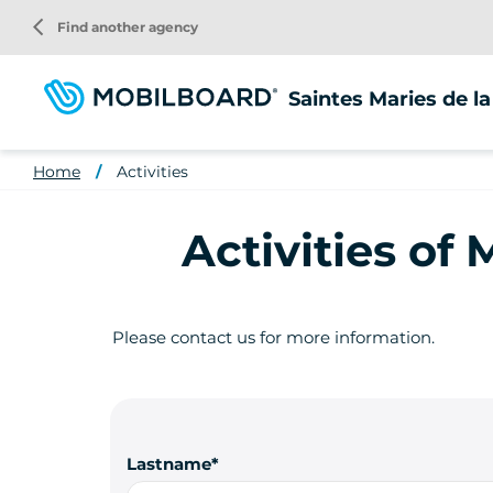
Skip
arrow_back_ios
Find another agency
to
main
content
Saintes Maries de l
Home
Activities
Activities of
Please contact us for more information.
Lastname