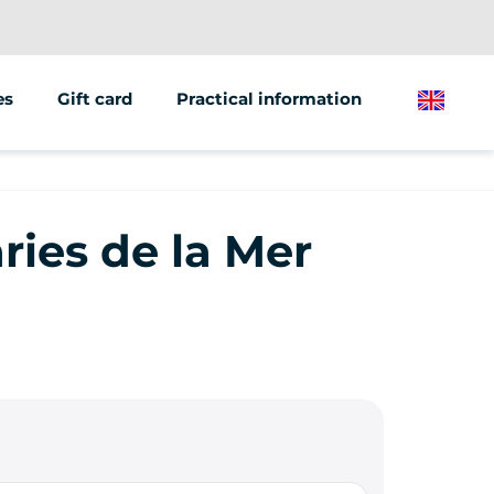
es
Gift card
Practical information
English
ions/groups
 marketing
ries de la Mer