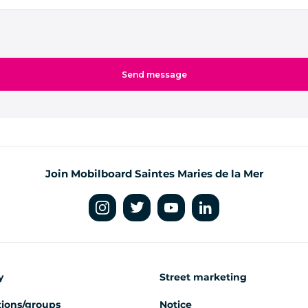
Join Mobilboard Saintes Maries de la Mer
y
Street marketing
ions/groups
Notice