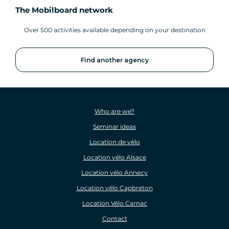
The Mobilboard network
Over 500 activities available depending on your destination
Find another agency
Who are we?
Seminar ideas
Location de vélo
Location vélo Alsace
Location vélo Annecy
Location vélo Capbreton
Location Vélo Carnac
Contact