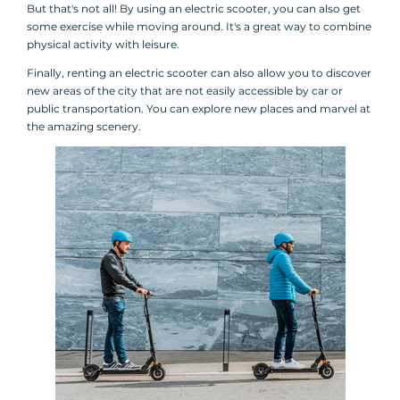
But that's not all! By using an electric scooter, you can also get
some exercise while moving around. It's a great way to combine
physical activity with leisure.
Finally, renting an electric scooter can also allow you to discover
new areas of the city that are not easily accessible by car or
public transportation. You can explore new places and marvel at
the amazing scenery.