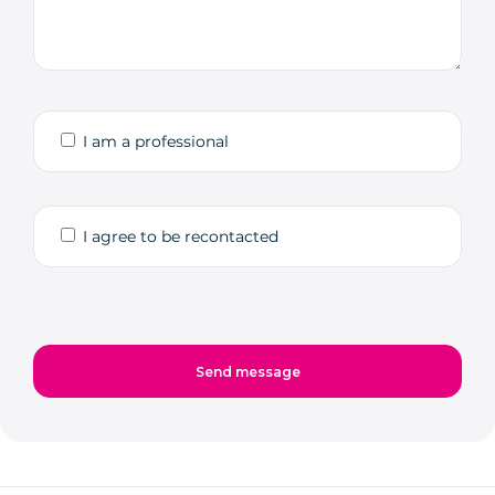
I am a professional
I agree to be recontacted