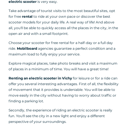
electric scooter
is very easy.
Take advantage of tourist visits to the most beautiful sites, opt
for free
rental
to ride at your own pace or discover the best
scooter models for your daily life. A real way of life! And above
all, you'll be able to quickly access all the places in the city, in the
open air and with a small footprint.
Choose your scooter for free rental for a half-day or a full day
ride.
Mobilboard
agencies guarantee a perfect condition and a
maximum load to fully enjoy your service.
Explore magical places, take photo breaks and visit a maximum
of places in a minimum of time. You will have a great time!
Renting an electric scooter in Vichy
for leisure or for a ride can
offer you several interesting advantages. First of all, the flexibility
of movement that it provides is undeniable. You will be able to
move easily in the city without having to worry about traffic or
finding a parking lot.
Secondly, the experience of riding an electric scooter is really
fun. You'll see the city in a new light and enjoy a different
perspective of your surroundings.