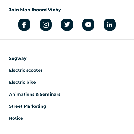
Join Mobilboard Vichy
Segway
Electric scooter
Electric bike
Animations & Seminars
Street Marketing
Notice