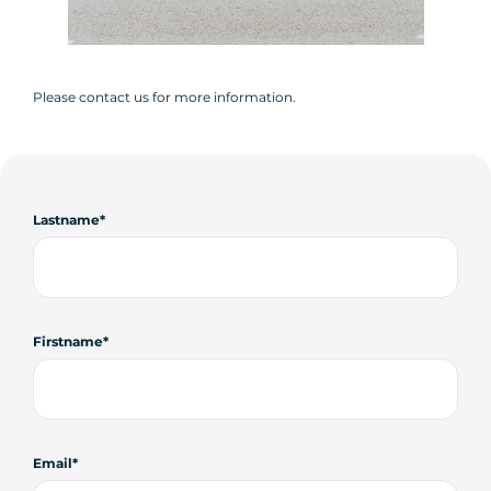
Please contact us for more information.
Lastname
Firstname
Email