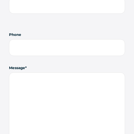
Phone
Message