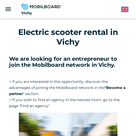
Skip
menu
to
English
Vichy
main
content
Electric scooter rental in
Vichy
We are looking for an entrepreneur to
join the Mobilboard network in Vichy
.
> If you are interested in this opportunity, discover the
advantages of joining the Mobilboard network in the
"Become a
partner
" section.
> If you wish to find an agency in the nearest town, go to the
page "Find an agency".