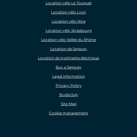
Location vélo Le Touquet
Location vélo Lyon
Location vélo Nice
Location vélo Strasbourg
Location vélo Vallée du Rhône
Location de Segway
Location de trottinette électrique
Buy a Segway
Legal information
Privacy Policy
StudioJuly
Site Map
Cookie management