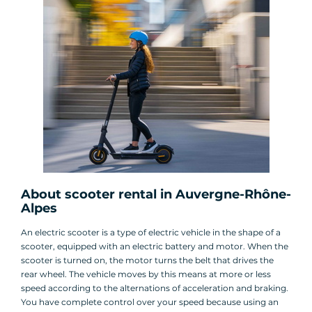
About scooter rental in Auvergne-Rhône-
Alpes
An electric scooter is a type of electric vehicle in the shape of a
scooter, equipped with an electric battery and motor. When the
scooter is turned on, the motor turns the belt that drives the
rear wheel. The vehicle moves by this means at more or less
speed according to the alternations of acceleration and braking.
You have complete control over your speed because using an