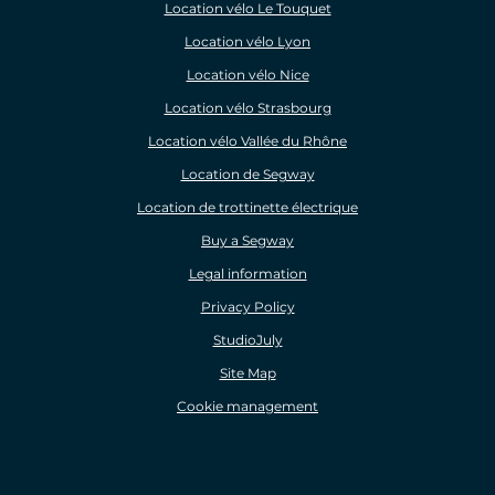
Location vélo Le Touquet
Location vélo Lyon
Location vélo Nice
Location vélo Strasbourg
Location vélo Vallée du Rhône
Location de Segway
Location de trottinette électrique
Buy a Segway
Legal information
Privacy Policy
StudioJuly
Site Map
Cookie management