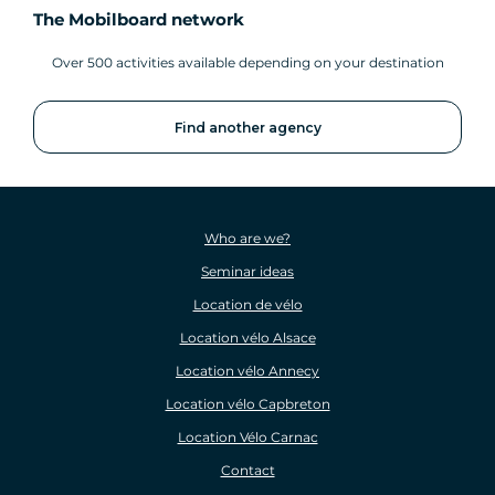
The Mobilboard network
Over 500 activities available depending on your destination
Find another agency
Who are we?
Seminar ideas
Location de vélo
Location vélo Alsace
Location vélo Annecy
Location vélo Capbreton
Location Vélo Carnac
Contact