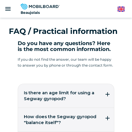
Skip
menu
to
English
Beaujolais
main
content
FAQ / Practical information
Do you have any questions? Here
is the most common information.
If you do not find the answer, our team will be happy
to answer you by phone or through the contact form.
Is there an age limit for using a
Segway gyropod?
It's easy to pilot a gyropod from the age of 14!
You need to weigh between 45 and 118 kilos.
How does the Segway gyropod
These are worldwide figures from the
"balance itself"?
manufacturer, Segway Inc, to ensure user
safety.
5 gyroscopic micro-sensors, 2 accelerometers,