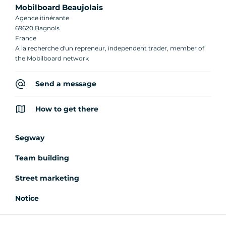
Mobilboard Beaujolais
Agence itinérante
69620 Bagnols
France
A la recherche d'un repreneur, independent trader, member of
the Mobilboard network
Send a message
How to get there
Segway
Team building
Street marketing
Notice