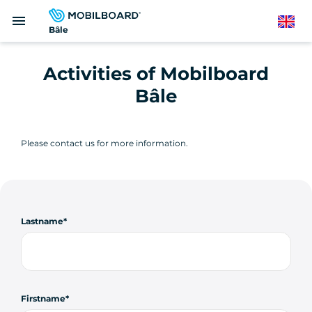
Skip
menu
to
English
Bâle
main
content
Activities of Mobilboard
Bâle
Please contact us for more information.
Lastname
Firstname