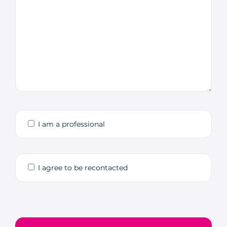
I am a professional
I agree to be recontacted