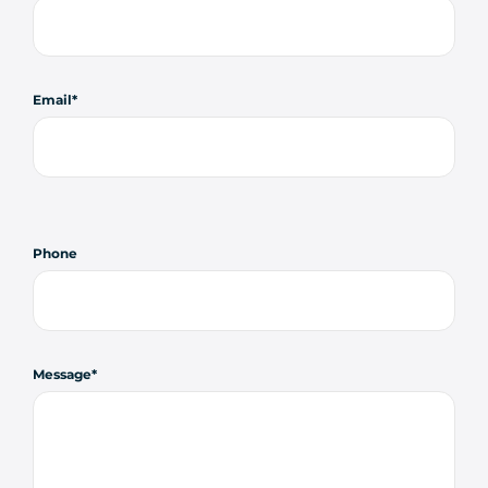
Email
Phone
Message