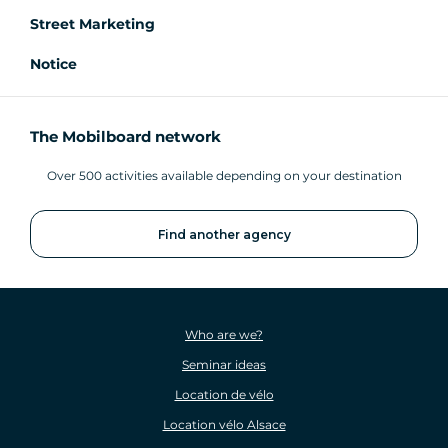
Street Marketing
Notice
The Mobilboard network
Over 500 activities available depending on your destination
Find another agency
Who are we?
Seminar ideas
Location de vélo
Location vélo Alsace