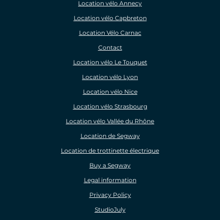
Location vélo Annecy
Location vélo Capbreton
Location Vélo Carnac
Contact
Location vélo Le Touquet
Location vélo Lyon
Location vélo Nice
Location vélo Strasbourg
Location vélo Vallée du Rhône
Location de Segway
Location de trottinette électrique
Buy a Segway
Legal information
Privacy Policy
StudioJuly