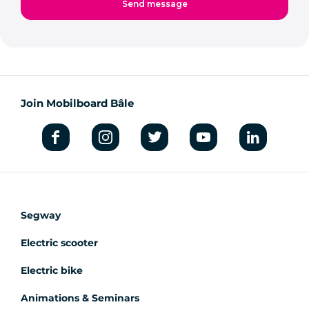
Join Mobilboard Bâle
Segway
Electric scooter
Electric bike
Animations & Seminars