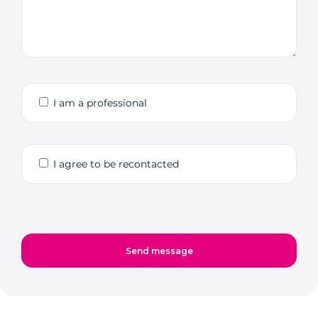
I am a professional
I agree to be recontacted