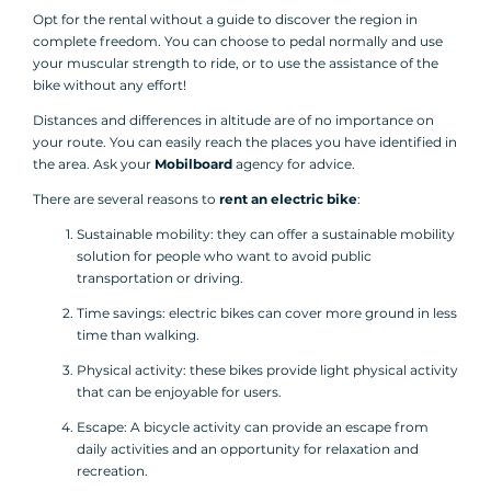
Opt for the rental without a guide to discover the region in
complete freedom. You can choose to pedal normally and use
your muscular strength to ride, or to use the assistance of the
bike without any effort!
Distances and differences in altitude are of no importance on
your route. You can easily reach the places you have identified in
the area. Ask your
Mobilboard
agency for advice.
There are several reasons to
rent an electric bike
:
Sustainable mobility: they can offer a sustainable mobility
solution for people who want to avoid public
transportation or driving.
Time savings: electric bikes can cover more ground in less
time than walking.
Physical activity: these bikes provide light physical activity
that can be enjoyable for users.
Escape: A bicycle activity can provide an escape from
daily activities and an opportunity for relaxation and
recreation.