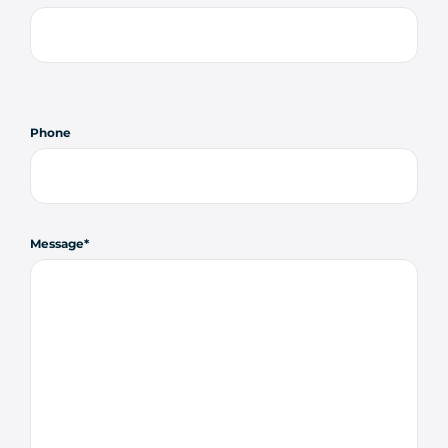
Phone
Message