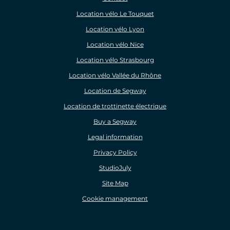
Location vélo Le Touquet
Location vélo Lyon
Location vélo Nice
Location vélo Strasbourg
Location vélo Vallée du Rhône
Location de Segway
Location de trottinette électrique
Buy a Segway
Legal information
Privacy Policy
StudioJuly
Site Map
Cookie management