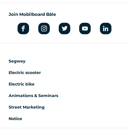
Join Mobilboard Bâle
Segway
Electric scooter
Electric bike
Animations & Seminars
Street Marketing
Notice