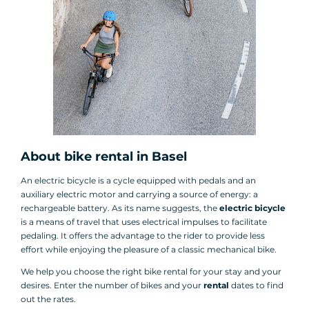
About bike rental in Basel
An electric bicycle is a cycle equipped with pedals and an
auxiliary electric motor and carrying a source of energy: a
rechargeable battery. As its name suggests, the
electric bicycle
is a means of travel that uses electrical impulses to facilitate
pedaling. It offers the advantage to the rider to provide less
effort while enjoying the pleasure of a classic mechanical bike.
We help you choose the right bike rental for your stay and your
desires. Enter the number of bikes and your
rental
dates to find
out the rates.