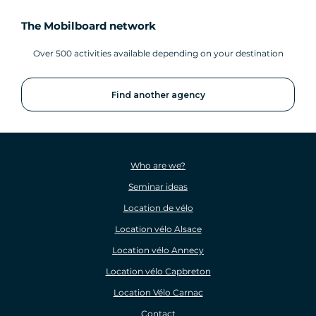
The Mobilboard network
Over 500 activities available depending on your destination
Find another agency
Who are we?
Seminar ideas
Location de vélo
Location vélo Alsace
Location vélo Annecy
Location vélo Capbreton
Location Vélo Carnac
Contact