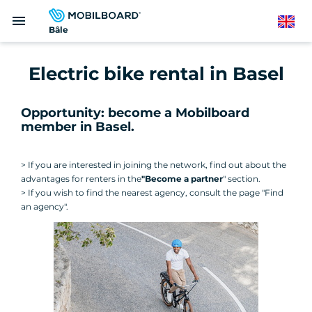
Skip
menu
to
English
Bâle
main
content
Electric bike rental in Basel
Opportunity: become a Mobilboard
member in Basel.
> If you are interested in joining the network, find out about the
advantages for renters in the
"Become a partner
" section.
> If you wish to find the nearest agency, consult the page "Find
an agency".