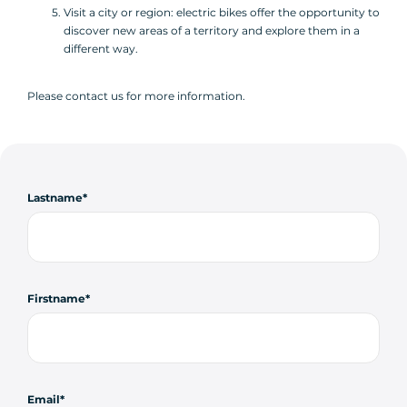
Visit a city or region: electric bikes offer the opportunity to
discover new areas of a territory and explore them in a
different way.
Please contact us for more information.
Lastname
Firstname
Email