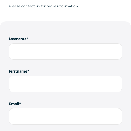
Please contact us for more information.
Lastname
Firstname
Email