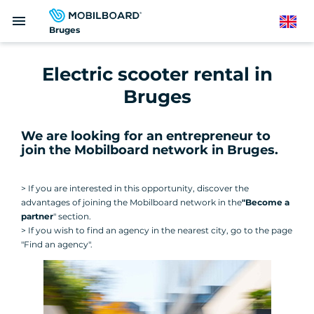
Skip
menu
to
English
Bruges
main
content
Electric scooter rental in
Bruges
We are looking for an entrepreneur to
join the Mobilboard network in Bruges
.
> If you are interested in this opportunity, discover the
advantages of joining the Mobilboard network in the
"Become a
partner
" section.
> If you wish to find an agency in the nearest city, go to the page
"Find an agency".