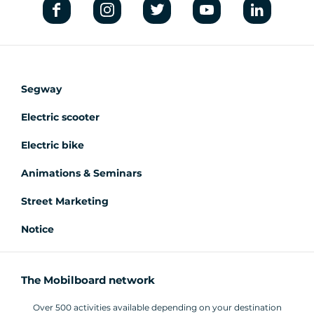
Segway
Electric scooter
Electric bike
Animations & Seminars
Street Marketing
Notice
The Mobilboard network
Over 500 activities available depending on your destination