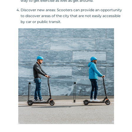
way to get exercise as well as get around.
Discover new areas: Scooters can provide an opportunity
to discover areas of the city that are not easily accessible
by car or public transit.