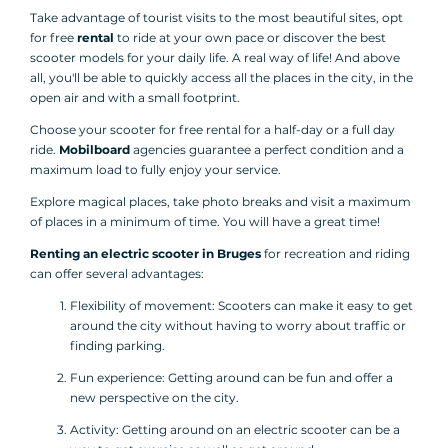
Take advantage of tourist visits to the most beautiful sites, opt
for free
rental
to ride at your own pace or discover the best
scooter models for your daily life. A real way of life! And above
all, you'll be able to quickly access all the places in the city, in the
open air and with a small footprint.
Choose your scooter for free rental for a half-day or a full day
ride.
Mobilboard
agencies guarantee a perfect condition and a
maximum load to fully enjoy your service.
Explore magical places, take photo breaks and visit a maximum
of places in a minimum of time. You will have a great time!
Renting an electric scooter in Bruges
for recreation and riding
can offer several advantages:
Flexibility of movement: Scooters can make it easy to get
around the city without having to worry about traffic or
finding parking.
Fun experience: Getting around can be fun and offer a
new perspective on the city.
Activity: Getting around on an electric scooter can be a