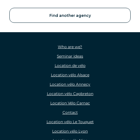
Find another agency
Who are we?
Seminar ideas
Location de vélo
Location vélo Alsace
Location vélo Annecy
Location vélo Capbreton
Location Vélo Carnac
Contact
Location vélo Le Touquet
Location vélo Lyon