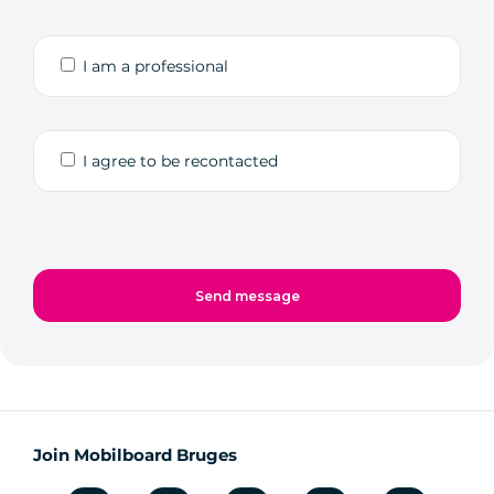
I am a professional
I agree to be recontacted
Join Mobilboard Bruges