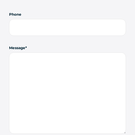
Phone
Message