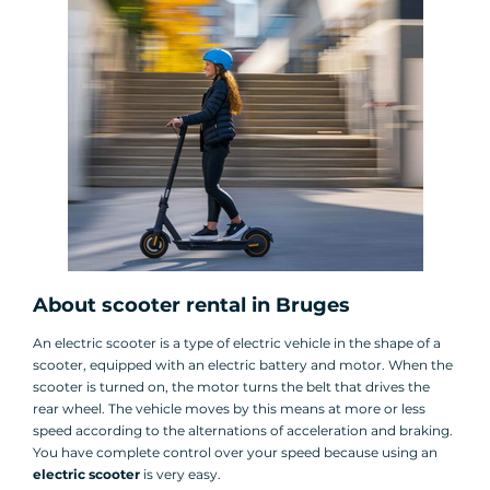
About scooter rental in Bruges
An electric scooter is a type of electric vehicle in the shape of a
scooter, equipped with an electric battery and motor. When the
scooter is turned on, the motor turns the belt that drives the
rear wheel. The vehicle moves by this means at more or less
speed according to the alternations of acceleration and braking.
You have complete control over your speed because using an
electric scooter
is very easy.