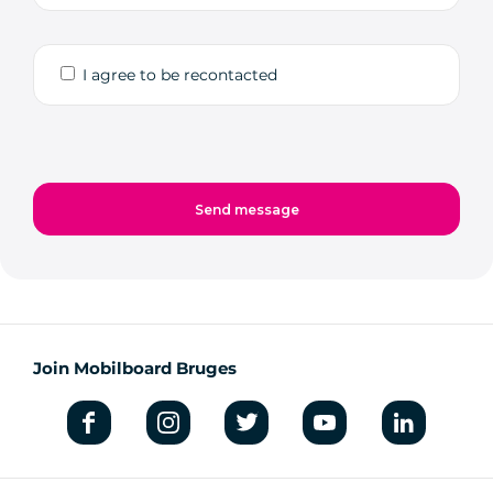
I agree to be recontacted
Join Mobilboard Bruges