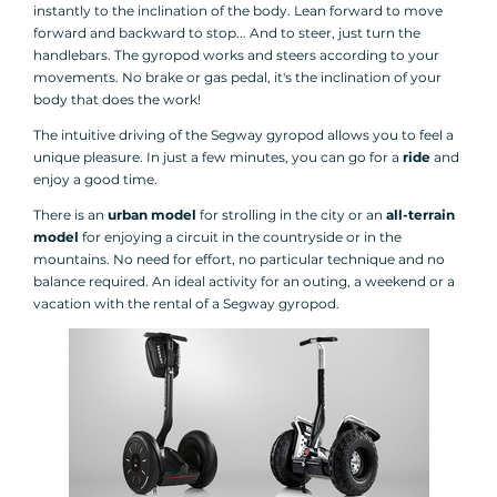
instantly to the inclination of the body. Lean forward to move
forward and backward to stop... And to steer, just turn the
handlebars. The gyropod works and steers according to your
movements. No brake or gas pedal, it's the inclination of your
body that does the work!
The intuitive driving of the Segway gyropod allows you to feel a
unique pleasure. In just a few minutes, you can go for a
ride
and
enjoy a good time.
There is an
urban model
for strolling in the city or an
all-terrain
model
for enjoying a circuit in the countryside or in the
mountains. No need for effort, no particular technique and no
balance required. An ideal activity for an outing, a weekend or a
vacation with the rental of a Segway gyropod.