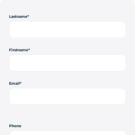
Lastname
Firstname
Email
Phone