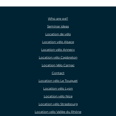
Who are we?
Seminar ideas
Location de vélo
Location vélo Alsace
Location vélo Annecy
Location vélo Capbreton
Location Vélo Carnac
Contact
Location vélo Le Touquet
Location vélo Lyon
Location vélo Nice
Location vélo Strasbourg
Location vélo Vallée du Rhône