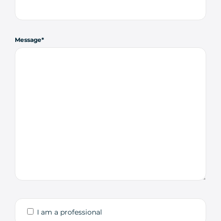
Message
I am a professional