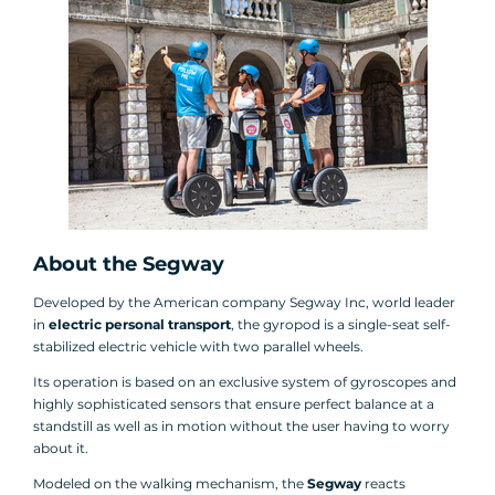
About the Segway
Developed by the American company Segway Inc, world leader
in
electric personal transport
, the gyropod is a single-seat self-
stabilized electric vehicle with two parallel wheels.
Its operation is based on an exclusive system of gyroscopes and
highly sophisticated sensors that ensure perfect balance at a
standstill as well as in motion without the user having to worry
about it.
Modeled on the walking mechanism, the
Segway
reacts