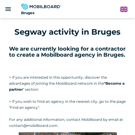
Skip
menu
to
English
Bruges
main
content
Segway activity in Bruges
We are currently looking for a contractor
to create a Mobilboard agency in Bruges
.
> If you are interested in this opportunity, discover the
advantages of joining the Mobilboard network in the
"Become a
partner
" section.
> If you wish to find an agency in the nearest city, go to the page
"Find an agency".
For any additional information, contact Mobilboard by email at
contact@mobilboard.com.