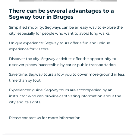
There can be several advantages to a
Segway tour
in Bruges
Simplified mobility: Segways can be an easy way to explore the
city, especially for people who want to avoid long walks.
Unique experience: Segway tours offer a fun and unique
experience for visitors.
Discover the city: Segway activities offer the opportunity to
discover places inaccessible by car or public transportation.
Save time: Segway tours allow you to cover more ground in less
time than by foot.
Experienced guide: Segway tours are accompanied by an
instructor who can provide captivating information about the
city and its sights.
Please contact us for more information.