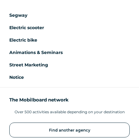
Segway
Electric scooter
Electric bike
Animations & Seminars
Street Marketing
Notice
The Mobilboard network
Over 500 activities available depending on your destination
Find another agency