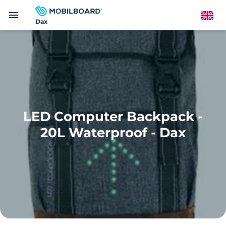
Skip
menu
to
English
Dax
main
content
LED Computer Backpack -
20L Waterproof - Dax