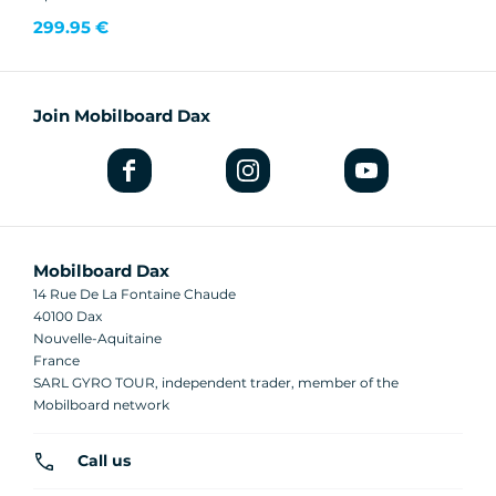
299.95 €
Join Mobilboard Dax
Mobilboard Dax
14 Rue De La Fontaine Chaude
40100 Dax
Nouvelle-Aquitaine
France
SARL GYRO TOUR, independent trader, member of the
Mobilboard network
Call us