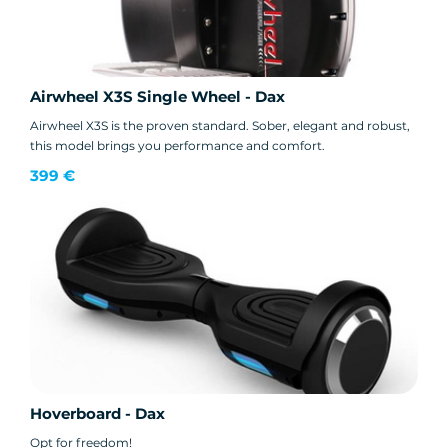
Airwheel X3S Single Wheel - Dax
Airwheel X3S is the proven standard. Sober, elegant and robust,
this model brings you performance and comfort.
399 €
Hoverboard - Dax
Opt for freedom!