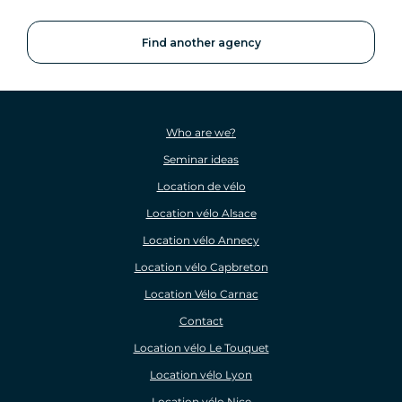
Find another agency
Who are we?
Seminar ideas
Location de vélo
Location vélo Alsace
Location vélo Annecy
Location vélo Capbreton
Location Vélo Carnac
Contact
Location vélo Le Touquet
Location vélo Lyon
Location vélo Nice