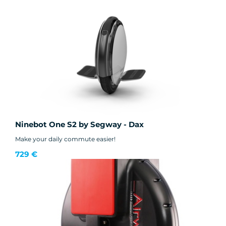
Ninebot One S2 by Segway - Dax
Make your daily commute easier!
729 €