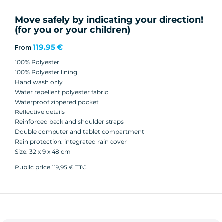
Move safely by indicating your direction!
(for you or your children)
119.95 €
From
100% Polyester
100% Polyester lining
Hand wash only
Water repellent polyester fabric
Waterproof zippered pocket
Reflective details
Reinforced back and shoulder straps
Double computer and tablet compartment
Rain protection: integrated rain cover
Size: 32 x 9 x 48 cm
Public price 119,95 € TTC