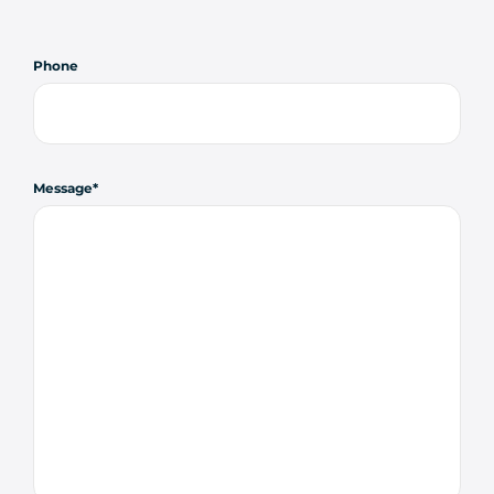
Phone
Message