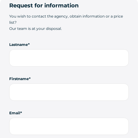
Request for information
You wish to contact the agency, obtain information or a price
list?
Our team is at your disposal.
Lastname
Firstname
Email