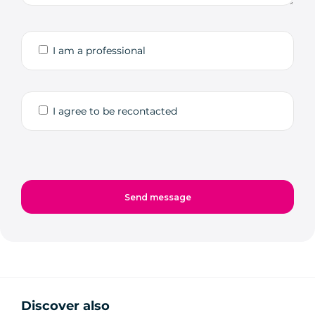
I am a professional
I agree to be recontacted
Discover also