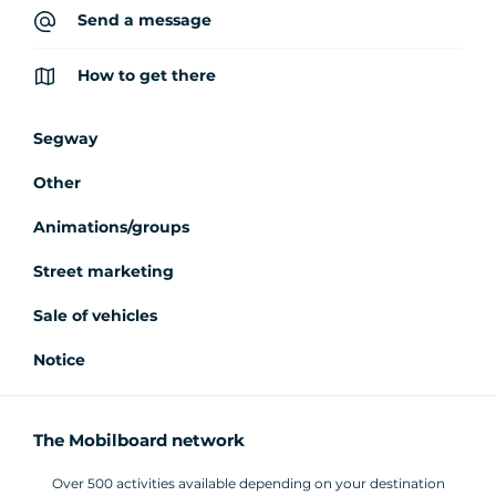
Send a message
How to get there
Segway
Other
Animations/groups
Street marketing
Sale of vehicles
Notice
The Mobilboard network
Over 500 activities available depending on your destination