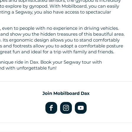
opes and sophisticated sensors, the gyropod is incredibly
 to explore by gyropod. With Mobilboard, you can easily
renting a Segway, you also have access to spectacular
e, even to people with no experience in driving vehicles.
 and show you the hidden treasures of this beautiful area.
. Its ergonomic design allows you to stand comfortably
es and footrests allow you to adopt a comfortable posture
 great fun and ideal for a trip with family and friends.
unique ride in Dax. Book your Segway tour with
nd with unforgettable fun!
Join Mobilboard Dax