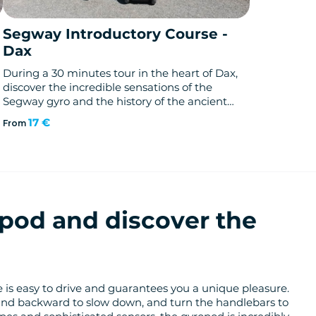
Segway Introductory Course -
Dax
During a 30 minutes tour in the heart of Dax,
discover the incredible sensations of the
Segway gyro and the history of the ancient
and largest thermal city of France.
17 €
From
pod and discover the
cle is easy to drive and guarantees you a unique pleasure.
and backward to slow down, and turn the handlebars to