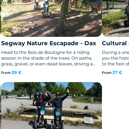
Segway Nature Escapade - Dax
Cultural
Head to the Bois de Boulogne for a riding
During a one 
session in the shade of the trees. On paths,
you the histo
grass, gravel, or even dead leaves, driving a
to the foot of
Segway gyropod brings new "off-road"
Loaded with 
39 €
37 €
From
From
sensations.
treasure of a