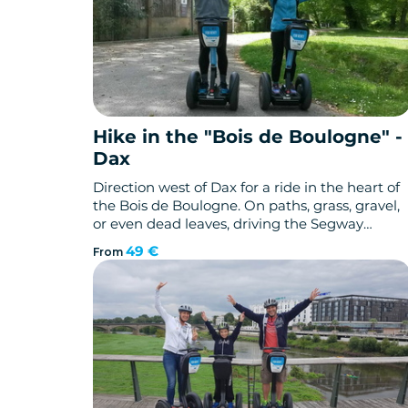
Hike in the "Bois de Boulogne" -
Dax
Direction west of Dax for a ride in the heart of
the Bois de Boulogne. On paths, grass, gravel,
or even dead leaves, driving the Segway
gyropod brings new "off-road" sensations. The
49 €
From
slopes and descents bring a certain
technicality that will satisfy your thirst for
adventure!