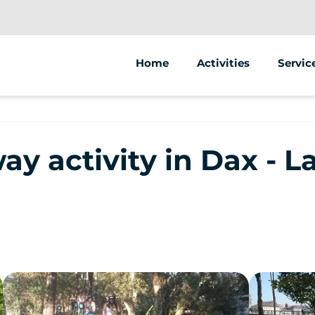
Home
Activities
Servic
Segway
Animat
Other
Street
y activity in Dax - 
Sale of