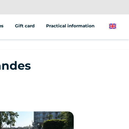
es
Gift card
Practical information
English
ions/groups
 marketing
Landes
 vehicles