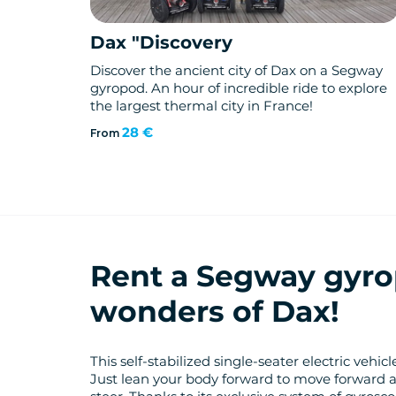
Dax "Discovery
Discover the ancient city of Dax on a Segway
gyropod. An hour of incredible ride to explore
the largest thermal city in France!
28 €
From
Rent a Segway gyro
wonders of Dax!
This self-stabilized single-seater electric vehi
Just lean your body forward to move forward 