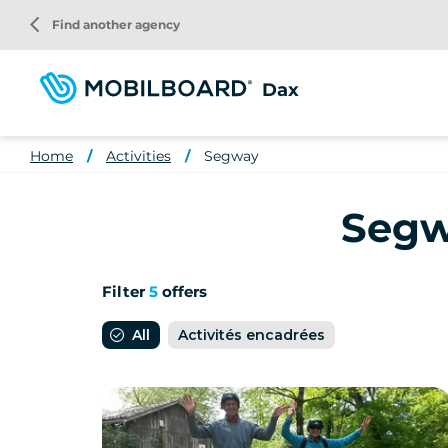
Skip
arrow_back_ios
Find another agency
to
main
content
Dax
Home
Activities
Segway
Segwa
Filter
5
offers
All
Activités encadrées