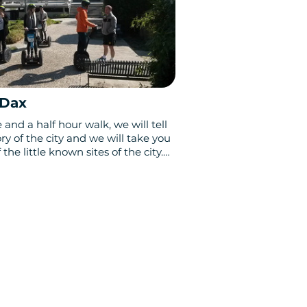
 Dax
and a half hour walk, we will tell
ry of the city and we will take you
 the little known sites of the city.
history, Dax offers an unsuspected
ncestral vestiges.