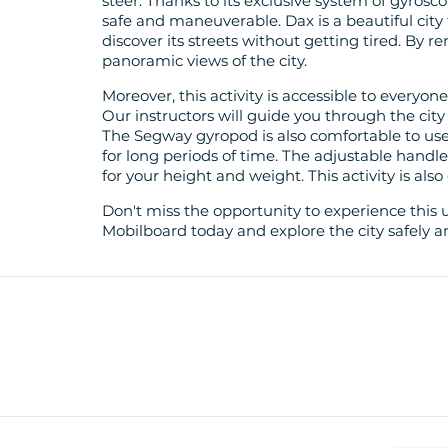
steer. Thanks to its exclusive system of gyrosc
safe and maneuverable. Dax is a beautiful city
discover its streets without getting tired. By 
panoramic views of the city.
Moreover, this activity is accessible to everyon
Our instructors will guide you through the city
The Segway gyropod is also comfortable to use
for long periods of time. The adjustable handl
for your height and weight. This activity is also
Don't miss the opportunity to experience this 
Mobilboard today and explore the city safely a