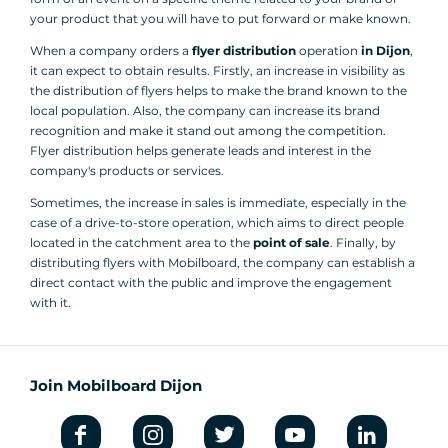
your product that you will have to put forward or make known.
When a company orders a
flyer distribution
operation
in Dijon
,
it can expect to obtain results. Firstly, an increase in visibility as
the distribution of flyers helps to make the brand known to the
local population. Also, the company can increase its brand
recognition and make it stand out among the competition.
Flyer distribution helps generate leads and interest in the
company's products or services.
Sometimes, the increase in sales is immediate, especially in the
case of a drive-to-store operation, which aims to direct people
located in the catchment area to the
point of sale
. Finally, by
distributing flyers with Mobilboard, the company can establish a
direct contact with the public and improve the engagement
with it.
Join Mobilboard Dijon