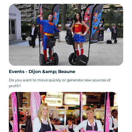
Events - Dijon &amp; Beaune
Do you want to move quickly or generate new sources of
profit?