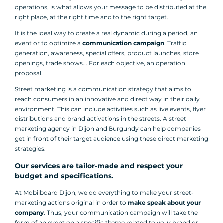
operations, is what allows your message to be distributed at the
right place, at the right time and to the right target.
It is the ideal way to create a real dynamic during a period, an
event or to optimize a
communication campaign
. Traffic
generation, awareness, special offers, product launches, store
openings, trade shows... For each objective, an operation
proposal.
Street marketing is a communication strategy that aims to
reach consumers in an innovative and direct way in their daily
environment. This can include activities such as live events, flyer
distributions and brand activations in the streets. A street
marketing agency in Dijon and Burgundy can help companies
get in front of their target audience using these direct marketing
strategies.
Our services are tailor-made and respect your
budget and specifications.
At Mobilboard Dijon, we do everything to make your street-
marketing actions original in order to
make speak about your
company
. Thus, your communication campaign will take the
form of an event on a specific theme related to your brand or