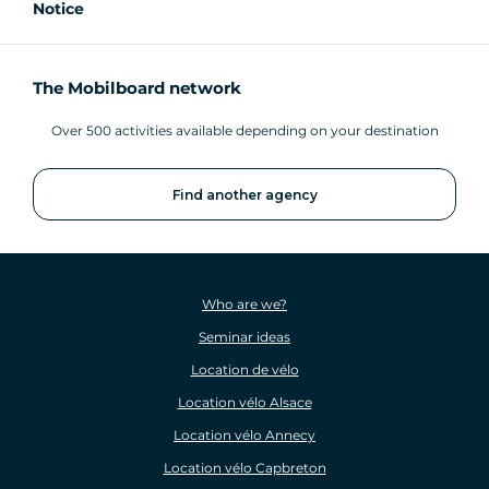
Notice
The Mobilboard network
Over 500 activities available depending on your destination
Find another agency
Who are we?
Seminar ideas
Location de vélo
Location vélo Alsace
Location vélo Annecy
Location vélo Capbreton