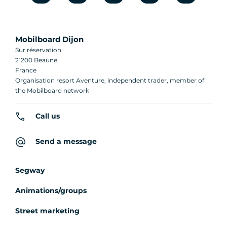
Mobilboard Dijon
Sur réservation
21200 Beaune
France
Organisation resort Aventure, independent trader, member of
the Mobilboard network
Call us
Send a message
Segway
Animations/groups
Street marketing