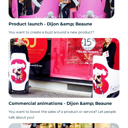
Product launch - Dijon &amp; Beaune
You want to create a buzz around a new product?
Commercial animations - Dijon &amp; Beaune
You want to boost the sales of a product or service? Let people
talk about you!