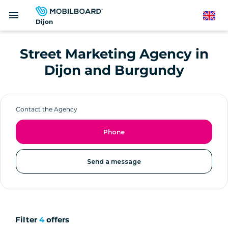
Skip
menu
to
English
Dijon
main
content
Street Marketing Agency in
Dijon and Burgundy
Contact the Agency
Phone
Send a message
Filter
4
offers