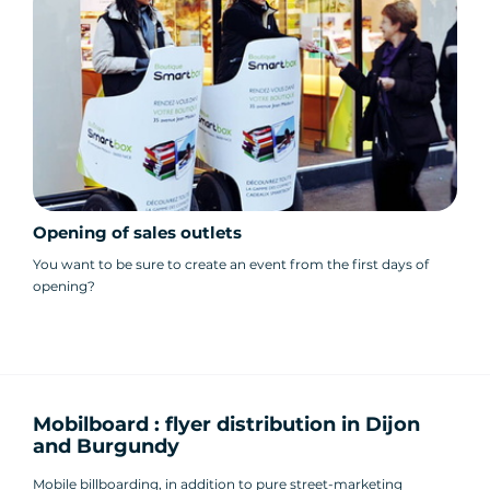
Opening of sales outlets
You want to be sure to create an event from the first days of
opening?
Mobilboard : flyer distribution in Dijon
and Burgundy
Mobile billboarding, in addition to pure street-marketing