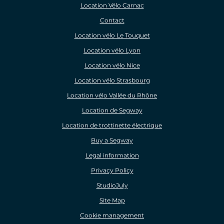
Location Vélo Carnac
Contact
Location vélo Le Touquet
Location vélo Lyon
Location vélo Nice
Location vélo Strasbourg
Location vélo Vallée du Rhône
Location de Segway
Location de trottinette électrique
Buy a Segway
Legal information
Privacy Policy
StudioJuly
Site Map
Cookie management