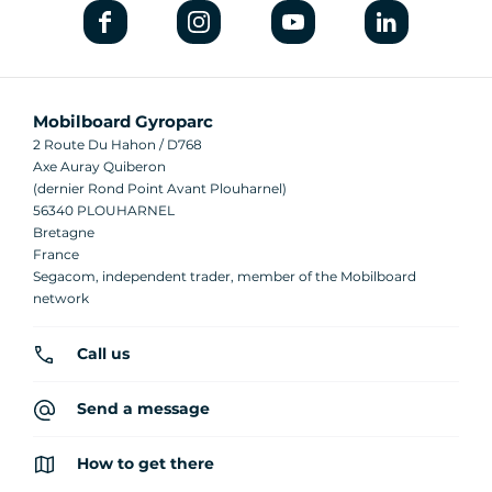
Mobilboard Gyroparc
2 Route Du Hahon / D768
Axe Auray Quiberon
(dernier Rond Point Avant Plouharnel)
56340 PLOUHARNEL
Bretagne
France
Segacom, independent trader, member of the Mobilboard
network
Call us
Send a message
How to get there