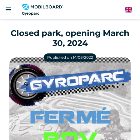
Skip
menu
to
English
Gyroparc
main
content
Closed park, opening March
30, 2024
Published on 14/08/2022