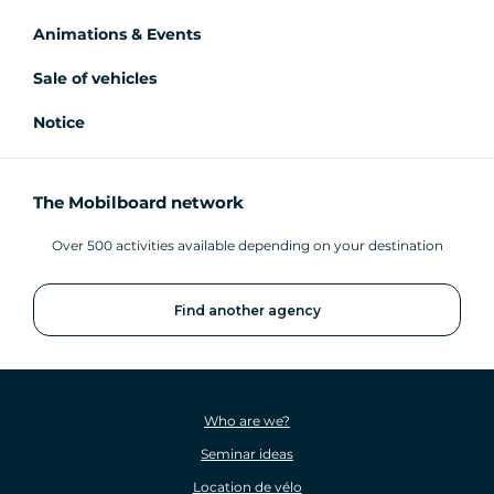
Animations & Events
Sale of vehicles
Notice
The Mobilboard network
Over 500 activities available depending on your destination
Find another agency
Who are we?
Seminar ideas
Location de vélo