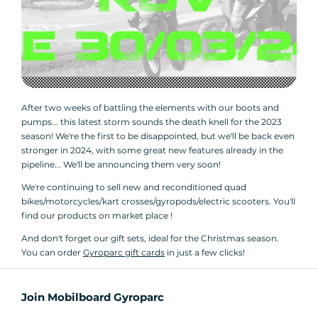
After two weeks of battling the elements with our boots and
pumps... this latest storm sounds the death knell for the 2023
season! We're the first to be disappointed, but we'll be back even
stronger in 2024, with some great new features already in the
pipeline... We'll be announcing them very soon!
We're continuing to sell new and reconditioned quad
bikes/motorcycles/kart crosses/gyropods/electric scooters. You'll
find our products on market place !
And don't forget our gift sets, ideal for the Christmas season.
You can order
Gyroparc gift cards
in just a few clicks!
Join Mobilboard Gyroparc