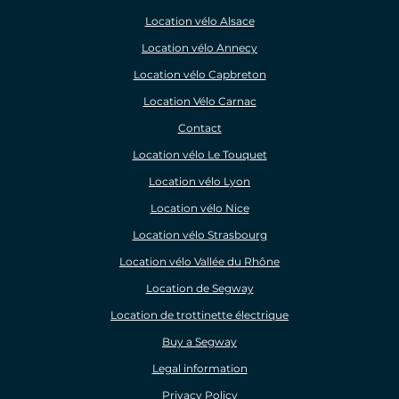
Location vélo Alsace
Location vélo Annecy
Location vélo Capbreton
Location Vélo Carnac
Contact
Location vélo Le Touquet
Location vélo Lyon
Location vélo Nice
Location vélo Strasbourg
Location vélo Vallée du Rhône
Location de Segway
Location de trottinette électrique
Buy a Segway
Legal information
Privacy Policy