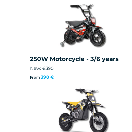
250W Motorcycle - 3/6 years
New: €390
390 €
From