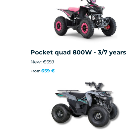
Pocket quad 800W - 3/7 years
New: €659
659 €
From