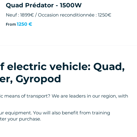
Quad Prédator - 1500W
Neuf : 1899€ / Occasion reconditionnée : 1250€
1250 €
From
 electric vehicle: Quad,
er, Gyropod
c means of transport? We are leaders in our region, with
r equipment. You will also benefit from training
ter your purchase.