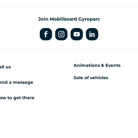
Join Mobilboard Gyroparc
Animations & Events
all us
Sale of vehicles
end a message
ow to get there