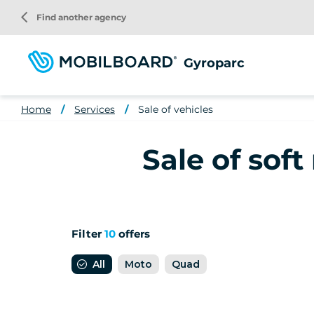
Skip
arrow_back_ios
Find another agency
to
main
content
Gyroparc
Home
Services
Sale of vehicles
Sale of soft
Filter
10
offers
All
Moto
Quad