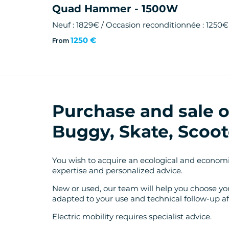
Quad Hammer - 1500W
Neuf : 1829€ / Occasion reconditionnée : 1250€
1250 €
From
Purchase and sale of
Buggy, Skate, Scoot
You wish to acquire an ecological and economi
expertise and personalized advice.
New or used, our team will help you choose you
adapted to your use and technical follow-up af
Electric mobility requires specialist advice.