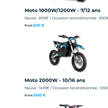
Moto 1000W/1200W - 7/12 ans
Neuve : 809€ / Occasion reconditionnée : 600
600 €
From
Moto 2000W - 10/16 ans
Neuve : 1459€ / Occasion reconditionnée : 105
1050 €
From