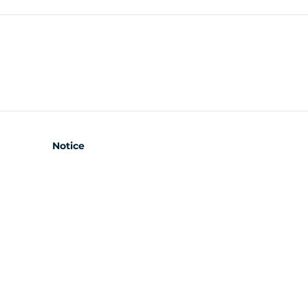
Notice