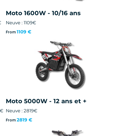
Moto 1600W - 10/16 ans
€
Neuve : 1109€
1109 €
From
Moto 5000W - 12 ans et +
0€
Neuve : 2819€
2819 €
From