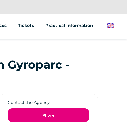
ces
Tickets
Practical information
English
tions &amp; Events
of vehicles
om Gyroparc -
Contact the Agency
Phone