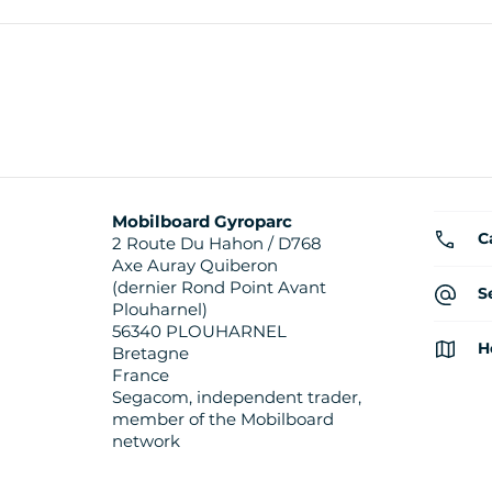
Mobilboard Gyroparc
C
2 Route Du Hahon / D768
Axe Auray Quiberon
(dernier Rond Point Avant
S
Plouharnel)
56340 PLOUHARNEL
H
Bretagne
France
Segacom, independent trader,
member of the Mobilboard
network