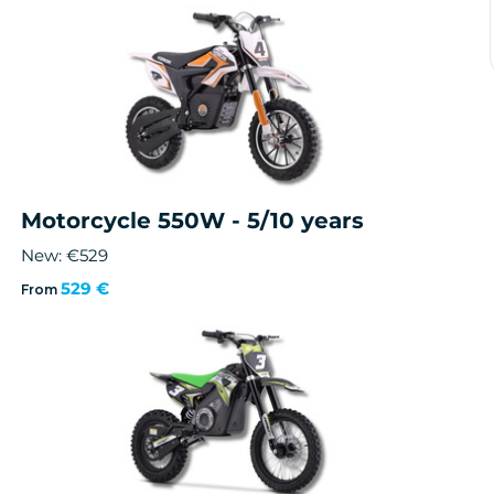
Motorcycle 550W - 5/10 years
New: €529
529 €
From