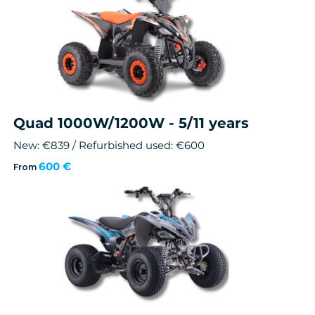
Quad 1000W/1200W - 5/11 years
New: €839 / Refurbished used: €600
600 €
From