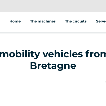
Home
The machines
The circuits
Servi
Anima
Sale 
 mobility vehicles fr
Bretagne