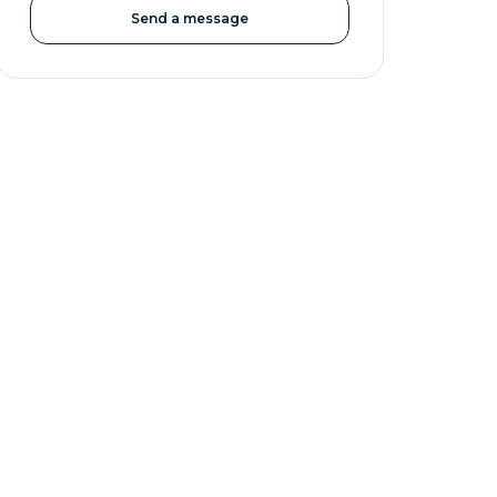
Send a message