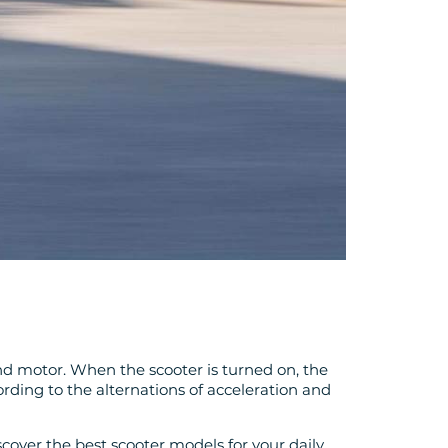
 and motor. When the scooter is turned on, the
rding to the alternations of acceleration and
scover the best scooter models for your daily