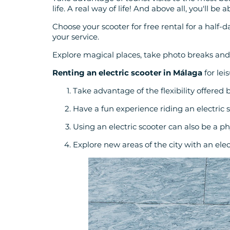
life. A real way of life! And above all, you'll be 
Choose your scooter for free rental for a half-da
your service.
Explore magical places, take photo breaks and
Renting an electric scooter in Málaga
for lei
Take advantage of the flexibility offered 
Have a fun experience riding an electric 
Using an electric scooter can also be a ph
Explore new areas of the city with an elect