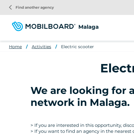
Skip
arrow_back_ios
Find another agency
to
main
content
Malaga
Home
Activities
Electric scooter
Elect
We are looking for 
network in Malaga
.
> If you are interested in this opportunity, di
> If you want to find an agency in the nearest 