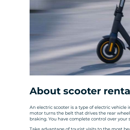
About scooter renta
An electric scooter is a type of electric vehicl
motor turns the belt that drives the rear whee
braking. You have complete control over your
Take advantage of tourist visits to the most beau