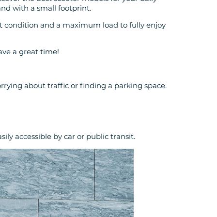
 and with a small footprint.
t condition and a maximum load to fully enjoy
ave a great time!
rrying about traffic or finding a parking space.
ily accessible by car or public transit.