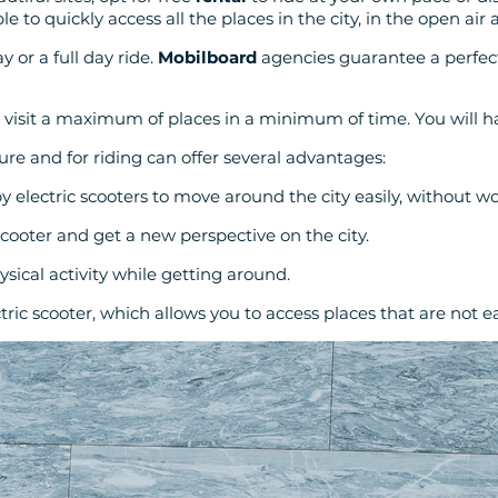
able to quickly access all the places in the city, in the open air
y or a full day ride.
Mobilboard
agencies guarantee a perfec
 visit a maximum of places in a minimum of time. You will h
sure and for riding can offer several advantages:
by electric scooters to move around the city easily, without wo
scooter and get a new perspective on the city.
ysical activity while getting around.
ric scooter, which allows you to access places that are not eas