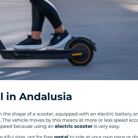
l in Andalusia
e in the shape of a scooter, equipped with an electric battery
l. The vehicle moves by this means at more or less speed acco
 speed because using an
electric scooter
is very easy.
tiful sites, opt for free
rental
to ride at your own pace or di