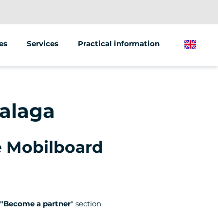
es
Services
Practical information
English
Animations &amp; Seminars
 scooter
Street Marketing
Malaga
 bike
he Mobilboard
"Become a partner
" section.