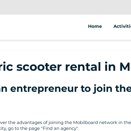
Home
Activiti
Segway
Electric
ric scooter rental in 
Electric
an entrepreneur to join t
scover the advantages of joining the Mobilboard network in the
city, go to the page "Find an agency".