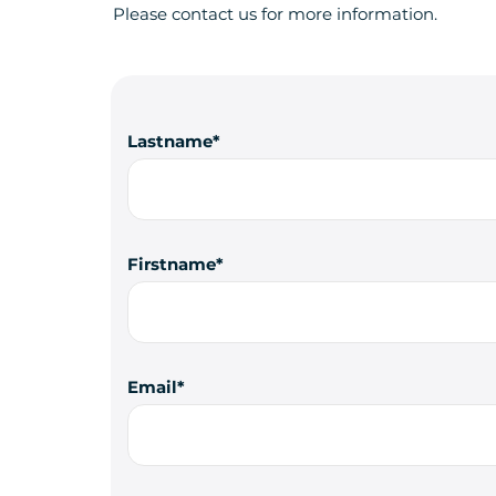
Please contact us for more information.
Lastname
Firstname
Email