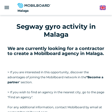
Skip
menu
to
English
Malaga
main
content
Segway gyro activity in
Malaga
We are currently looking for a contractor
to create a Mobilboard agency in Malaga
.
> If you are interested in this opportunity, discover the
advantages of joining the Mobilboard network in the
"Become a
partner
" section.
> If you wish to find an agency in the nearest city, go to the page
"Find an agency".
For any additional information, contact Mobilboard by email at