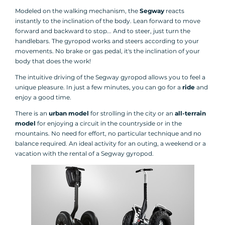
Modeled on the walking mechanism, the
Segway
reacts
instantly to the inclination of the body. Lean forward to move
forward and backward to stop... And to steer, just turn the
handlebars. The gyropod works and steers according to your
movements. No brake or gas pedal, it's the inclination of your
body that does the work!
The intuitive driving of the Segway gyropod allows you to feel a
unique pleasure. In just a few minutes, you can go for a
ride
and
enjoy a good time.
There is an
urban model
for strolling in the city or an
all-terrain
model
for enjoying a circuit in the countryside or in the
mountains. No need for effort, no particular technique and no
balance required. An ideal activity for an outing, a weekend or a
vacation with the rental of a Segway gyropod.