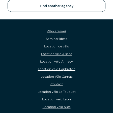
Find another agency
Who are we?
Seminar ideas
Location de vélo
Location vélo Alsace
Location vélo Annecy
Location vélo Capbreton
Location Vélo Carnac
Contact
Location vélo Le Touquet
Location vélo Lyon
Location vélo Nice