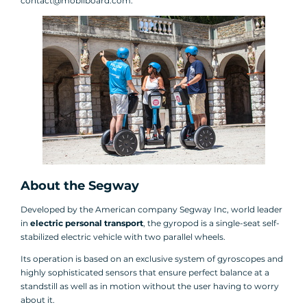
contact@mobilboard.com.
About the Segway
Developed by the American company Segway Inc, world leader
in
electric personal transport
, the gyropod is a single-seat self-
stabilized electric vehicle with two parallel wheels.
Its operation is based on an exclusive system of gyroscopes and
highly sophisticated sensors that ensure perfect balance at a
standstill as well as in motion without the user having to worry
about it.