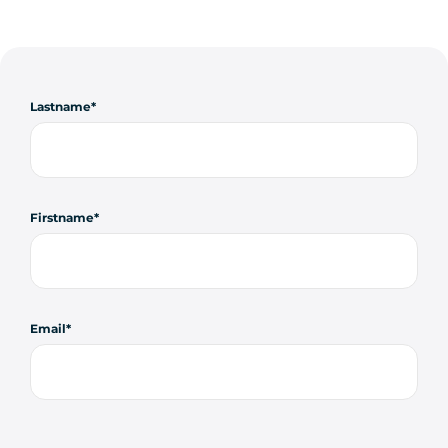
Lastname
Firstname
Email