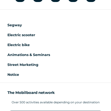
Segway
Electric scooter
Electric bike
Animations & Seminars
Street Marketing
Notice
The Mobilboard network
Over 500 activities available depending on your destination