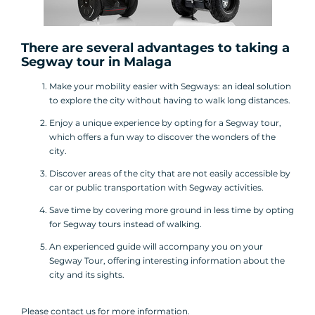
There are several advantages to taking a
Segway tour
in Malaga
Make your mobility easier with Segways: an ideal solution
to explore the city without having to walk long distances.
Enjoy a unique experience by opting for a Segway tour,
which offers a fun way to discover the wonders of the
city.
Discover areas of the city that are not easily accessible by
car or public transportation with Segway activities.
Save time by covering more ground in less time by opting
for Segway tours instead of walking.
An experienced guide will accompany you on your
Segway Tour, offering interesting information about the
city and its sights.
Please contact us for more information.