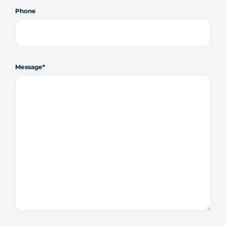
Phone
Message