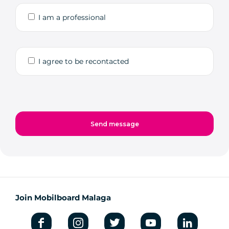
I am a professional
I agree to be recontacted
Join Mobilboard Malaga