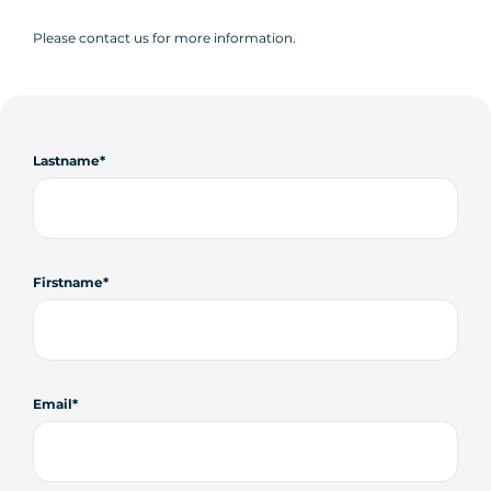
Please contact us for more information.
Lastname
Firstname
Email