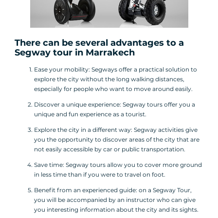
There can be several advantages to a
Segway tour
in Marrakech
Ease your mobility: Segways offer a practical solution to
explore the city without the long walking distances,
especially for people who want to move around easily.
Discover a unique experience: Segway tours offer you a
unique and fun experience as a tourist.
Explore the city in a different way: Segway activities give
you the opportunity to discover areas of the city that are
not easily accessible by car or public transportation.
Save time: Segway tours allow you to cover more ground
in less time than if you were to travel on foot.
Benefit from an experienced guide: on a Segway Tour,
you will be accompanied by an instructor who can give
you interesting information about the city and its sights.