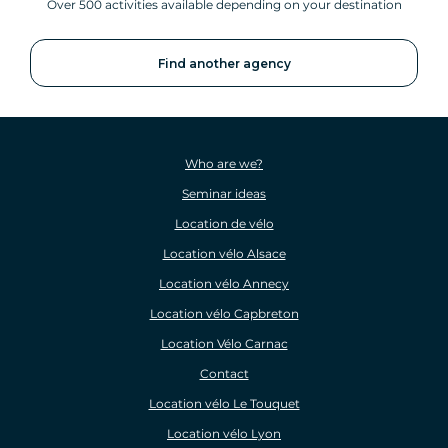
Over 500 activities available depending on your destination
Find another agency
Who are we?
Seminar ideas
Location de vélo
Location vélo Alsace
Location vélo Annecy
Location vélo Capbreton
Location Vélo Carnac
Contact
Location vélo Le Touquet
Location vélo Lyon