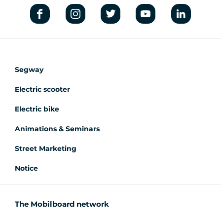
Segway
Electric scooter
Electric bike
Animations & Seminars
Street Marketing
Notice
The Mobilboard network