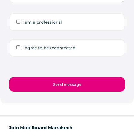
I am a professional
I agree to be recontacted
Join Mobilboard Marrakech