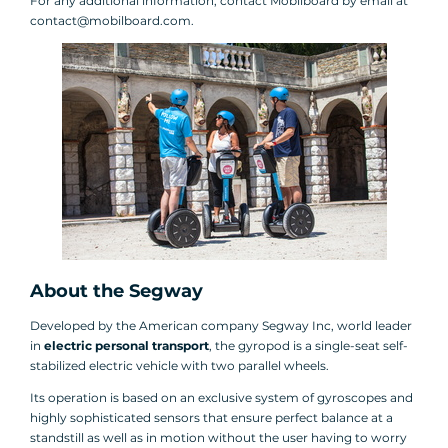
For any additional information, contact Mobilboard by email at
contact@mobilboard.com.
About the Segway
Developed by the American company Segway Inc, world leader
in
electric personal transport
, the gyropod is a single-seat self-
stabilized electric vehicle with two parallel wheels.
Its operation is based on an exclusive system of gyroscopes and
highly sophisticated sensors that ensure perfect balance at a
standstill as well as in motion without the user having to worry