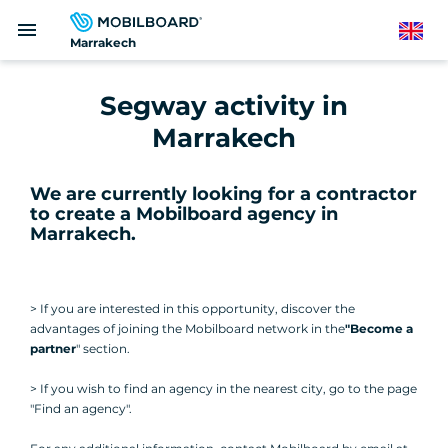
Skip
menu
to
English
Marrakech
main
content
Segway activity in
Marrakech
We are currently looking for a contractor
to create a Mobilboard agency in
Marrakech
.
> If you are interested in this opportunity, discover the
advantages of joining the Mobilboard network in the
"Become a
partner
" section.
> If you wish to find an agency in the nearest city, go to the page
"Find an agency".