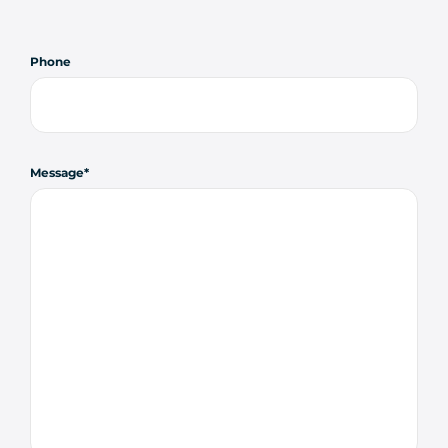
Phone
Message