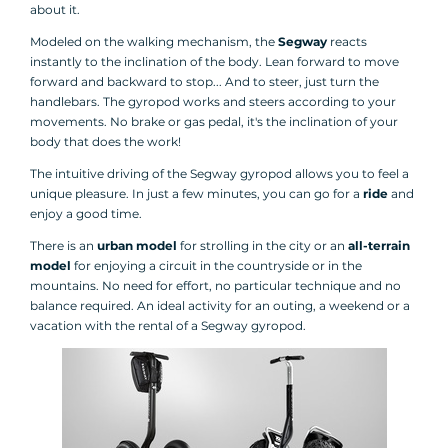
about it.
Modeled on the walking mechanism, the
Segway
reacts
instantly to the inclination of the body. Lean forward to move
forward and backward to stop... And to steer, just turn the
handlebars. The gyropod works and steers according to your
movements. No brake or gas pedal, it's the inclination of your
body that does the work!
The intuitive driving of the Segway gyropod allows you to feel a
unique pleasure. In just a few minutes, you can go for a
ride
and
enjoy a good time.
There is an
urban model
for strolling in the city or an
all-terrain
model
for enjoying a circuit in the countryside or in the
mountains. No need for effort, no particular technique and no
balance required. An ideal activity for an outing, a weekend or a
vacation with the rental of a Segway gyropod.