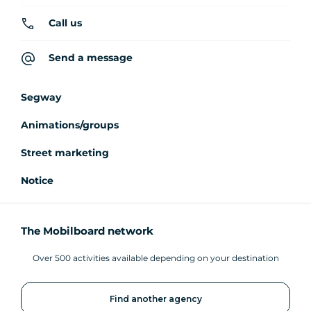
Call us
Send a message
Segway
Animations/groups
Street marketing
Notice
The Mobilboard network
Over 500 activities available depending on your destination
Find another agency