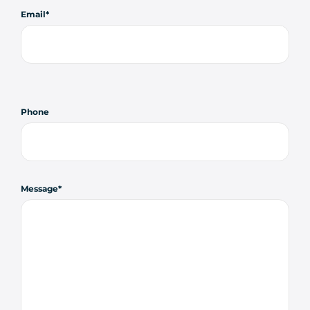
Email
Phone
Message