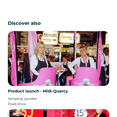
Discover also
Product launch - Midi-Quercy
Sampling, goodies
Road-show