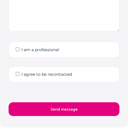
I am a professional
I agree to be recontacted