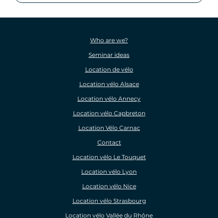
Who are we?
Seminar ideas
Location de vélo
Location vélo Alsace
Location vélo Annecy
Location vélo Capbreton
Location Vélo Carnac
Contact
Location vélo Le Touquet
Location vélo Lyon
Location vélo Nice
Location vélo Strasbourg
Location vélo Vallée du Rhône