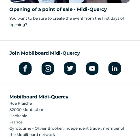
Opening of a point of sale - Midi-Quercy
You want to be sure to create the event from the first days of
opening?
Join Mobilboard Midi-Quercy
Mobilboard Midi-Quercy
Rue Fraîche
82000 Montauban
Occitanie
France
Gyrotourne - Olivier Brooker, independent trader, member of
the Mobilboard network