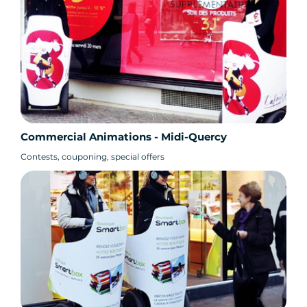
Commercial Animations - Midi-Quercy
Contests, couponing, special offers