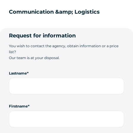
Communication &amp; Logistics
Request for information
You wish to contact the agency, obtain information or a price
list?
Our team is at your disposal.
Lastname
Firstname