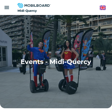
Skip
menu
to
English
Midi-Quercy
main
content
Events - Midi-Quercy