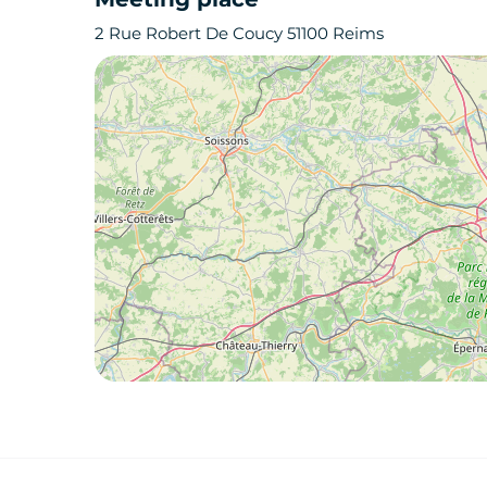
2 Rue Robert De Coucy 51100 Reims