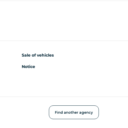
Sale of vehicles
Notice
Find another agency