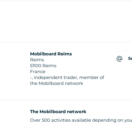
Mobilboard Reims
S
Reims
51100 Reims
France
-, independent trader, member of
the Mobilboard network
The Mobilboard network
Over 500 activities available depending on you