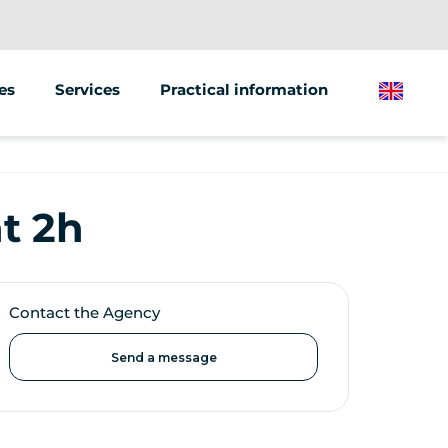
es
Services
Practical information
English
Animations/groups
Street marketing
t 2h
Sale of vehicles
Contact the Agency
Send a message