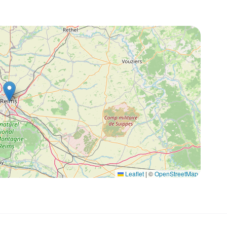
Leaflet
|
©
OpenStreetMap