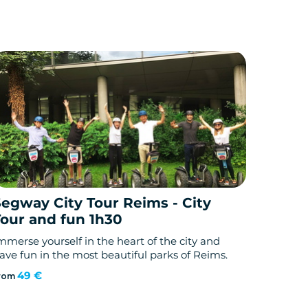
Segway City Tour Reims - City
Tour and fun 1h30
mmerse yourself in the heart of the city and
ave fun in the most beautiful parks of Reims.
49 €
rom