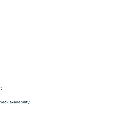
t
eck availability.