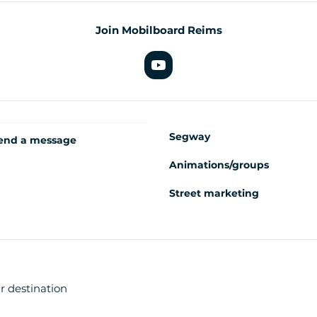
Join Mobilboard Reims
Segway
end a message
Animations/groups
Street marketing
r destination