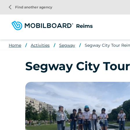
Skip
arrow_back_ios
Find another agency
to
main
content
Reims
Home
Activities
Segway
Segway City Tour Reim
Segway City Tour