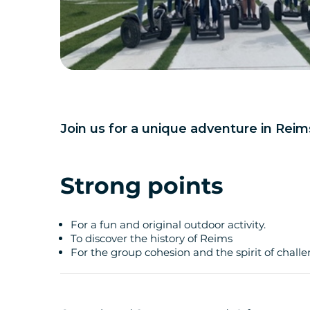
Join us for a unique adventure in Reim
Strong points
For a fun and original outdoor activity.
To discover the history of Reims
For the group cohesion and the spirit of chall