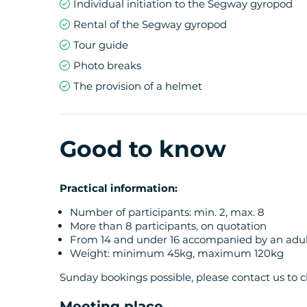
Individual initiation to the Segway gyropod
Rental of the Segway gyropod
Tour guide
Photo breaks
The provision of a helmet
Good to know
Practical information:
Number of participants: min. 2, max. 8
More than 8 participants, on quotation
From 14 and under 16 accompanied by an adul
Weight: minimum 45kg, maximum 120kg
Sunday bookings possible, please contact us to ch
Meeting place