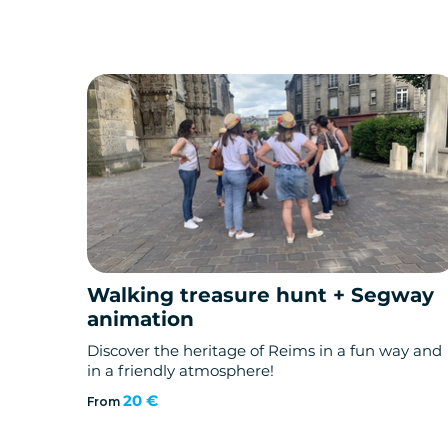
Walking treasure hunt + Segway
animation
Discover the heritage of Reims in a fun way and
in a friendly atmosphere!
20 €
From