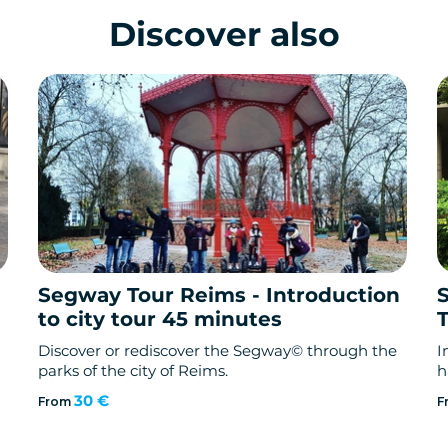
Discover also
Segway Tour Reims - Introduction
to city tour 45 minutes
Discover or rediscover the Segway© through the
I
parks of the city of Reims.
h
30 €
From
F