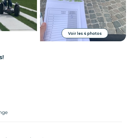
Voir les 4 photos
s!
enge