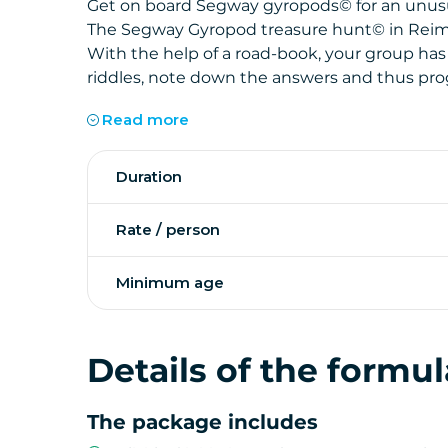
Get on board Segway gyropods
©
for an unus
The Segway Gyropod treasure hunt
©
in Reim
With the help of a road-book, your group has
riddles, note down the answers and thus progr
The clues collected during your journey will a
Read more
discover our treasure.
The challenge of this treasure hunt is obvious
The activity transforms the Cité des Sacres in
Duration
you will discover the heritage of Reims, in a 
Certified instructors are present to train an
activity.
Rate / person
Minimum age
Details of the formul
The package includes