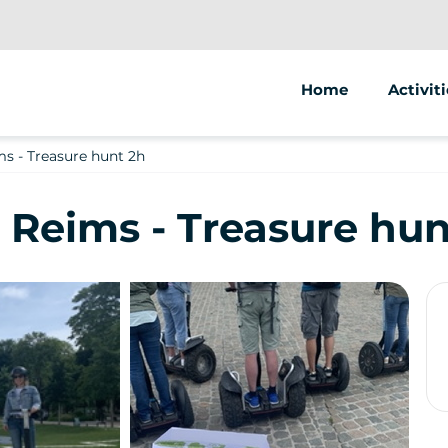
Home
Activiti
Segway
s - Treasure hunt 2h
 Reims - Treasure hun