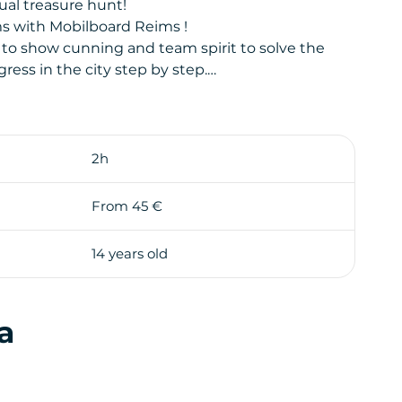
ual treasure hunt!
s with Mobilboard Reims !
 to show cunning and team spirit to solve the
ess in the city step by step.
llow you, on the last page of the road-book, to
ly for each team to discover the treasure first!
to a real life-size playground. Through your route,
2h
playful way and in a friendly atmosphere!
d supervise the participants during the whole
From 45 €
14 years old
a