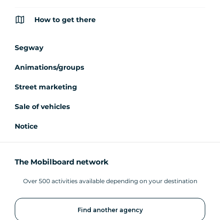
How to get there
Segway
Animations/groups
Street marketing
Sale of vehicles
Notice
The Mobilboard network
Over 500 activities available depending on your destination
Find another agency