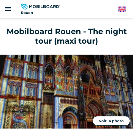
Skip
menu
to
English
Rouen
main
content
Mobilboard Rouen - The night
tour (maxi tour)
Voir la photo