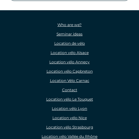
Who are we?
Seminar ideas
Location de vélo
Location vélo Alsace
Location vélo Annecy
Location vélo Capbreton
Location Vélo Carnac
Contact
Location vélo Le Touquet
Location vélo Lyon
Location vélo Nice
Location vélo Strasbourg
Location vélo Vallée du Rhône