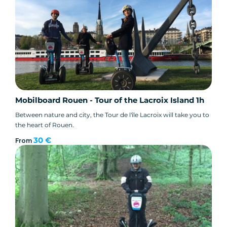
Mobilboard Rouen - Tour of the Lacroix Island 1h
Between nature and city, the Tour de l'île Lacroix will take you to
the heart of Rouen.
30 €
From