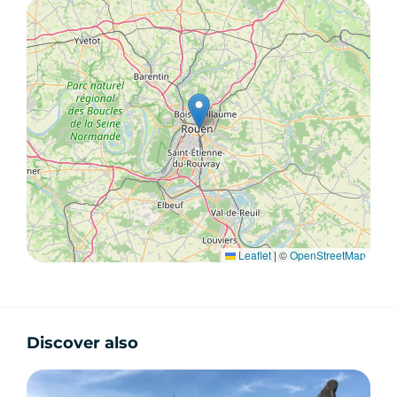
Leaflet
|
©
OpenStreetMap
Discover also