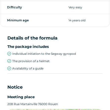
Difficulty
Very easy
Minimum age
14 years old
Details of the formula
The package includes
Individual initiation to the Segway gyropod
The provision of a helmet
Availability of a guide
Notice
Meeting place
208 Rue Martainville 76000 Rouen