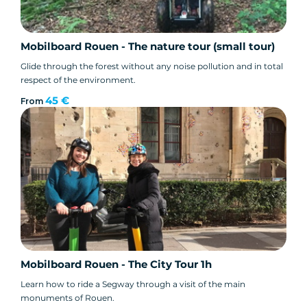
Mobilboard Rouen - The nature tour (small tour)
Glide through the forest without any noise pollution and in total
respect of the environment.
45 €
From
Mobilboard Rouen - The City Tour 1h
Learn how to ride a Segway through a visit of the main
monuments of Rouen.