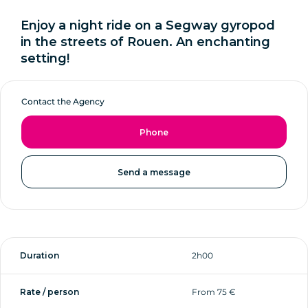
Enjoy a night ride on a Segway gyropod
in the streets of Rouen. An enchanting
setting!
Contact the Agency
Phone
Send a message
Duration
2h00
Rate / person
From 75 €