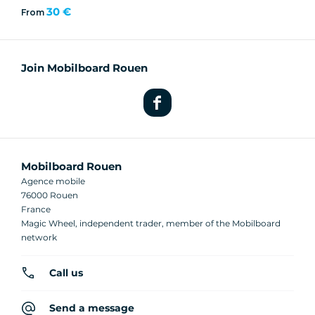
30 €
From
Join Mobilboard Rouen
Mobilboard Rouen
Agence mobile
76000 Rouen
France
Magic Wheel, independent trader, member of the Mobilboard
network
Call us
Send a message