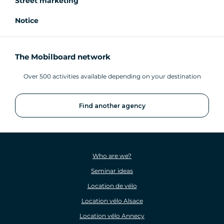
Street marketing
Notice
The Mobilboard network
Over 500 activities available depending on your destination
Find another agency
Who are we?
Seminar ideas
Location de vélo
Location vélo Alsace
Location vélo Annecy