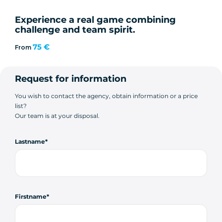
Experience a real game combining
challenge and team spirit.
75 €
From
Request for information
You wish to contact the agency, obtain information or a price
list?
Our team is at your disposal.
Lastname
Firstname