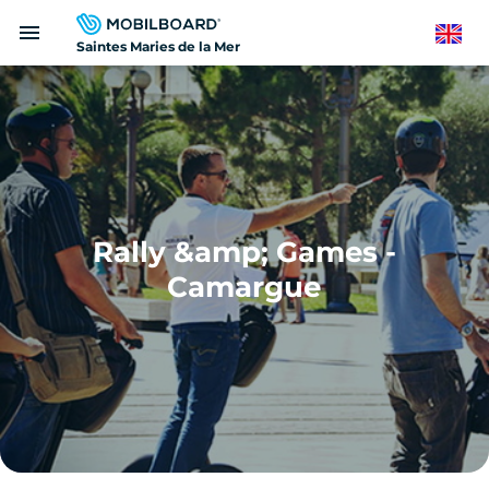
Skip
menu
to
English
Saintes Maries de la Mer
main
content
Rally &amp; Games -
Camargue