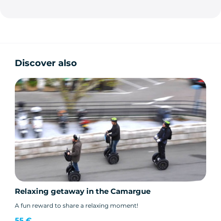
Discover also
Relaxing getaway in the Camargue
A fun reward to share a relaxing moment!
55 €