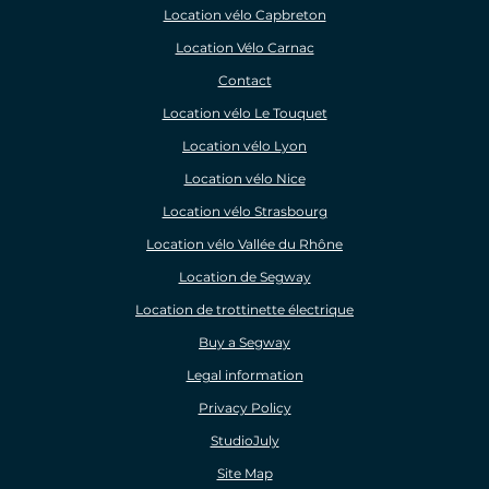
Location vélo Capbreton
Location Vélo Carnac
Contact
Location vélo Le Touquet
Location vélo Lyon
Location vélo Nice
Location vélo Strasbourg
Location vélo Vallée du Rhône
Location de Segway
Location de trottinette électrique
Buy a Segway
Legal information
Privacy Policy
StudioJuly
Site Map