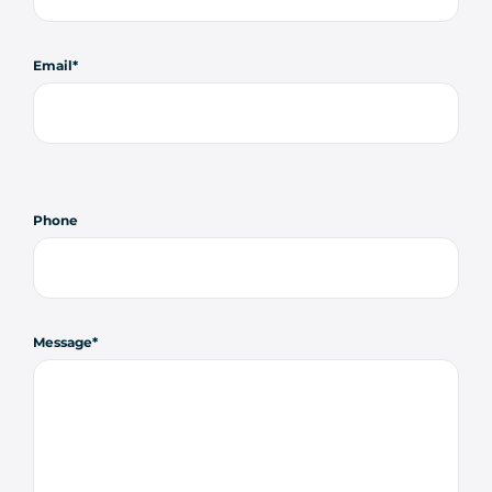
Email
Phone
Message