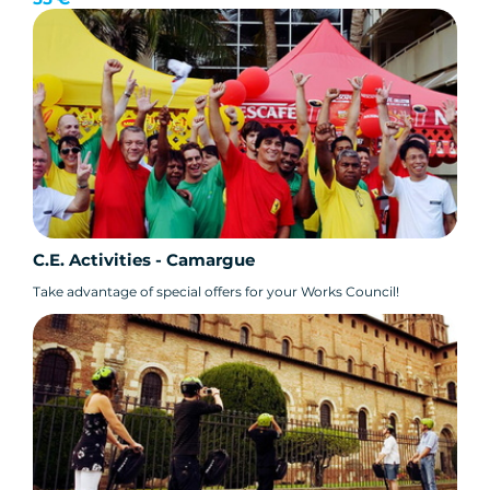
C.E. Activities - Camargue
Take advantage of special offers for your Works Council!