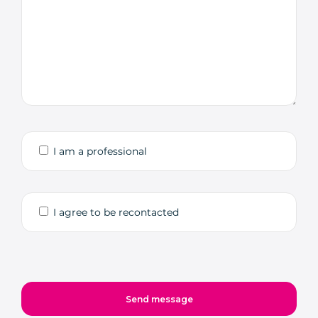
I am a professional
I agree to be recontacted