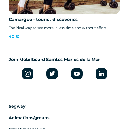
Camargue - tourist discoveries
The ideal way to see more in less time and without effort!
40 €
Join Mobilboard Saintes Maries de la Mer
Segway
Animations/groups