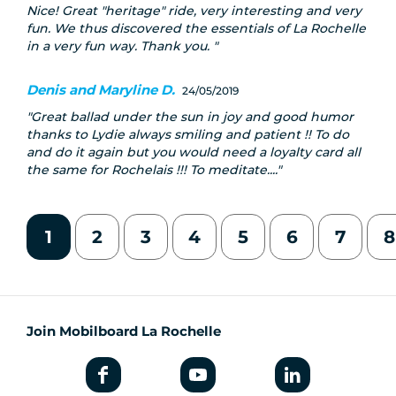
Nice! Great "heritage" ride, very interesting and very
fun. We thus discovered the essentials of La Rochelle
in a very fun way. Thank you.
Denis and Maryline D.
24/05/2019
Great ballad under the sun in joy and good humor
thanks to Lydie always smiling and patient !! To do
and do it again but you would need a loyalty card all
the same for Rochelais !!! To meditate....
1
2
3
4
5
6
7
8
Join Mobilboard La Rochelle