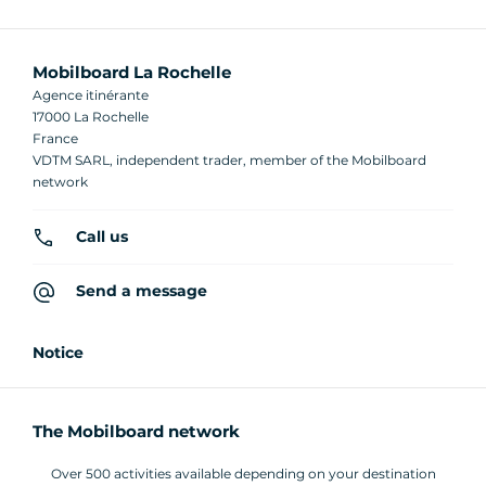
Mobilboard La Rochelle
Agence itinérante
17000 La Rochelle
France
VDTM SARL, independent trader, member of the Mobilboard
network
Call us
Send a message
Notice
The Mobilboard network
Over 500 activities available depending on your destination