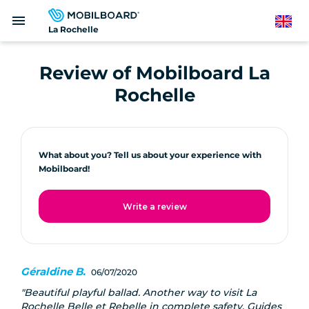
Skip
menu
to
English
La Rochelle
main
content
Review of Mobilboard La
Rochelle
What about you? Tell us about your experience with
Mobilboard!
Write a review
Géraldine B.
06/07/2020
Beautiful playful ballad. Another way to visit La
Rochelle Belle et Rebelle in complete safety. Guides