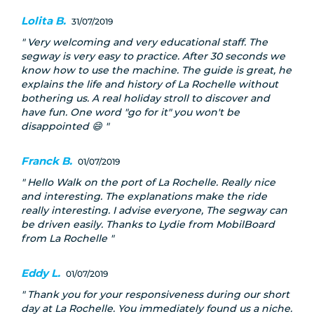
Lolita B.
31/07/2019
Very welcoming and very educational staff. The
segway is very easy to practice. After 30 seconds we
know how to use the machine. The guide is great, he
explains the life and history of La Rochelle without
bothering us. A real holiday stroll to discover and
have fun. One word "go for it" you won't be
disappointed 😄
Franck B.
01/07/2019
Hello Walk on the port of La Rochelle. Really nice
and interesting. The explanations make the ride
really interesting. I advise everyone, The segway can
be driven easily. Thanks to Lydie from MobilBoard
from La Rochelle
Eddy L.
01/07/2019
Thank you for your responsiveness during our short
day at La Rochelle. You immediately found us a niche.