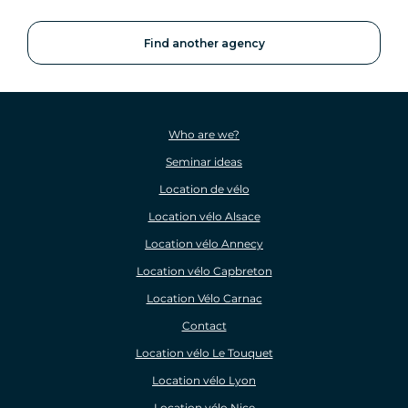
Find another agency
Who are we?
Seminar ideas
Location de vélo
Location vélo Alsace
Location vélo Annecy
Location vélo Capbreton
Location Vélo Carnac
Contact
Location vélo Le Touquet
Location vélo Lyon
Location vélo Nice