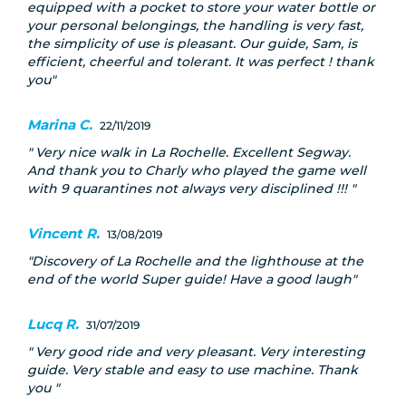
equipped with a pocket to store your water bottle or
your personal belongings, the handling is very fast,
the simplicity of use is pleasant. Our guide, Sam, is
efficient, cheerful and tolerant. It was perfect ! thank
you
Marina C.
22/11/2019
Very nice walk in La Rochelle. Excellent Segway.
And thank you to Charly who played the game well
with 9 quarantines not always very disciplined !!!
Vincent R.
13/08/2019
Discovery of La Rochelle and the lighthouse at the
end of the world Super guide! Have a good laugh
Lucq R.
31/07/2019
Very good ride and very pleasant. Very interesting
guide. Very stable and easy to use machine. Thank
you