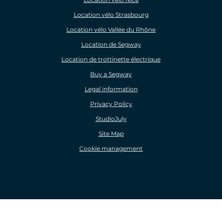
Location vélo Strasbourg
Location vélo Vallée du Rhône
Location de Segway
Location de trottinette électrique
Buy a Segway
Legal information
Privacy Policy
StudioJuly
Site Map
Cookie management