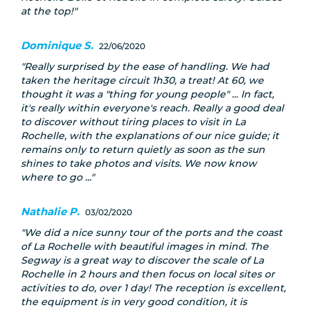
at the top!
Dominique S.
22/06/2020
Really surprised by the ease of handling. We had
taken the heritage circuit 1h30, a treat! At 60, we
thought it was a "thing for young people" ... In fact,
it's really within everyone's reach. Really a good deal
to discover without tiring places to visit in La
Rochelle, with the explanations of our nice guide; it
remains only to return quietly as soon as the sun
shines to take photos and visits. We now know
where to go ...
Nathalie P.
03/02/2020
We did a nice sunny tour of the ports and the coast
of La Rochelle with beautiful images in mind. The
Segway is a great way to discover the scale of La
Rochelle in 2 hours and then focus on local sites or
activities to do, over 1 day! The reception is excellent,
the equipment is in very good condition, it is