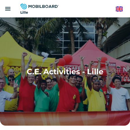
Skip
menu
to
English
Lille
main
content
C.E. Activities - Lille