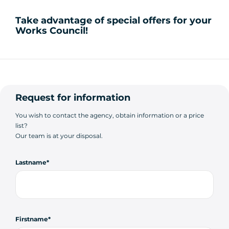
Take advantage of special offers for your
Works Council!
Request for information
You wish to contact the agency, obtain information or a price
list?
Our team is at your disposal.
Lastname
Firstname