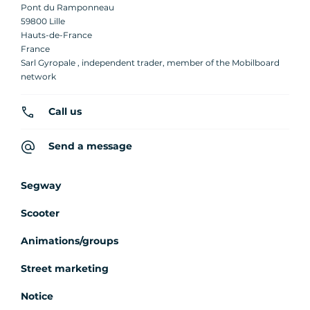
Pont du Ramponneau
59800 Lille
Hauts-de-France
France
Sarl Gyropale , independent trader, member of the Mobilboard
network
Call us
Send a message
Segway
Scooter
Animations/groups
Street marketing
Notice