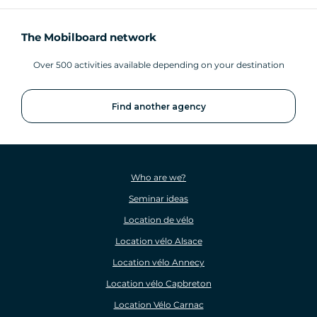
The Mobilboard network
Over 500 activities available depending on your destination
Find another agency
Who are we?
Seminar ideas
Location de vélo
Location vélo Alsace
Location vélo Annecy
Location vélo Capbreton
Location Vélo Carnac