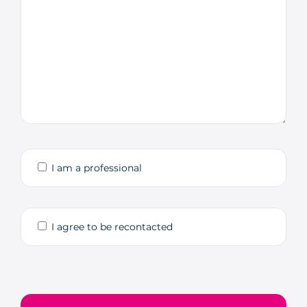
I am a professional
I agree to be recontacted