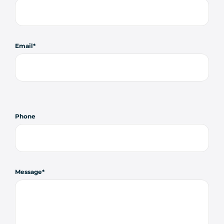
Email
Phone
Message