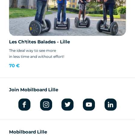
Les Ch'tites Balades - Lille
The ideal way to see more
in less time and without effort!
70 €
Join Mobilboard Lille
Mobilboard Lille