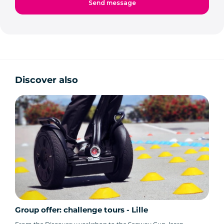
Discover also
Group offer: challenge tours - Lille