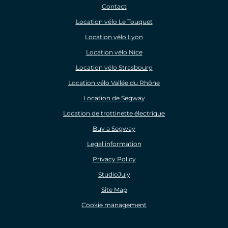
Contact
Location vélo Le Touquet
Location vélo Lyon
Location vélo Nice
Location vélo Strasbourg
Location vélo Vallée du Rhône
Location de Segway
Location de trottinette électrique
Buy a Segway
Legal information
Privacy Policy
StudioJuly
Site Map
Cookie management