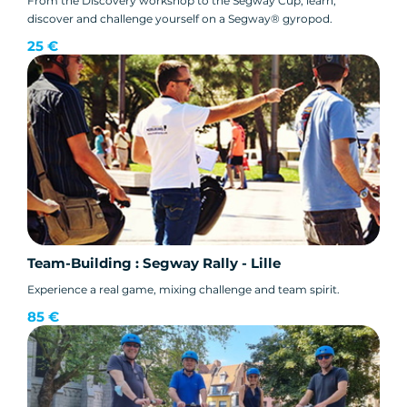
From the Discovery workshop to the Segway Cup, learn,
discover and challenge yourself on a Segway® gyropod.
25 €
Team-Building : Segway Rally - Lille
Experience a real game, mixing challenge and team spirit.
85 €