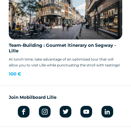
Team-Building : Gourmet itinerary on Segway -
Lille
At lunch time, take advantage of an optimized tour that will
allow you to visit Lille while punctuating the stroll with tastings!
100 €
Join Mobilboard Lille