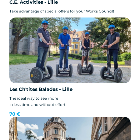
C.E. Activities - Lille
Take advantage of special offers for your Works Council!
Les Ch'tites Balades - Lille
The ideal way to see more
in less time and without effort!
70 €