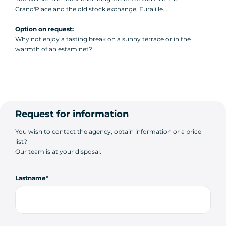
Grand'Place and the old stock exchange, Euralille...
Option on request:
Why not enjoy a tasting break on a sunny terrace or in the
warmth of an estaminet?
Request for information
You wish to contact the agency, obtain information or a price
list?
Our team is at your disposal.
Lastname