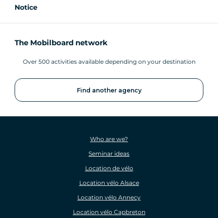
Notice
The Mobilboard network
Over 500 activities available depending on your destination
Find another agency
Who are we?
Seminar ideas
Location de vélo
Location vélo Alsace
Location vélo Annecy
Location vélo Capbreton