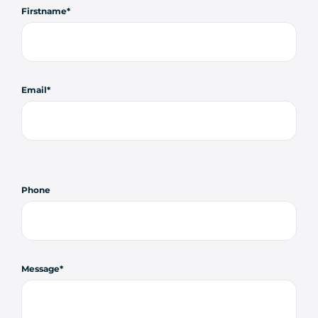
Firstname
Email
Phone
Message