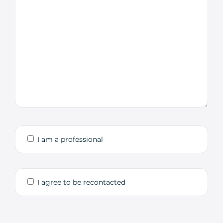
I am a professional
I agree to be recontacted