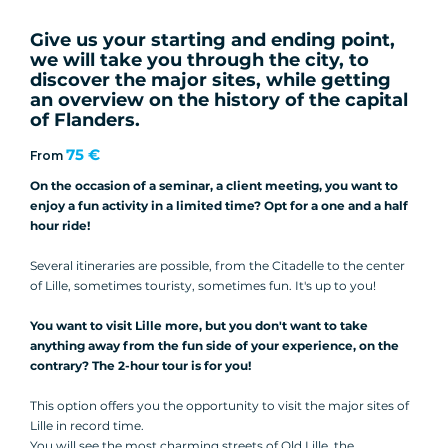
Give us your starting and ending point,
we will take you through the city, to
discover the major sites, while getting
an overview on the history of the capital
of Flanders.
75 €
From
On the occasion of a seminar, a client meeting, you want to
enjoy a fun activity in a limited time? Opt for a one and a half
hour ride!
Several itineraries are possible, from the Citadelle to the center
of Lille, sometimes touristy, sometimes fun. It's up to you!
You want to visit Lille more, but you don't want to take
anything away from the fun side of your experience, on the
contrary? The 2-hour tour is for you!
This option offers you the opportunity to visit the major sites of
Lille in record time.
You will see the most charming streets of Old Lille, the