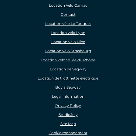
Location Vélo Carnac
Contact
Location vélo Le Touquet
Location vélo Lyon
Location vélo Nice
Location vélo Strasbourg
Location vélo Vallée du Rhône
Location de Segway
Location de trottinette électrique
Buy a Segway
Legal information
Privacy Policy
StudioJuly
Site Map
Cookie management