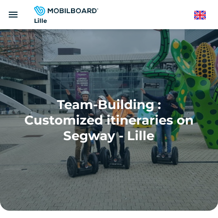
Skip
menu
to
English
Lille
main
content
Team-Building :
Customized itineraries on
Segway - Lille