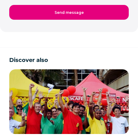
Discover also