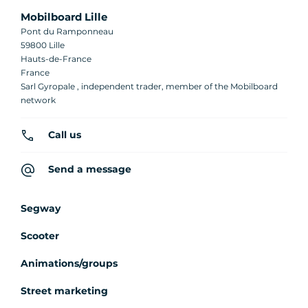
Mobilboard Lille
Pont du Ramponneau
59800 Lille
Hauts-de-France
France
Sarl Gyropale , independent trader, member of the Mobilboard
network
Call us
Send a message
Segway
Scooter
Animations/groups
Street marketing