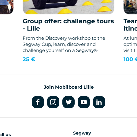
Group offer: challenge tours
Tea
- Lille
itin
From the Discovery workshop to the
At lu
Segway Cup, learn, discover and
optimi
challenge yourself on a Segway®
visit 
gyropod.
with t
25 €
100 
Join Mobilboard Lille
Segway
all us