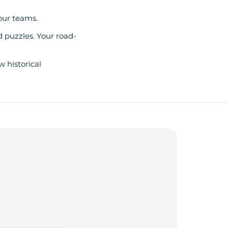
our teams.
d puzzles. Your road-
w historical