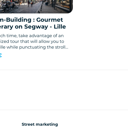
m-Building : Gourmet
erary on Segway - Lille
nch time, take advantage of an
zed tour that will allow you to
Lille while punctuating the stroll
astings!
€
Street marketing