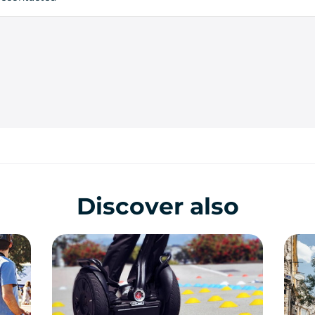
Discover also