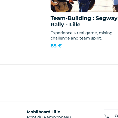
Team-Building : Segway
Rally - Lille
Experience a real game, mixing
challenge and team spirit.
85 €
Mobilboard Lille
C
Pont du Ramponneau