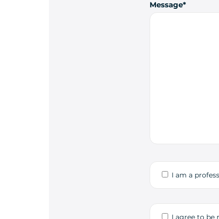
Message
I am a profess
I agree to be