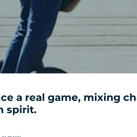
ce a real game, mixing ch
 spirit.