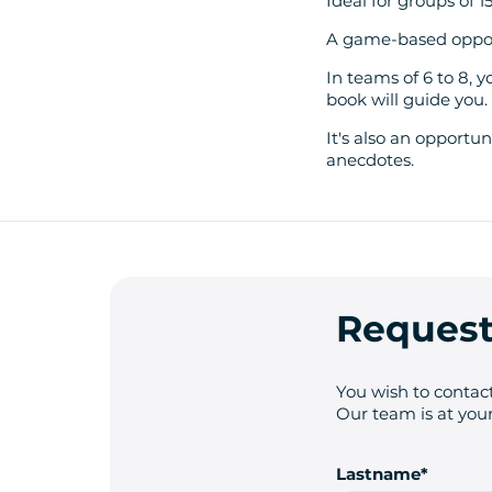
Ideal for groups of 1
A game-based opport
In teams of 6 to 8, 
book will guide you.
It's also an opportun
anecdotes.
Request
You wish to contact
Our team is at your
Lastname