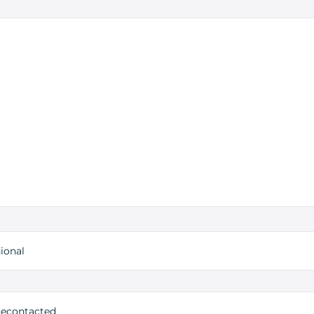
ional
 recontacted