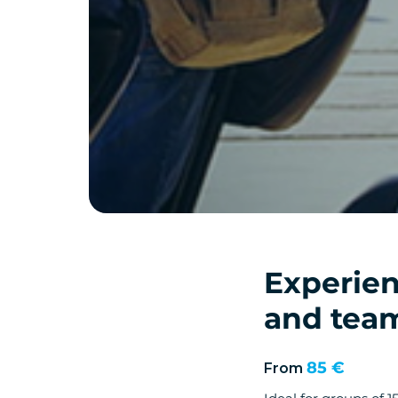
Experien
and team
85 €
From