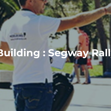
ilding : Segway Rally