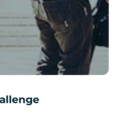
allenge