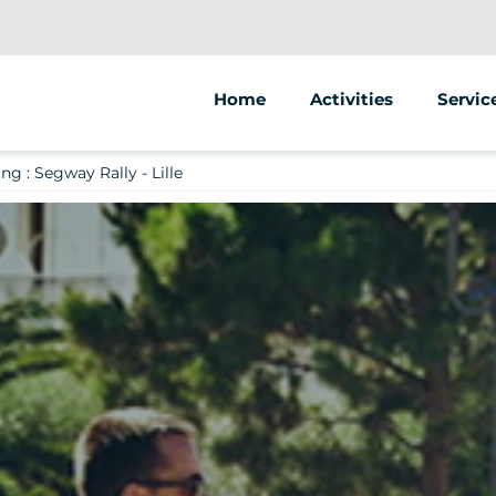
Home
Activities
Servic
Segway
Animat
g : Segway Rally - Lille
Scooter
Street