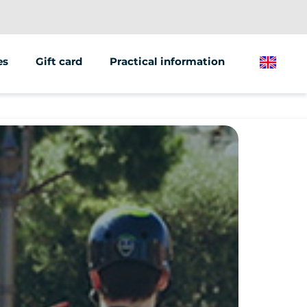
es
Gift card
Practical information
English
ions/groups
 marketing