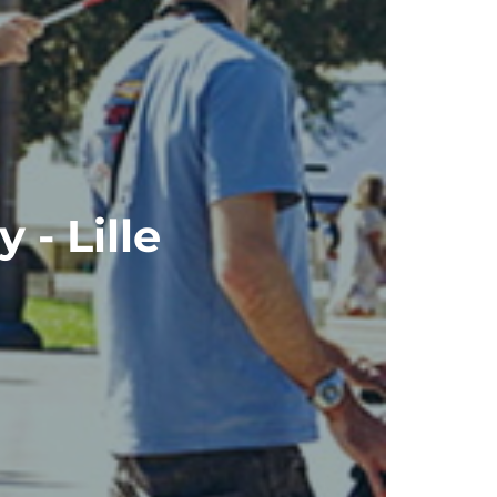
 - Lille