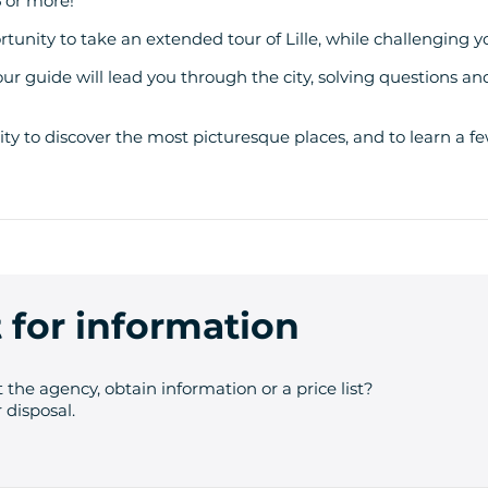
5 or more!
unity to take an extended tour of Lille, while challenging y
your guide will lead you through the city, solving questions an
ity to discover the most picturesque places, and to learn a fe
 for information
 the agency, obtain information or a price list?
 disposal.