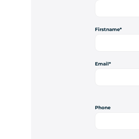
Firstname
Email
Phone