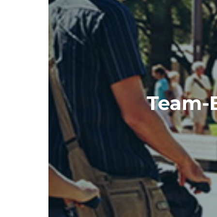
Team-Bu