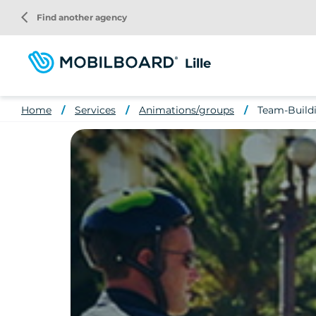
Skip
arrow_back_ios
Find another agency
to
main
content
Lille
Home
Services
Animations/groups
Team-Buildin