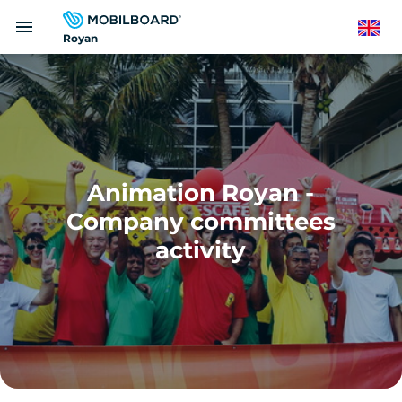
Skip
menu
to
English
Royan
main
content
Animation Royan -
Company committees
activity