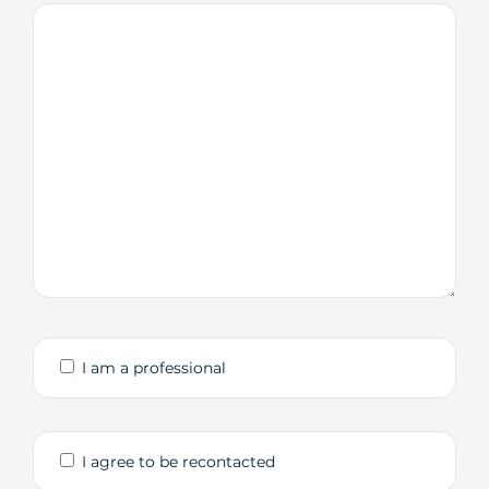
I am a professional
I agree to be recontacted