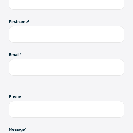
Firstname
Email
Phone
Message