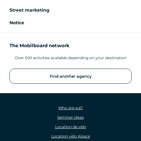
Street marketing
Notice
The Mobilboard network
Over 500 activities available depending on your destination
Find another agency
Who are we?
Seminar ideas
Location de vélo
Location vélo Alsace