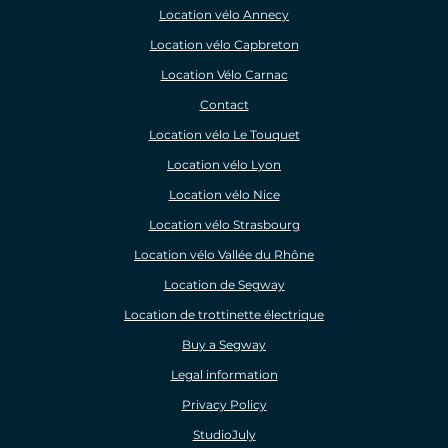
Location vélo Annecy
Location vélo Capbreton
Location Vélo Carnac
Contact
Location vélo Le Touquet
Location vélo Lyon
Location vélo Nice
Location vélo Strasbourg
Location vélo Vallée du Rhône
Location de Segway
Location de trottinette électrique
Buy a Segway
Legal information
Privacy Policy
StudioJuly