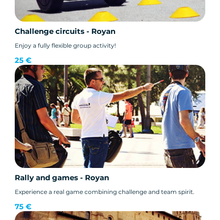
Challenge circuits - Royan
Enjoy a fully flexible group activity!
25 €
Rally and games - Royan
Experience a real game combining challenge and team spirit.
75 €