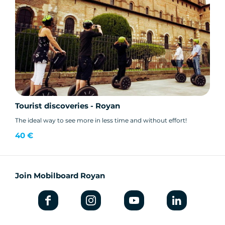
Tourist discoveries - Royan
The ideal way to see more in less time and without effort!
40 €
Join Mobilboard Royan