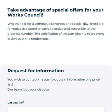
Take advantage of special offers for your
Works Council!
Whether it is for a seminar, a congress or a special day, there are
formulas dedicated to each objective and accessible to the
greatest number. The satisfaction of the participants to an event
is always at the rendezvous.
Request for information
You wish to contact the agency, obtain information or a price
list?
Our team is at your disposal.
Lastname