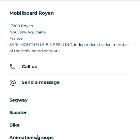
Mobilboard Royan
-
17200 Royan
Nouvelle-Aquitaine
France
SARL MONTUELLE BIKE SELLING, independent trader, member
of the Mobilboard network
Call us
Send a message
Segway
Scooter
Bike
Animations/groups