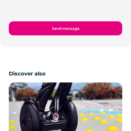
Discover also