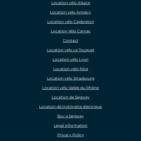
Location vélo Alsace
Location vélo Annecy
Location vélo Capbreton
Location Vélo Carnac
Contact
Location vélo Le Touquet
Location vélo Lyon
Location vélo Nice
Location vélo Strasbourg
Location vélo Vallée du Rhône
Location de Segway
Location de trottinette électrique
Buy a Segway
Legal information
Privacy Policy