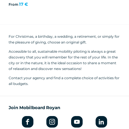
17 €
From
For Christmas, a birthday, a wedding, a retirement, or simply for
the pleasure of giving, choose an original gift.
Accessible to all, sustainable mobility piloting is always a great
discovery that you will remember for the rest of your life. In the
city or in the nature, it is the ideal occasion to share a moment
of relaxation and discover new sensations!
Contact your agency and find a complete choice of activities for
all budgets.
Join Mobilboard Royan