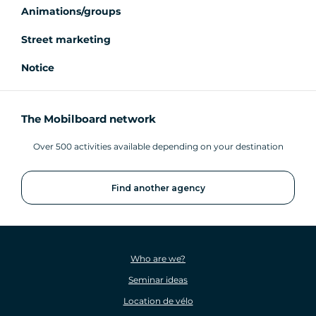
Animations/groups
Street marketing
Notice
The Mobilboard network
Over 500 activities available depending on your destination
Find another agency
Who are we?
Seminar ideas
Location de vélo