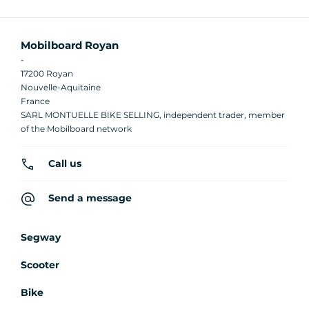
Mobilboard Royan
-
17200 Royan
Nouvelle-Aquitaine
France
SARL MONTUELLE BIKE SELLING, independent trader, member
of the Mobilboard network
Call us
Send a message
Segway
Scooter
Bike