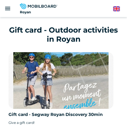
Skip
menu
to
English
Royan
main
content
Gift card - Outdoor activities
in Royan
Gift card - Segway Royan Discovery 30min
Give a gift card!