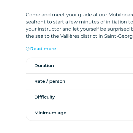
Come and meet your guide at our Mobilboard
seafront to start a few minutes of initiation 
your instructor and let yourself be surprised
the sea to the Vallières district in Saint-Geo
Read more
From here, you will leave the seafront and pass
Duration
where you can stop to take pictures.
Rate / person
You will then follow the promenade of the por
Difficulty
Didonne where you will catch up with the bic
A perfect tour along the coast, combining di
Minimum age
gyropod!