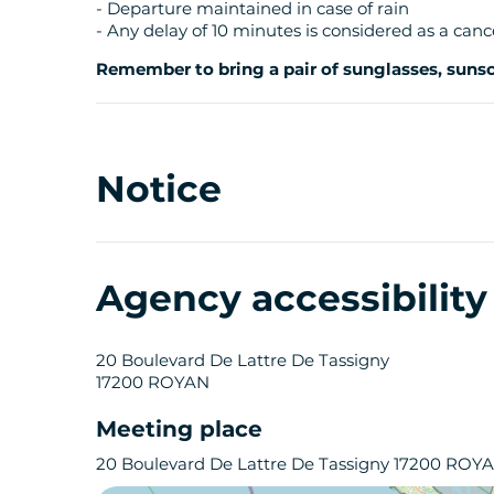
- Departure maintained in case of rain
- Any delay of 10 minutes is considered as a canc
Remember to bring a pair of sunglasses, sunscr
Notice
Agency accessibilit
20 Boulevard De Lattre De Tassigny
17200 ROYAN
Meeting place
20 Boulevard De Lattre De Tassigny 17200 ROY