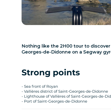
Nothing like the 2H00 tour to discove
Georges-de-Didonne on a Segway gyro
Strong points
- Sea front of Royan
- Vallières district of Saint-Georges-de-Didonne
- Lighthouse of Vallières of Saint-Georges-de-D
- Port of Saint-Georges-de-Didonne