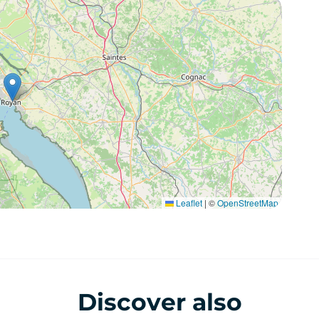
Leaflet
|
©
OpenStreetMap
Discover also