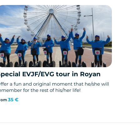
Special EVJF/EVG tour in Royan
ffer a fun and original moment that he/she will
emember for the rest of his/her life!
35 €
rom