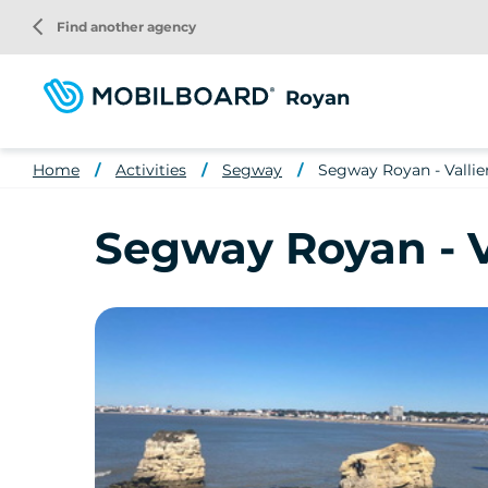
Skip
arrow_back_ios
Find another agency
to
main
content
Royan
Home
Activities
Segway
Segway Royan - Vallie
Segway Royan - V