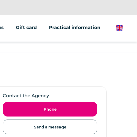
es
Gift card
Practical information
English
Contact the Agency
Phone
Send a message