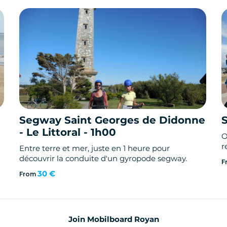
Segway Saint Georges de Didonne
- Le Littoral - 1h00
O
r
Entre terre et mer, juste en 1 heure pour
découvrir la conduite d'un gyropode segway.
F
30 €
From
Join Mobilboard Royan