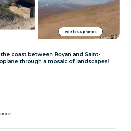
Voir les 4 photos
r the coast between Royan and Saint-
plane through a mosaic of landscapes!
idonne