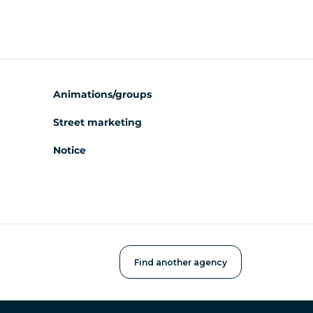
Animations/groups
Street marketing
Notice
Find another agency