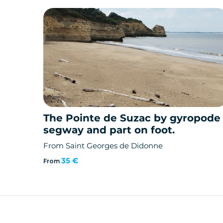
The Pointe de Suzac by gyropode
segway and part on foot.
From Saint Georges de Didonne
35 €
From