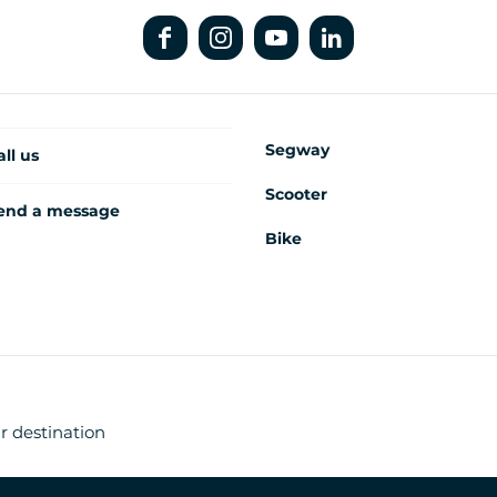
Segway
all us
Scooter
end a message
Bike
r destination