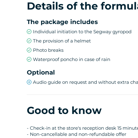
Details of the formul
The package includes
Individual initiation to the Segway gyropod
The provision of a helmet
Photo breaks
Waterproof poncho in case of rain
Optional
Audio guide on request and without extra ch
Good to know
- Check-in at the store's reception desk 15 minu
- Non-cancellable and non-refundable offer