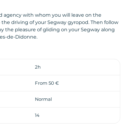
 agency with whom you will leave on the
to the driving of your Segway gyropod. Then follow
 by the pleasure of gliding on your Segway along
rges-de-Didonne.
 by the Vallières district with its lighthouse,
2h
From 50 €
t to arrive on the seafront of Saint-Georges-de-
Normal
ycle path in direction of Royan.
scovery and the pleasure of driving a Segway
14