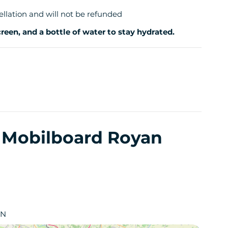
ellation and will not be refunded
een, and a bottle of water to stay hydrated.
y Mobilboard Royan
AN