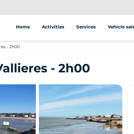
Home
Activities
Services
Vehicle sal
Segway
Animations/groups
res - 2h00
Scooter
Street marketing
allieres - 2h00
Bike