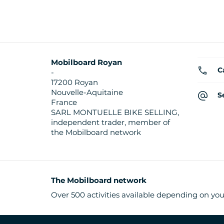
Mobilboard Royan
C
-
17200 Royan
Nouvelle-Aquitaine
S
France
SARL MONTUELLE BIKE SELLING,
independent trader, member of
the Mobilboard network
The Mobilboard network
Over 500 activities available depending on you