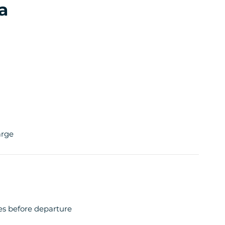
a
arge
tes before departure