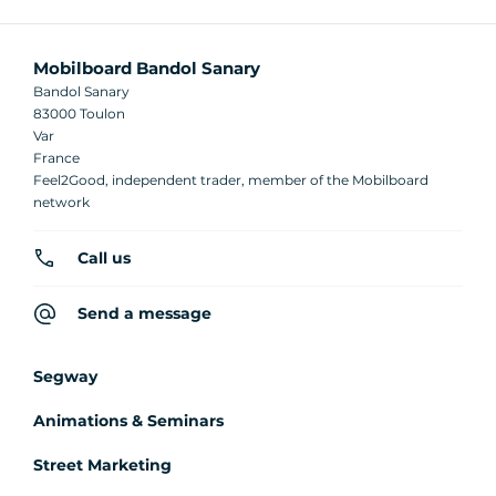
Mobilboard Bandol Sanary
Bandol Sanary
83000 Toulon
Var
France
Feel2Good, independent trader, member of the Mobilboard
network
Call us
Send a message
Segway
Animations & Seminars
Street Marketing