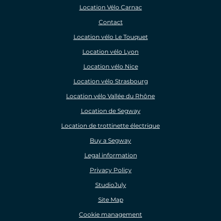
Location Vélo Carnac
Contact
Location vélo Le Touquet
Location vélo Lyon
Location vélo Nice
Location vélo Strasbourg
Location vélo Vallée du Rhône
Location de Segway
Location de trottinette électrique
Buy a Segway
Legal information
Privacy Policy
StudioJuly
Site Map
Cookie management