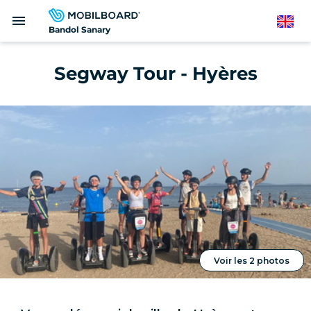
Skip
menu
to
English
Bandol Sanary
main
content
Segway Tour - Hyères
Voir les 2 photos