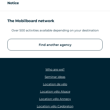
Notice
The Mobilboard network
Over 500 activities available depending on your destination
Find another agency
Who are we?
Seminar ideas
Location de vélo
Location vélo Alsace
Location vélo Annecy
Location vélo Capbreton