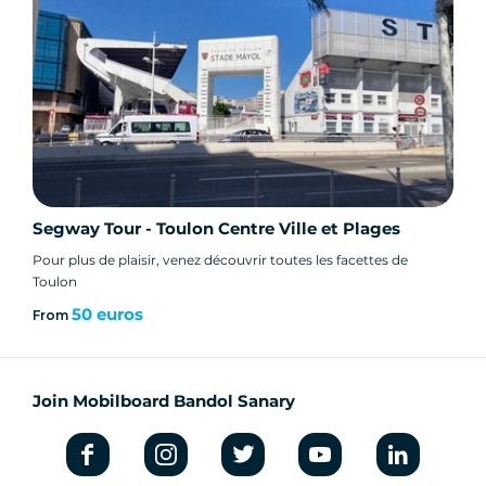
inner ear problems.
Do I need to bring anything?
- Flat shoes and casual clothing recommended
Segway Tour - Toulon Centre Ville et Plages
- Climate: dress according to time of day and
time of year. In winter, coat, jacket and gloves
Pour plus de plaisir, venez découvrir toutes les facettes de
Toulon
are recommended. If it rains, we go out with a
raincoat.
50 euros
From
Join Mobilboard Bandol Sanary