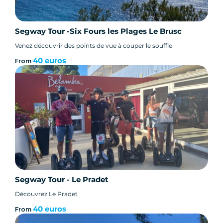
- Discover the Côte d'Azur with your guide.
Segway Tour -Six Fours les Plages Le Brusc
Venez découvrir des points de vue à couper le souffle
Participation criteria :
40 euros
From
- Minimum age for Segway gyro-pod: 14 years
- All participants under 16 must be accompanied
by an adult.
- Minimum weight: 45 kilos. Maximum weight:
118 kilos
Segway Tour - Le Pradet
- This tour is not accessible to pregnant women.
Découvrez Le Pradet
40 euros
From
- This tour is not recommended for people with