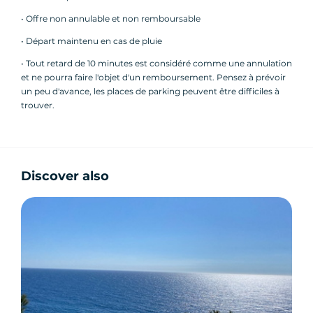
• Offre non annulable et non remboursable
► Departures: 10:00, 11:30, 14:30 and 17:00 daily
• Départ maintenu en cas de pluie
► Languages: French
• Tout retard de 10 minutes est considéré comme une annulation
et ne pourra faire l'objet d'un remboursement. Pensez à prévoir
un peu d'avance, les places de parking peuvent être difficiles à
trouver.
Program:
Discover also
- Book directly online or by phone
- Meet us directly at the meeting point 15
minutes before the tour starts and meet your
guide
- Learn to drive a Segway in just a few minutes