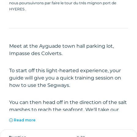
nous poursuivrons par faire le tour du trés mignon port de
HYERES .
Meet at the Ayguade town hall parking lot,
Impasse des Colverts.
To start off this light-hearted experience, your
guide will give you a quick training session on
how to use the Segways.
You can then head off in the direction of the salt
marshes to reach the seafront. We'll take our
first break at the Berteau stadium.
Read more
We'll head back towards the little port, then