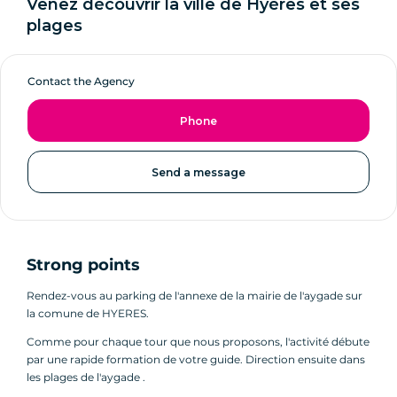
Venez découvrir la ville de Hyères et ses
plages
Contact the Agency
Phone
Send a message
Strong points
Rendez-vous au parking de l'annexe de la mairie de l'aygade sur
la comune de HYERES.
Comme pour chaque tour que nous proposons, l'activité débute
par une rapide formation de votre guide. Direction ensuite dans
les plages de l'aygade .