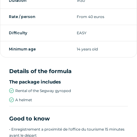
Duration
1h30
along a path to the beach entrance. You'll see
the sea several times on this walk.
Rate / person
From 40 euros
We then join a seafront cycle path. This time
Difficulty
EASY
we'll go as far as the port.
Minimum age
14 years old
On the way back, we'll admire a charming
square before rejoining the seafront. Another
break on the beach concludes the tour.
Details of the formula
The package includes
Rental of the Segway gyropod
About this activity:
A helmet
► Duration: 1h30
Good to know
► Group size: up to 11 people
• Enregistrement a proximité de l'office du tourisme 15 minutes
avant le départ