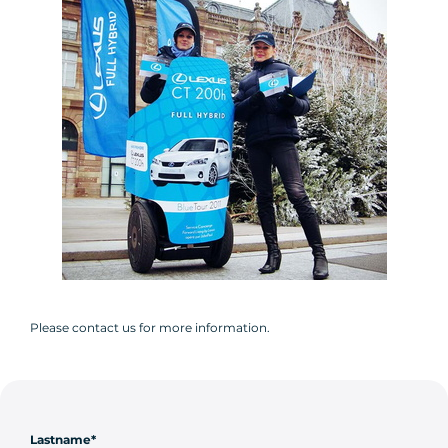
Please contact us for more information.
Lastname