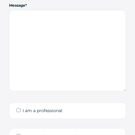
Message
I am a professional