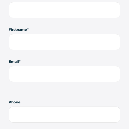
Firstname
Email
Phone