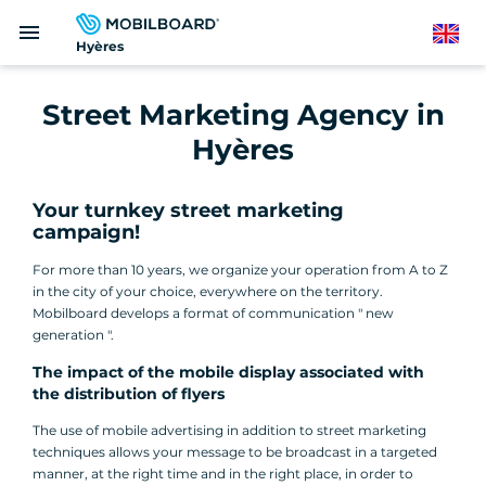
Skip
menu
to
English
Hyères
main
content
Street Marketing Agency in
Hyères
Your turnkey street marketing
campaign!
For more than 10 years, we organize your operation from A to Z
in the city of your choice, everywhere on the territory.
Mobilboard develops a format of communication " new
generation ".
The impact of the mobile display associated with
the distribution of flyers
The use of mobile advertising in addition to street marketing
techniques allows your message to be broadcast in a targeted
manner, at the right time and in the right place, in order to