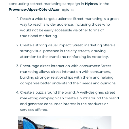
conducting a street marketing campaign in
Hyères
, in the
Provence-Alpes-Côte d'Azur
region
:
Reach a wide target audience: Street marketing is a great
way to reach a wider audience, including those who
would not be easily accessible via other forms of
traditional marketing.
Create a strong visual impact: Street marketing offers a
strong visual presence in the city streets, drawing
attention to the brand and reinforcing its notoriety.
Encourage direct interaction with consumers: Street
marketing allows direct interaction with consumers,
building stronger relationships with them and helping
companies better understand their needs and opinions.
Create a buzz around the brand: A well-designed street
marketing campaign can create a buzz around the brand
and generate consumer interest in the products or
services offered.