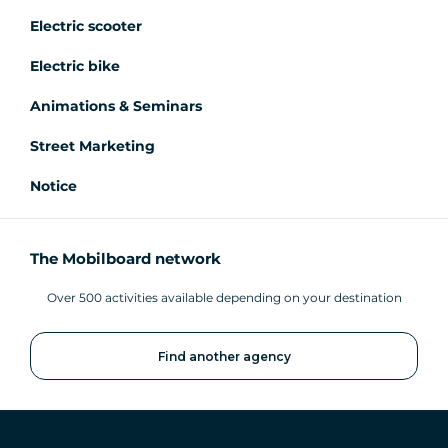
Electric scooter
Electric bike
Animations & Seminars
Street Marketing
Notice
The Mobilboard network
Over 500 activities available depending on your destination
Find another agency