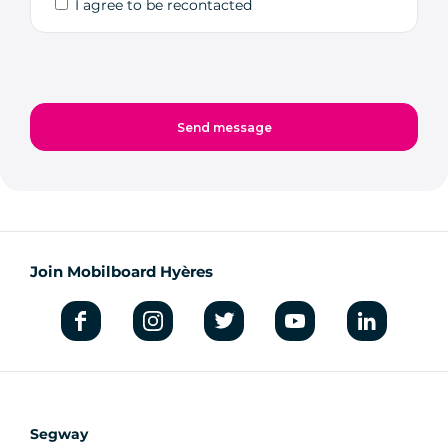
I agree to be recontacted
Join Mobilboard Hyères
Segway