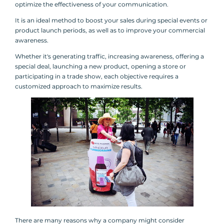
optimize the effectiveness of your communication.
It is an ideal method to boost your sales during special events or
product launch periods, as well as to improve your commercial
awareness.
Whether it's generating traffic, increasing awareness, offering a
special deal, launching a new product, opening a store or
participating in a trade show, each objective requires a
customized approach to maximize results.
There are many reasons why a company might consider