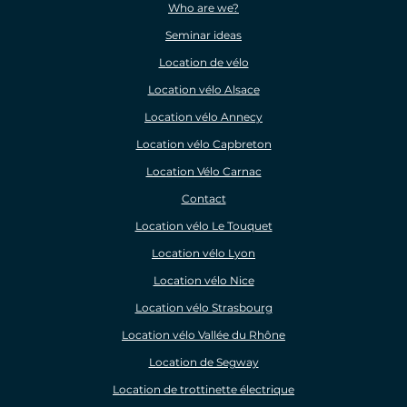
Who are we?
Seminar ideas
Location de vélo
Location vélo Alsace
Location vélo Annecy
Location vélo Capbreton
Location Vélo Carnac
Contact
Location vélo Le Touquet
Location vélo Lyon
Location vélo Nice
Location vélo Strasbourg
Location vélo Vallée du Rhône
Location de Segway
Location de trottinette électrique