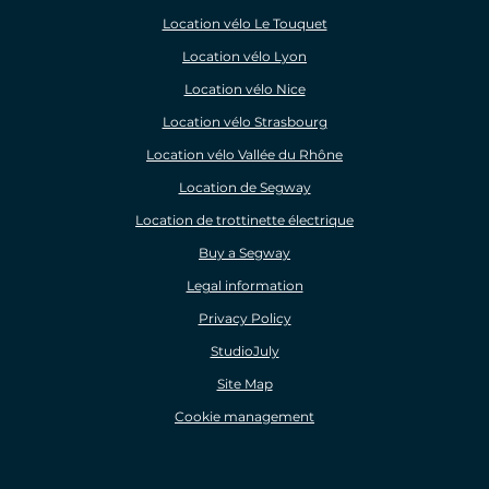
Location vélo Le Touquet
Location vélo Lyon
Location vélo Nice
Location vélo Strasbourg
Location vélo Vallée du Rhône
Location de Segway
Location de trottinette électrique
Buy a Segway
Legal information
Privacy Policy
StudioJuly
Site Map
Cookie management