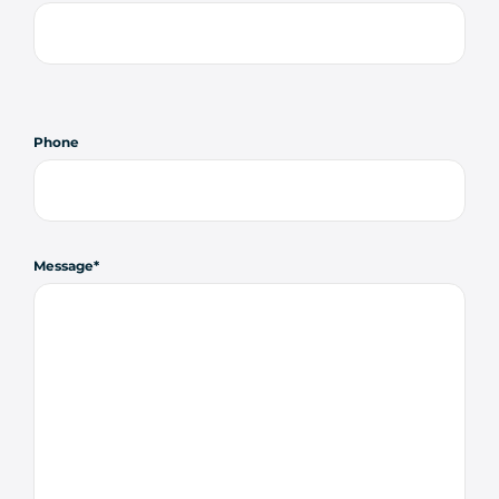
Phone
Message