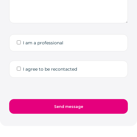
I am a professional
I agree to be recontacted