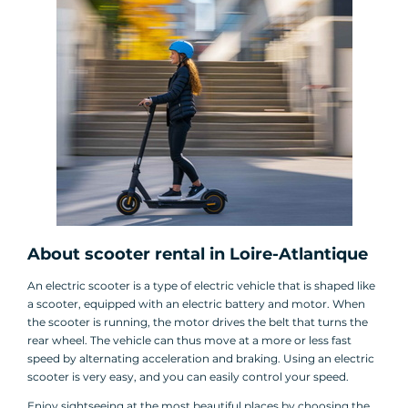
About scooter rental in Loire-Atlantique
An electric scooter is a type of electric vehicle that is shaped like
a scooter, equipped with an electric battery and motor. When
the scooter is running, the motor drives the belt that turns the
rear wheel. The vehicle can thus move at a more or less fast
speed by alternating acceleration and braking. Using an electric
scooter is very easy, and you can easily control your speed.
Enjoy sightseeing at the most beautiful places by choosing the