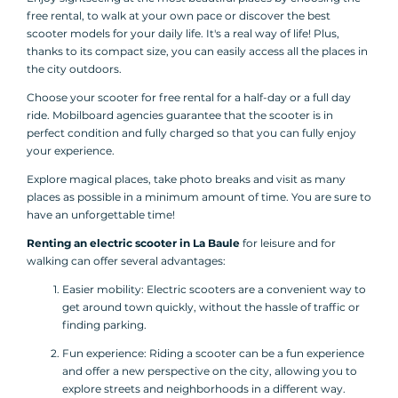
free rental, to walk at your own pace or discover the best
scooter models for your daily life. It's a real way of life! Plus,
thanks to its compact size, you can easily access all the places in
the city outdoors.
Choose your scooter for free rental for a half-day or a full day
ride. Mobilboard agencies guarantee that the scooter is in
perfect condition and fully charged so that you can fully enjoy
your experience.
Explore magical places, take photo breaks and visit as many
places as possible in a minimum amount of time. You are sure to
have an unforgettable time!
Renting an electric scooter in La Baule
for leisure and for
walking can offer several advantages:
Easier mobility: Electric scooters are a convenient way to
get around town quickly, without the hassle of traffic or
finding parking.
Fun experience: Riding a scooter can be a fun experience
and offer a new perspective on the city, allowing you to
explore streets and neighborhoods in a different way.