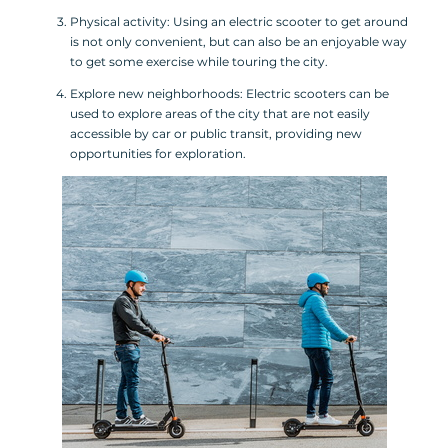
Physical activity: Using an electric scooter to get around
is not only convenient, but can also be an enjoyable way
to get some exercise while touring the city.
Explore new neighborhoods: Electric scooters can be
used to explore areas of the city that are not easily
accessible by car or public transit, providing new
opportunities for exploration.