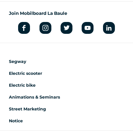
Join Mobilboard La Baule
Segway
Electric scooter
Electric bike
Animations & Seminars
Street Marketing
Notice