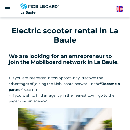
Skip
menu
to
English
La Baule
main
content
Electric scooter rental in La
Baule
We are looking for an entrepreneur to
join the Mobilboard network in La Baule
.
> If you are interested in this opportunity, discover the
advantages of joining the Mobilboard network in the
"Become a
partner
" section.
> If you wish to find an agency in the nearest town, go to the
page "Find an agency".