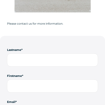
Please contact us for more information.
Lastname
Firstname
Email