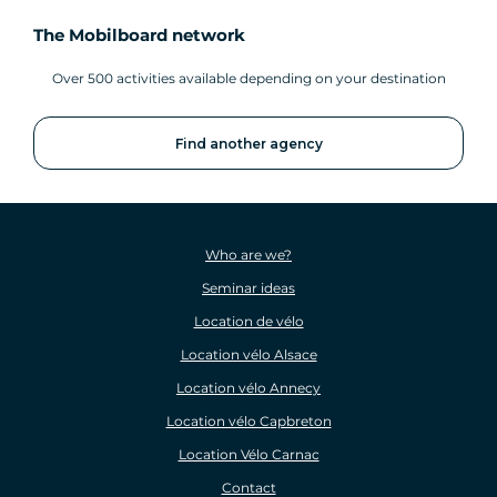
The Mobilboard network
Over 500 activities available depending on your destination
Find another agency
Who are we?
Seminar ideas
Location de vélo
Location vélo Alsace
Location vélo Annecy
Location vélo Capbreton
Location Vélo Carnac
Contact