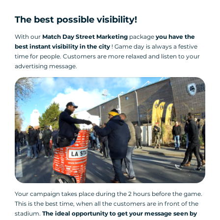
The best possible visibility!
With our
Match Day Street Marketing
package
you have the
best instant visibility in the city
! Game day is always a festive
time for people. Customers are more relaxed and listen to your
advertising message.
Your campaign takes place during the 2 hours before the game.
This is the best time, when all the customers are in front of the
stadium.
The ideal opportunity to get your message seen by