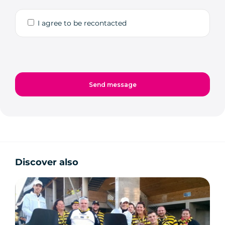
I agree to be recontacted
Discover also