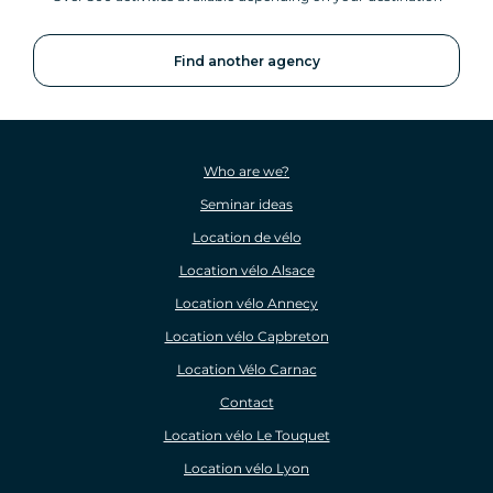
Find another agency
Who are we?
Seminar ideas
Location de vélo
Location vélo Alsace
Location vélo Annecy
Location vélo Capbreton
Location Vélo Carnac
Contact
Location vélo Le Touquet
Location vélo Lyon