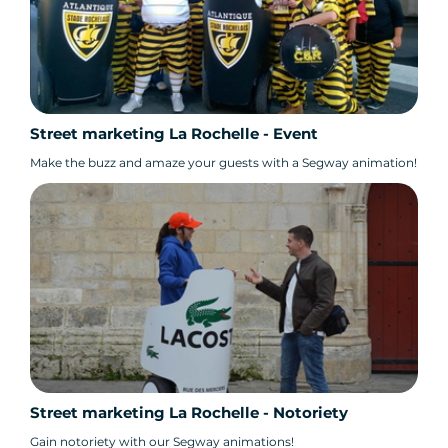
Street marketing La Rochelle - Event
Make the buzz and amaze your guests with a Segway animation!
Street marketing La Rochelle - Notoriety
Gain notoriety with our Segway animations!