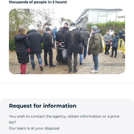
thousands of people
in 2 hours!
Request for information
You wish to contact the agency, obtain information or a price
list?
Our team is at your disposal.