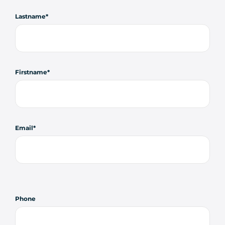
Lastname
Firstname
Email
Phone