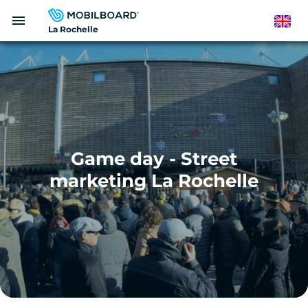
Skip
menu
to
English
La Rochelle
main
content
Game day - Street
marketing La Rochelle