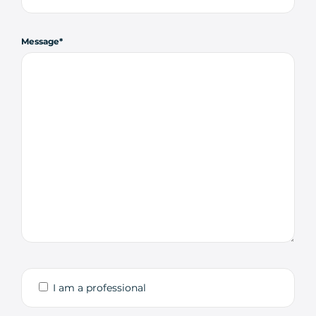
Message
I am a professional