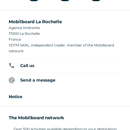
Mobilboard La Rochelle
Agence itinérante
17000 La Rochelle
France
VDTM SARL, independent trader, member of the Mobilboard
network
Call us
Send a message
Notice
The Mobilboard network
Over 500 activities available depending on your destination