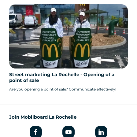
Street marketing La Rochelle - Opening of a
point of sale
Are you opening a point of sale? Communicate effectively!
Join Mobilboard La Rochelle