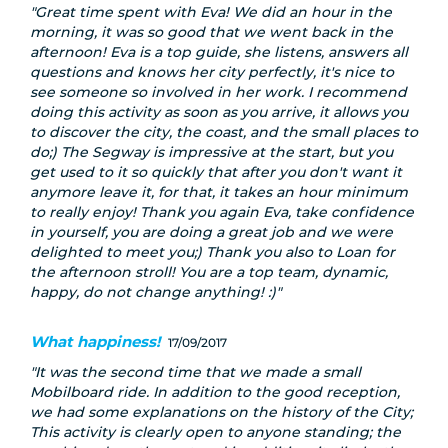
Great time spent with Eva! We did an hour in the
morning, it was so good that we went back in the
afternoon! Eva is a top guide, she listens, answers all
questions and knows her city perfectly, it's nice to
see someone so involved in her work. I recommend
doing this activity as soon as you arrive, it allows you
to discover the city, the coast, and the small places to
do;) The Segway is impressive at the start, but you
get used to it so quickly that after you don't want it
anymore leave it, for that, it takes an hour minimum
to really enjoy! Thank you again Eva, take confidence
in yourself, you are doing a great job and we were
delighted to meet you;) Thank you also to Loan for
the afternoon stroll! You are a top team, dynamic,
happy, do not change anything! :)
What happiness!
17/09/2017
It was the second time that we made a small
Mobilboard ride. In addition to the good reception,
we had some explanations on the history of the City;
This activity is clearly open to anyone standing; the