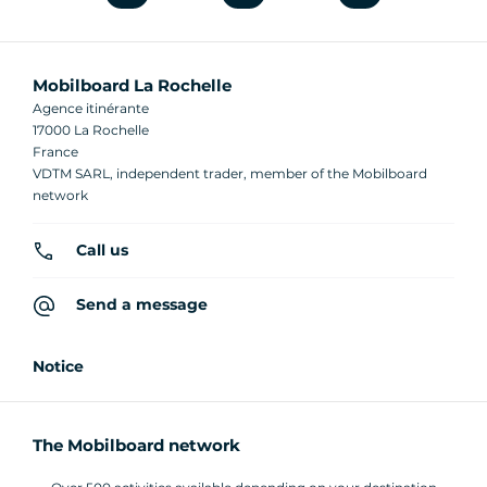
Mobilboard La Rochelle
Agence itinérante
17000 La Rochelle
France
VDTM SARL, independent trader, member of the Mobilboard
network
Call us
Send a message
Notice
The Mobilboard network