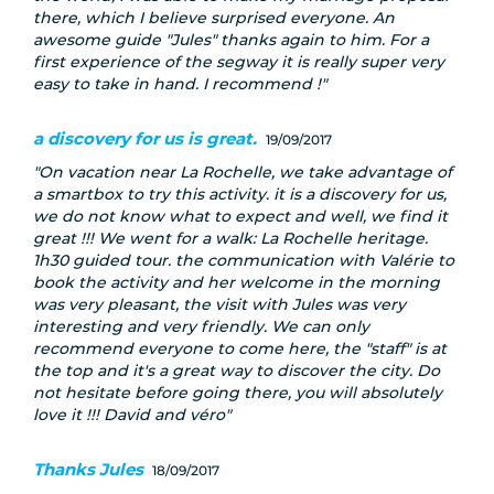
there, which I believe surprised everyone. An
awesome guide "Jules" thanks again to him. For a
first experience of the segway it is really super very
easy to take in hand. I recommend !
a discovery for us is great.
19/09/2017
On vacation near La Rochelle, we take advantage of
a smartbox to try this activity. it is a discovery for us,
we do not know what to expect and well, we find it
great !!! We went for a walk: La Rochelle heritage.
1h30 guided tour. the communication with Valérie to
book the activity and her welcome in the morning
was very pleasant, the visit with Jules was very
interesting and very friendly. We can only
recommend everyone to come here, the "staff" is at
the top and it's a great way to discover the city. Do
not hesitate before going there, you will absolutely
love it !!! David and véro
Thanks Jules
18/09/2017