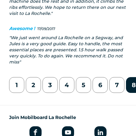
machine does the rest and in addition, it climbs the
ribs effortlessly. We hope to return there on our next
visit to La Rochelle.
Awesome !
17/09/2017
We just went around La Rochelle on a Segway, and
Jules is a very good guide. Easy to handle, the most
essential places are presented. 1.5 hour walk passed
very quickly. To do again. We recommend it. Do not
miss
1
2
3
4
5
6
7
8
Join Mobilboard La Rochelle