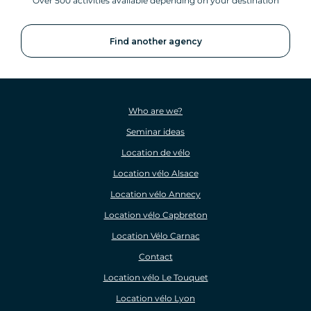
Over 500 activities available depending on your destination
Find another agency
Who are we?
Seminar ideas
Location de vélo
Location vélo Alsace
Location vélo Annecy
Location vélo Capbreton
Location Vélo Carnac
Contact
Location vélo Le Touquet
Location vélo Lyon