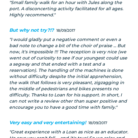
Small family walk for an hour with Jules along the
port. A disconcerting activity facilitated for all ages.
Highly recommend.
But why not try?!?
18/09/2017
I would gladly put a negative comment or even a
bad note to change a bit of the choir of praise ... But
now, it's impossible !!! The reception is very nice (we
went out of curiosity to see if our youngest could use
a segway and that ended with a test and a
reservation). The handling of the machines is done
without difficulty despite the initial apprehension,
the walk that follows is very pleasant, zigzagging in
the middle of pedestrians and bikes presents no
difficulty. Thanks to Loan for his support. In short, I
can not write a review other than super positive and
encourage you to have a good time with family.
Very easy and very entertaining!
18/09/2017
Great experience with a Loan as nice as an educator.