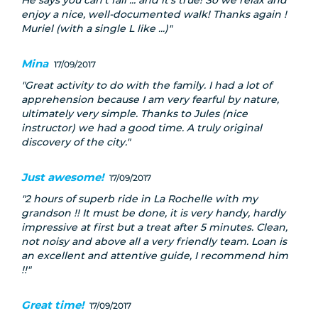
He says you can't fall ... and it's true! So we relax and
enjoy a nice, well-documented walk! Thanks again !
Muriel (with a single L like ...)
Mina
17/09/2017
Great activity to do with the family. I had a lot of
apprehension because I am very fearful by nature,
ultimately very simple. Thanks to Jules (nice
instructor) we had a good time. A truly original
discovery of the city.
Just awesome!
17/09/2017
2 hours of superb ride in La Rochelle with my
grandson !! It must be done, it is very handy, hardly
impressive at first but a treat after 5 minutes. Clean,
not noisy and above all a very friendly team. Loan is
an excellent and attentive guide, I recommend him
!!
Great time!
17/09/2017