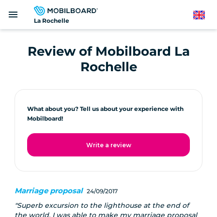
Skip
menu
to
English
La Rochelle
main
content
Review of Mobilboard La
Rochelle
What about you? Tell us about your experience with
Mobilboard!
Write a review
Marriage proposal
24/09/2017
Superb excursion to the lighthouse at the end of
the world, I was able to make my marriage proposal