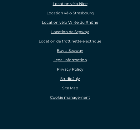
Location vélo Nice
Location vélo Strasbourg
Location vélo Vallée du Rhône
Location de Segway
Location de trottinette électrique
Buy a Segway
Legal information
Privacy Policy
StudioJuly
Site Map
Cookie management