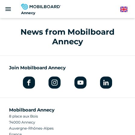
Skip
menu
to
English
Annecy
main
content
News from Mobilboard
Annecy
Join Mobilboard Annecy
Mobilboard Annecy
8 place aux Bois
74000 Annecy
Auvergne-Rhônes-Alpes
France