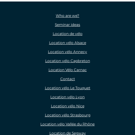
Who are we?
Seminar ideas
Location de vélo
Location vélo Alsace
Location vélo Annecy
Location vélo Capbreton
Location Vélo Carnac
Contact
Location vélo Le Touquet
Location vélo Lyon
Location vélo Nice
Location vélo Strasbourg
Location vélo Vallée du Rhône
Location de Segway