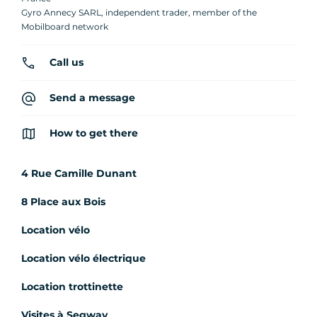
Gyro Annecy SARL, independent trader, member of the
Mobilboard network
Call us
Send a message
How to get there
4 Rue Camille Dunant
8 Place aux Bois
Location vélo
Location vélo électrique
Location trottinette
Visites à Segway