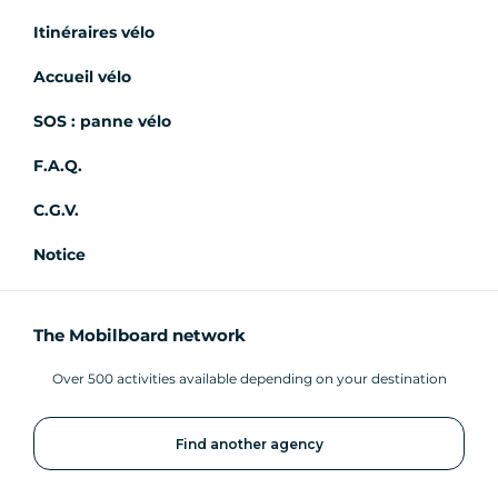
Itinéraires vélo
Accueil vélo
SOS : panne vélo
F.A.Q.
C.G.V.
Notice
The Mobilboard network
Over 500 activities available depending on your destination
Find another agency