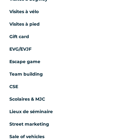
Visites à vélo
Visites à pied
Gift card
EVG/EVJF
Escape game
Team building
CSE
Scolaires & MJC
Lieux de séminaire
Street marketing
Sale of vehicles