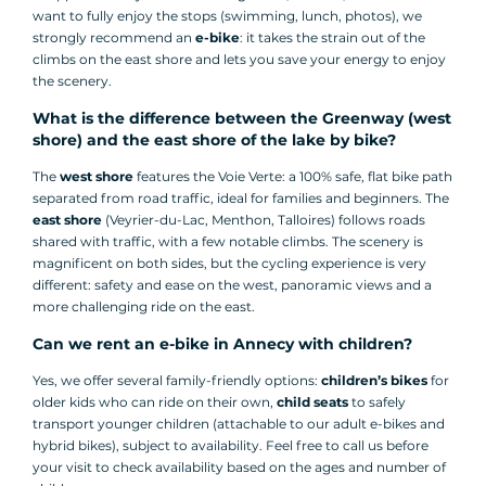
want to fully enjoy the stops (swimming, lunch, photos), we
strongly recommend an
e-bike
: it takes the strain out of the
climbs on the east shore and lets you save your energy to enjoy
the scenery.
What is the difference between the Greenway (west
shore) and the east shore of the lake by bike?
The
west shore
features the Voie Verte: a 100% safe, flat bike path
separated from road traffic, ideal for families and beginners. The
east shore
(Veyrier-du-Lac, Menthon, Talloires) follows roads
shared with traffic, with a few notable climbs. The scenery is
magnificent on both sides, but the cycling experience is very
different: safety and ease on the west, panoramic views and a
more challenging ride on the east.
Can we rent an e-bike in Annecy with children?
Yes, we offer several family-friendly options:
children’s bikes
for
older kids who can ride on their own,
child seats
to safely
transport younger children (attachable to our adult e-bikes and
hybrid bikes), subject to availability. Feel free to call us before
your visit to check availability based on the ages and number of