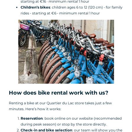
starting at €16 · minimum rental 1 hour
Children’s bikes
: children ages 6 to 12 (120 cm) • for family
rides • starting at €6 • minimum rental 1 hour
How does bike rental work with us?
Renting a bike at our Quartier du Lac store takes just a few
minutes. Here’s how it works:
Reservation
: book online on our website (recommended
during peak season) or stop by the store directly.
Check-in and bike selection
: our team will show you the