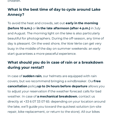
children.
What is the best time of day to cycle around Lake
Annecy?
To avoid the heat and crowds, set out
early in the morning
(before 10 a.m.)
or
in the late afternoon (after 4 p.m.)
in July
and August. The morning light on the lake is also particularly
beautiful for photographers. During the off-season, any time of
day is pleasant. On the west shore, the Voie Verte can get very
busy in the middle of the day on summer weekends: an early
start guarantees a more peaceful experience.
What should you do in case of rain or a breakdown
during your rental?
In case of
sudden rain
, our helmets are equipped with rain
covers, but we recommend bringing a windbreaker. Our
free
cancellation
policy
up to 24 hours before departure
allows you
to adjust your reservation if the weather forecast calls for bad
weather. In case of
a mechanical breakdown
, contact us
directly at +33 6 07 33 07 65: depending on your location around
the lake, we’ll guide you toward the quickest solution (on-site
repair, bike replacement, or return to the store). All our bikes