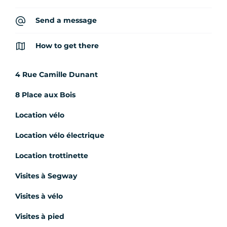
Send a message
How to get there
4 Rue Camille Dunant
8 Place aux Bois
Location vélo
Location vélo électrique
Location trottinette
Visites à Segway
Visites à vélo
Visites à pied