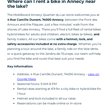
Where can I rent a bike in Annecy near
the lake?
The Mobilboard Annecy Quartier du Lac store welcomes you at
4 Rue Camille Dunant, 74000 Annecy
, between the Pont des
Amours and the Pâquier, just a few minutes’ walk from the
shores of Lake Annecy. There you’ll find a full fleet of rental bikes:
hybrid bikes for adults and children, electric bikes (e-bikes),
and
family trailers. All our bikes come
with a helmet, lock, and
safety accessories included at no extra charge
. Whether you’re
planning a tour around the lake, a family ride on the Voie Verte,
or a quick getaway to the Jardins de l’Europe, our team will help
you find the bike and route that best suit your needs.
Key information:
Address: 4 Rue Camille Dunant, 74000 Annecy -
view on
Google Maps
Seasonal hours: 9 AM–6 PM
Rental rates starting at €9 for a city bike or hybrid bike for
1 hour
Helmet and lock included in all our rates
Reservations can be made online or in-store