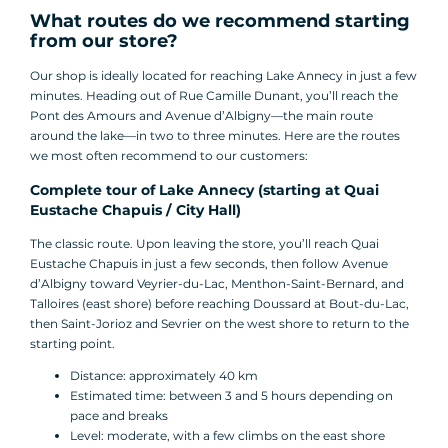
What routes do we recommend starting
from our store?
Our shop is ideally located for reaching Lake Annecy in just a few
minutes. Heading out of Rue Camille Dunant, you’ll reach the
Pont des Amours and Avenue d’Albigny—the main route
around the lake—in two to three minutes. Here are the routes
we most often recommend to our customers:
Complete tour of Lake Annecy (starting at Quai
Eustache Chapuis / City Hall)
The classic route. Upon leaving the store, you’ll reach Quai
Eustache Chapuis in just a few seconds, then follow Avenue
d’Albigny toward Veyrier-du-Lac, Menthon-Saint-Bernard, and
Talloires (east shore) before reaching Doussard at Bout-du-Lac,
then Saint-Jorioz and Sevrier on the west shore to return to the
starting point.
Distance: approximately 40 km
Estimated time: between 3 and 5 hours depending on
pace and breaks
Level: moderate, with a few climbs on the east shore