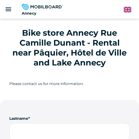
Skip
menu
to
English
Annecy
main
content
Bike store Annecy Rue
Camille Dunant - Rental
near Pâquier, Hôtel de Ville
and Lake Annecy
Please contact us for more information.
Lastname