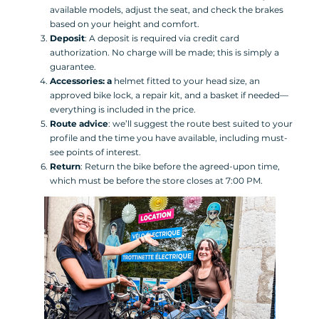
available models, adjust the seat, and check the brakes
based on your height and comfort.
Deposit
: A deposit is required via credit card
authorization. No charge will be made; this is simply a
guarantee.
Accessories: a
helmet fitted to your head size, an
approved bike lock, a repair kit, and a basket if needed—
everything is included in the price.
Route advice
: we’ll suggest the route best suited to your
profile and the time you have available, including must-
see points of interest.
Return
: Return the bike before the agreed-upon time,
which must be before the store closes at 7:00 PM.