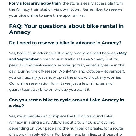
For visitors arriving by train
: the store is easily accessible from
the Annecy train station via downtown. Remember to reserve
your bike online to save time upon arrival.
FAQ: Your questions about bike rental in
Annecy
Do I need to reserve a bike in advance in Annecy?
Yes, booking in advance is strongly recommended between
May
and September
, when tourist traffic at Lake Annecy is at its
peak. During peak season, e-bikes go fast, especially early in the
day. During the off-season (April–May and October–November),
you can usually just show up at the shop without any worries.
Our online reservation form takes just a few minutes and
guarantees your bike on the day you want it.
Can you rent a bike to cycle around Lake Annecy in
a day?
Yes, most people can complete the full loop around Lake
Annecy in a single day. Allow about 3 to 5 hours of cycling,
depending on your pace and the number of breaks, for a route
of approximately 40 km. For beginners, families, or those who