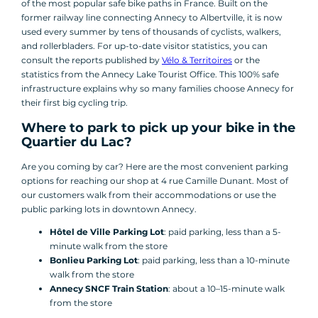
of the most popular safe bike paths in France. Built on the
former railway line connecting Annecy to Albertville, it is now
used every summer by tens of thousands of cyclists, walkers,
and rollerbladers. For up-to-date visitor statistics, you can
consult the reports published by
Vélo & Territoires
or the
statistics from the Annecy Lake Tourist Office. This 100% safe
infrastructure explains why so many families choose Annecy for
their first big cycling trip.
Where to park to pick up your bike in the
Quartier du Lac?
Are you coming by car? Here are the most convenient parking
options for reaching our shop at 4 rue Camille Dunant. Most of
our customers walk from their accommodations or use the
public parking lots in downtown Annecy.
Hôtel de Ville Parking Lot
: paid parking, less than a 5-
minute walk from the store
Bonlieu Parking Lot
: paid parking, less than a 10-minute
walk from the store
Annecy SNCF Train Station
: about a 10–15-minute walk
from the store