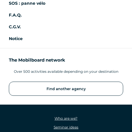
SOS : panne vélo
F.A.Q.
C.G.V.
Notice
The Mobilboard network
Over 500 activities available depending on your destination
Find another agency
Who are we?
Seminar ideas