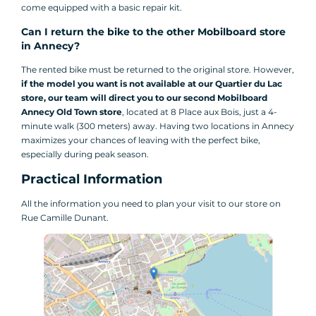
come equipped with a basic repair kit.
Can I return the bike to the other Mobilboard store
in Annecy?
The rented bike must be returned to the original store. However,
if the model you want is not available at our Quartier du Lac
store, our team will direct you to our second Mobilboard
Annecy Old Town store
, located at 8 Place aux Bois, just a 4-
minute walk (300 meters) away. Having two locations in Annecy
maximizes your chances of leaving with the perfect bike,
especially during peak season.
Practical Information
All the information you need to plan your visit to our store on
Rue Camille Dunant.