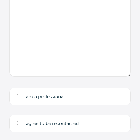
I am a professional
I agree to be recontacted