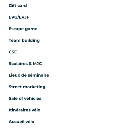
Gift card
EVG/EVJF
Escape game
Team building
CSE
Scolaires & MJC
Lieux de séminaire
Street marketing
Sale of vehicles
Itinéraires vélo
Accueil vélo