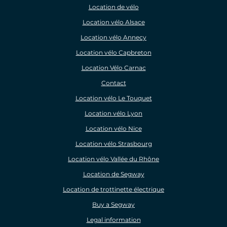
Location de vélo
Location vélo Alsace
Location vélo Annecy
Location vélo Capbreton
Location Vélo Carnac
Contact
Location vélo Le Touquet
Location vélo Lyon
Location vélo Nice
Location vélo Strasbourg
Location vélo Vallée du Rhône
Location de Segway
Location de trottinette électrique
Buy a Segway
Legal information