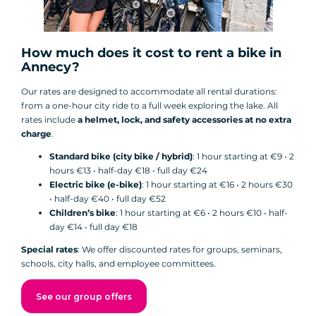
How much does it cost to rent a bike in
Annecy?
Our rates are designed to accommodate all rental durations:
from a one-hour city ride to a full week exploring the lake. All
rates include
a helmet, lock, and safety accessories at no extra
charge
.
Standard bike (city bike / hybrid)
: 1 hour starting at €9 • 2
hours €13 • half-day €18 • full day €24
Electric bike (e-bike)
: 1 hour starting at €16 • 2 hours €30
• half-day €40 • full day €52
Children’s bike
: 1 hour starting at €6 • 2 hours €10 • half-
day €14 • full day €18
Special rates
: We offer discounted rates for groups, seminars,
schools, city halls, and employee committees.
See our group offers