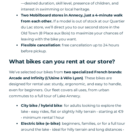
—desired duration, skill level, presence of children, and
interest in swimming or local heritage.
Two Mobilboard stores in Annecy, just a 4-minute walk
from each other.
If a model is out of stock at our Quartier
du Lac store, we’ll direct you to our second store in the
Old Town (8 Place aux Bois) to maximize your chances of
leaving with the bike you want.
Flexible cancellation
: free cancellation up to 24 hours
before pickup.
What bikes can you rent at our store?
We’ve selected our bikes from
two specialized French brands:
Arcade and Infinity (L’Usine à Vélo Lyon)
. These bikes are
designed for rental use: sturdy, ergonomic, and easy to handle,
even for beginners. Our fleet covers all uses, from urban
commutes to a full tour of Lake Annecy.
City bike / hybrid bike
: for adults looking to explore the
lake • easy rides, flat or slightly hilly terrain • starting at €9
• minimum rental 1 hour
Electric bike (e-bike)
: beginners, families, or for a full tour
around the lake • ideal for hilly terrain and long distances •