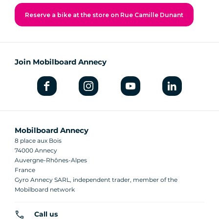
Reserve a bike at the store on Rue Camille Dunant
Join Mobilboard Annecy
Mobilboard Annecy
8 place aux Bois
74000 Annecy
Auvergne-Rhônes-Alpes
France
Gyro Annecy SARL, independent trader, member of the
Mobilboard network
Call us