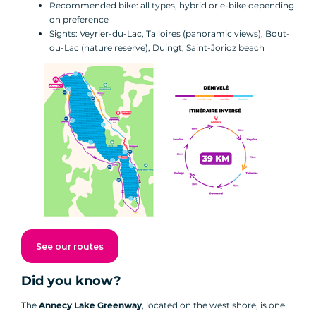
Recommended bike: all types, hybrid or e-bike depending
on preference
Sights: Veyrier-du-Lac, Talloires (panoramic views), Bout-
du-Lac (nature reserve), Duingt, Saint-Jorioz beach
See our routes
Did you know?
The
Annecy Lake Greenway
, located on the west shore, is one