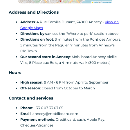
Address and Directions
Address
: 4 Rue Camille Dunant, 74000 Annecy -
view on
Google Maps
Directions by car
: see the "Where to park" section above
Directions on foot
: 3 minutes from the Pont des Amours,
5 minutes from the Pâquier, 7 minutes from Annecy’s
Old Town
Our second store in Annecy
: Mobilboard Annecy Vieille
Ville, 8 Place aux Bois, a 4-minute walk (300 meters)
Hours
High season
: 9 AM - 6 PM from April to September
Off-season
: closed from October to March
Contact and services
Phone
: +33 6 07 33 07 65
Email
: annecy@mobilboard.com
Payment methods
: Credit card, cash, Apple Pay,
Chèques-Vacances