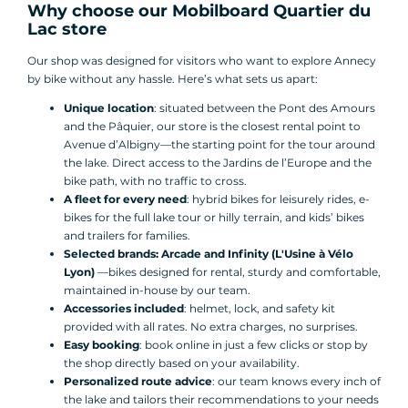
Why choose our Mobilboard Quartier du
Lac store
Our shop was designed for visitors who want to explore Annecy
by bike without any hassle. Here’s what sets us apart:
Unique location
: situated between the Pont des Amours
and the Pâquier, our store is the closest rental point to
Avenue d’Albigny—the starting point for the tour around
the lake. Direct access to the Jardins de l’Europe and the
bike path, with no traffic to cross.
A fleet for every need
: hybrid bikes for leisurely rides, e-
bikes for the full lake tour or hilly terrain, and kids’ bikes
and trailers for families.
Selected brands: Arcade and Infinity (L'Usine à Vélo
Lyon)
—bikes designed for rental, sturdy and comfortable,
maintained in-house by our team.
Accessories included
: helmet, lock, and safety kit
provided with all rates. No extra charges, no surprises.
Easy booking
: book online in just a few clicks or stop by
the shop directly based on your availability.
Personalized route advice
: our team knows every inch of
the lake and tailors their recommendations to your needs