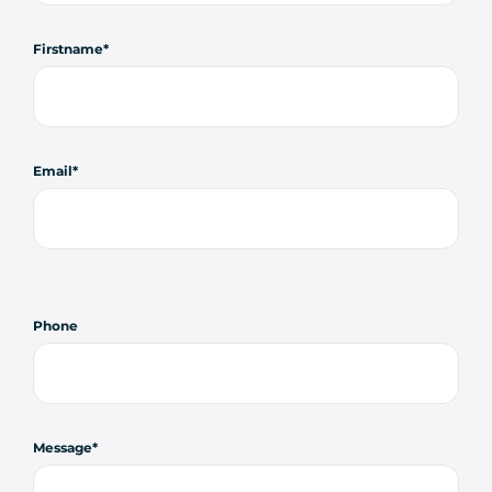
Firstname
Email
Phone
Message