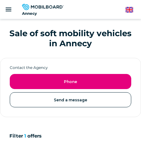
Skip
menu
to
English
Annecy
main
content
Sale of soft mobility vehicles
in Annecy
Contact the Agency
Phone
Send a message
Filter
1
offers