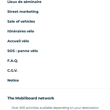
Lieux de séminaire
Street marketing
Sale of vehicles
Itinéraires vélo
Accueil vélo
SOS : panne vélo
F.A.Q.
C.G.V.
Notice
The Mobilboard network
Over 500 activities available depending on your destination