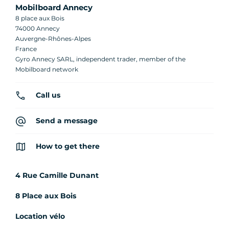
Mobilboard Annecy
8 place aux Bois
74000 Annecy
Auvergne-Rhônes-Alpes
France
Gyro Annecy SARL, independent trader, member of the
Mobilboard network
Call us
Send a message
How to get there
4 Rue Camille Dunant
8 Place aux Bois
Location vélo