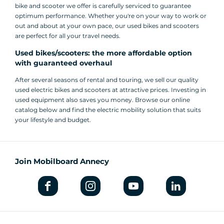
bike and scooter we offer is carefully serviced to guarantee
optimum performance. Whether you're on your way to work or
out and about at your own pace, our used bikes and scooters
are perfect for all your travel needs.
Used bikes/scooters: the more affordable option
with guaranteed overhaul
After several seasons of rental and touring, we sell our quality
used electric bikes and scooters at attractive prices. Investing in
used equipment also saves you money. Browse our online
catalog below and find the electric mobility solution that suits
your lifestyle and budget.
Join Mobilboard Annecy