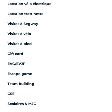
Location vélo électrique
Location trottinette
Visites à Segway
Visites à vélo
Visites à pied
Gift card
EVG/EVJF
Escape game
Team building
CSE
Scolaires & MJC