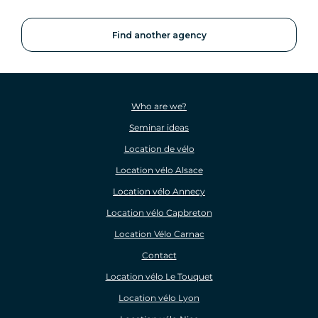
Find another agency
Who are we?
Seminar ideas
Location de vélo
Location vélo Alsace
Location vélo Annecy
Location vélo Capbreton
Location Vélo Carnac
Contact
Location vélo Le Touquet
Location vélo Lyon