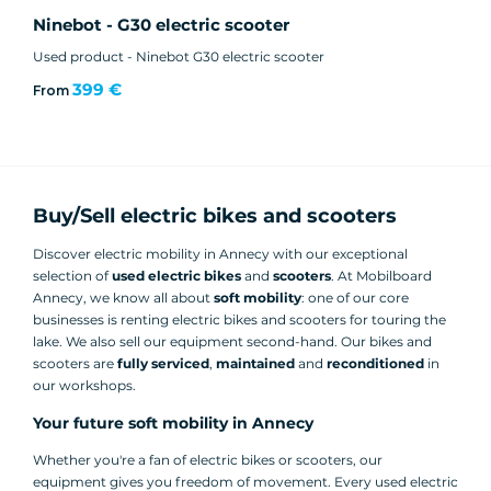
Ninebot - G30 electric scooter
Used product - Ninebot G30 electric scooter
399 €
From
Buy/Sell electric bikes and scooters
Discover electric mobility in Annecy with our exceptional
selection of
used electric
bikes
and
scooters
. At Mobilboard
Annecy, we know all about
soft mobility
: one of our core
businesses is renting electric bikes and scooters for touring the
lake. We also sell our equipment second-hand. Our bikes and
scooters are
fully serviced
,
maintained
and
reconditioned
in
our workshops.
Your future soft mobility in Annecy
Whether you're a fan of electric bikes or scooters, our
equipment gives you freedom of movement. Every used electric