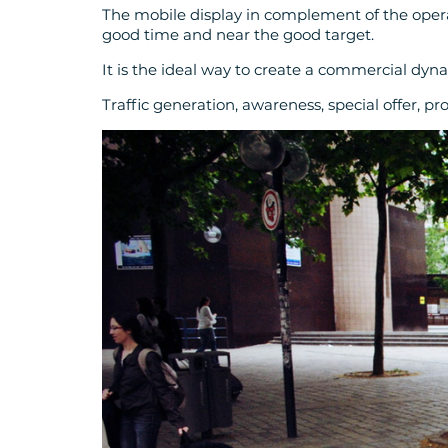
The mobile display in complement of the operat
good time and near the good target.
It is the ideal way to create a commercial dyn
Traffic generation, awareness, special offer, pr