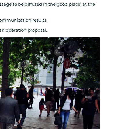
sage to be diffused in the good place, at the
communication results.
 an operation proposal.