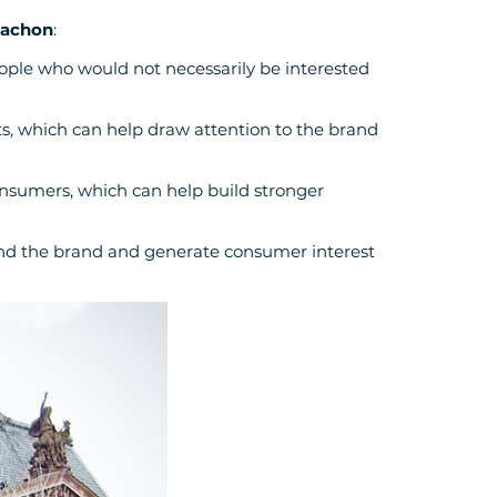
cachon
:
eople who would not necessarily be interested
ets, which can help draw attention to the brand
onsumers, which can help build stronger
und the brand and generate consumer interest