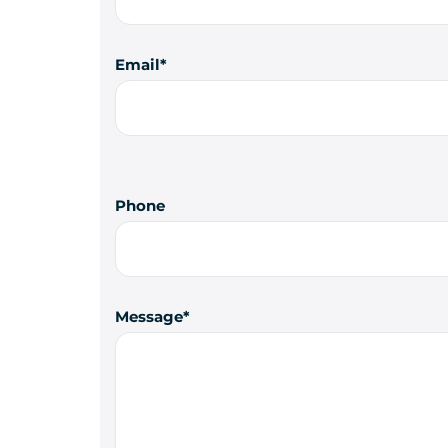
Email
Phone
Message