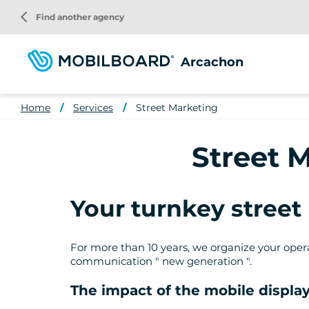
Skip
arrow_back_ios
Find another agency
to
main
content
Arcachon
Home
Services
Street Marketing
Street 
Your turnkey stree
For more than 10 years, we organize your operat
communication " new generation ".
The impact of the mobile display 