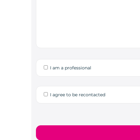
I am a professional
I agree to be recontacted