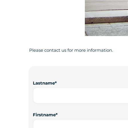
Please contact us for more information.
Lastname
Firstname