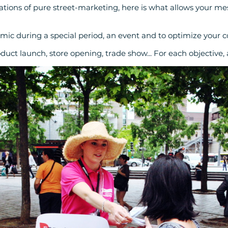
ions of pure street-marketing, here is what allows your mes
amic during a special period, an event and to optimize your 
oduct launch, store opening, trade show... For each objective,