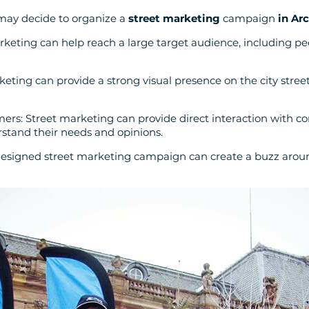
may decide to organize a
street marketing
campaign
in Ar
rketing can help reach a large target audience, including p
keting can provide a strong visual presence on the city stre
ers: Street marketing can provide direct interaction with c
stand their needs and opinions.
-designed street marketing campaign can create a buzz aro