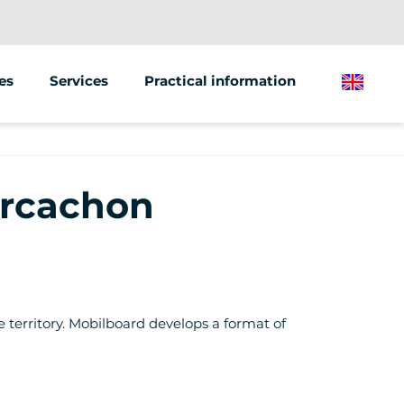
es
Services
Practical information
English
Animations &amp; Seminars
 scooter
Street Marketing
Arcachon
 bike
e territory. Mobilboard develops a format of