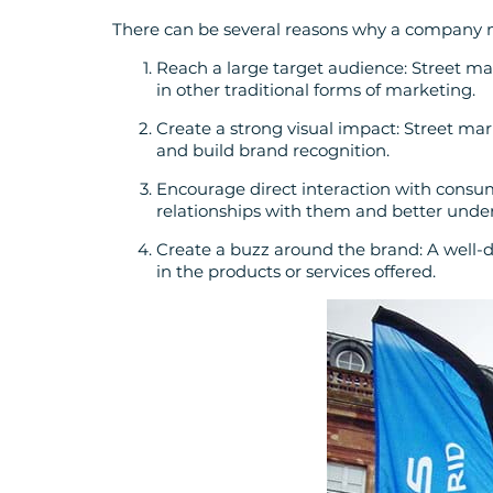
There can be several reasons why a company 
Reach a large target audience: Street ma
in other traditional forms of marketing.
Create a strong visual impact: Street mar
and build brand recognition.
Encourage direct interaction with consum
relationships with them and better under
Create a buzz around the brand: A well
in the products or services offered.