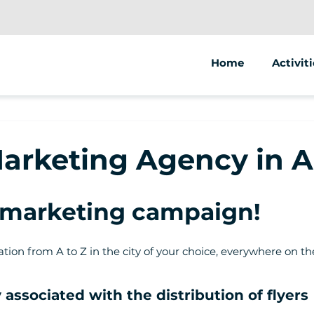
Home
Activiti
Segway
Electric
Marketing Agency in 
Electric
t marketing campaign!
ion from A to Z in the city of your choice, everywhere on th
associated with the distribution of flyers