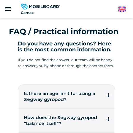
Skip
menu
to
English
Carnac
main
content
FAQ / Practical information
Do you have any questions? Here
is the most common information.
If you do not find the answer, our team will be happy
to answer you by phone or through the contact form.
Is there an age limit for using a
Segway gyropod?
It's easy to pilot a gyropod from the age of 14!
You need to weigh between 45 and 118 kilos.
How does the Segway gyropod
These are worldwide figures from the
"balance itself"?
manufacturer, Segway Inc, to ensure user
safety.
5 gyroscopic micro-sensors, 2 accelerometers,