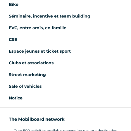
Bike
Séminaire, incentive et team building
EVC, entre amis, en famille
CSE
Espace jeunes et ticket sport
Clubs et associations
Street marketing
Sale of vehicles
Notice
The Mobilboard network
Over 500 activities available depending on your destination