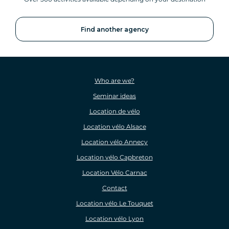
Find another agency
Who are we?
Seminar ideas
Location de vélo
Location vélo Alsace
Location vélo Annecy
Location vélo Capbreton
Location Vélo Carnac
Contact
Location vélo Le Touquet
Location vélo Lyon