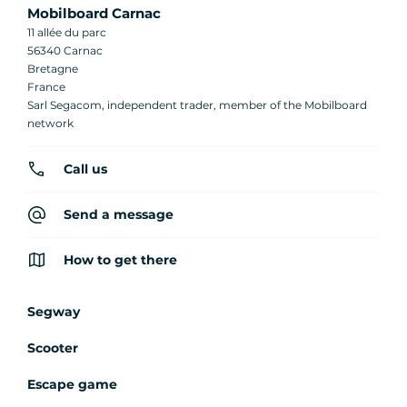
Mobilboard Carnac
11 allée du parc
56340 Carnac
Bretagne
France
Sarl Segacom, independent trader, member of the Mobilboard
network
Call us
Send a message
How to get there
Segway
Scooter
Escape game