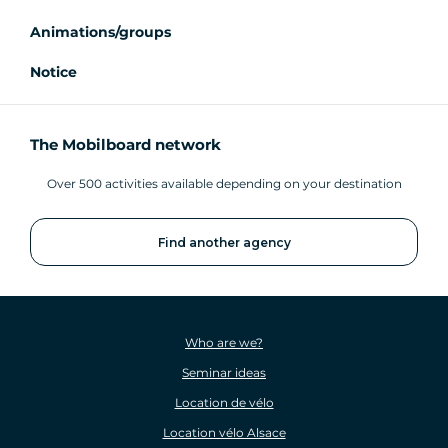
Animations/groups
Notice
The Mobilboard network
Over 500 activities available depending on your destination
Find another agency
Who are we?
Seminar ideas
Location de vélo
Location vélo Alsace