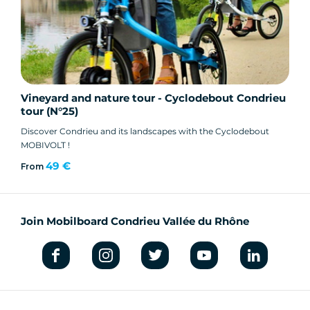
Vineyard and nature tour - Cyclodebout Condrieu
tour (N°25)
Discover Condrieu and its landscapes with the Cyclodebout
MOBIVOLT !
49 €
From
Join Mobilboard Condrieu Vallée du Rhône