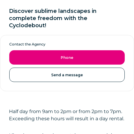
Discover sublime landscapes in
complete freedom with the
Cyclodebout!
Contact the Agency
Phone
Send a message
Half day from 9am to 2pm or from 2pm to 7pm.
Exceeding these hours will result in a day rental.