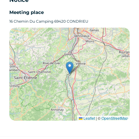
Meeting place
16 Chemin Du Camping 69420 CONDRIEU
Leaflet
|
©
OpenStreetMap