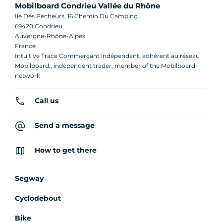
Mobilboard Condrieu Vallée du Rhône
Ile Des Pêcheurs, 16 Chemin Du Camping
69420 Condrieu
Auvergne-Rhône-Alpes
France
Intuitive Trace Commerçant indépendant, adhérent au réseau
Mobilboard., independent trader, member of the Mobilboard
network
Call us
Send a message
How to get there
Segway
Cyclodebout
Bike