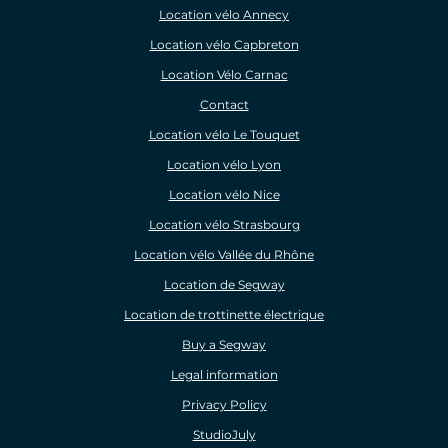
Location vélo Annecy
Location vélo Capbreton
Location Vélo Carnac
Contact
Location vélo Le Touquet
Location vélo Lyon
Location vélo Nice
Location vélo Strasbourg
Location vélo Vallée du Rhône
Location de Segway
Location de trottinette électrique
Buy a Segway
Legal information
Privacy Policy
StudioJuly