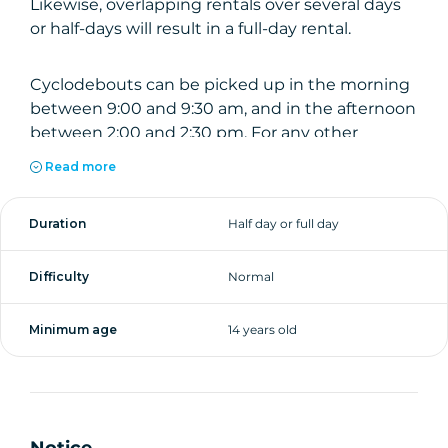
Likewise, overlapping rentals over several days
or half-days will result in a full-day rental.
Cyclodebouts can be picked up in the morning
between 9:00 and 9:30 am, and in the afternoon
between 2:00 and 2:30 pm. For any other
schedule, please contact us before booking.
Read more
Day rental from 9h00 to 19h00.
Duration
Half day or full day
Difficulty
Normal
Minimum age
14 years old
Notice