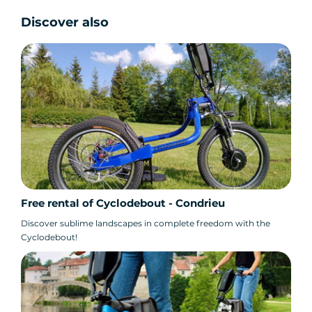
Discover also
Free rental of Cyclodebout - Condrieu
Discover sublime landscapes in complete freedom with the
Cyclodebout!