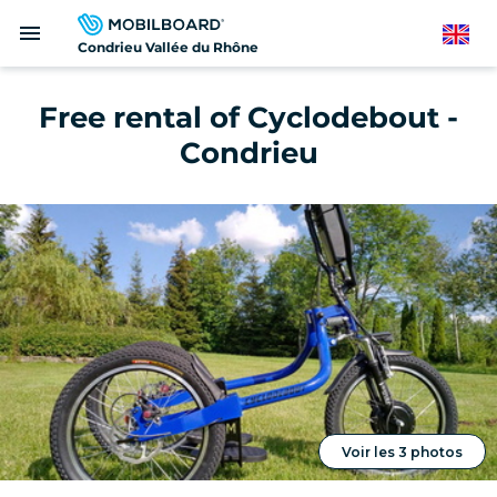
Skip
menu
to
English
Condrieu Vallée du Rhône
main
content
Free rental of Cyclodebout -
Condrieu
Voir les 3 photos