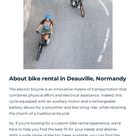
About bike rental in Deauville, Normandy
The electric bicycle is an innovative means of transportation that
combines physical effort and electrical assistance. Indeed, this
cycle equipped with an auxiliary motor and a rechargeable
battery allows for a smoother and less tiring ride, while retaining
the charm of a traditional bicycle.
So, if you're looking for a custom bike rental experience, we're
here to help you find the best fit for your needs and desires.
With a wide range of electric bikes available, you can find the