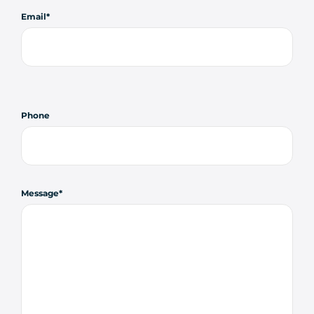
Email
Phone
Message