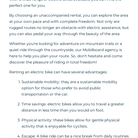
perfect one for you.
By choosing an unaccompanied rental, you can explore the area
at your own pace and with complete freedom. Not only are
rugged routes no longer an obstacle with electric assistance, but
you can also pedal your way through the beauty of the area.
Whether you're looking for adventure on mountain trails or a
quiet ride through the countryside, our Mobilboard agency is
here to help you plan your route. So, don't hesitate and come
discover the pleasure of riding in total freedom!
Renting an electric bike can have several advantages:
Sustainable mobility: they are a sustainable mobility
option for those who prefer to avoid public
transportation or the car.
Time savings: electric bikes allow you to travel a greater
distance in less time than you would on foot.
Physical activity: these bikes allow for gentle physical
activity that is enjoyable for cyclists.
Escape: A bike ride can be a nice break from daily routines