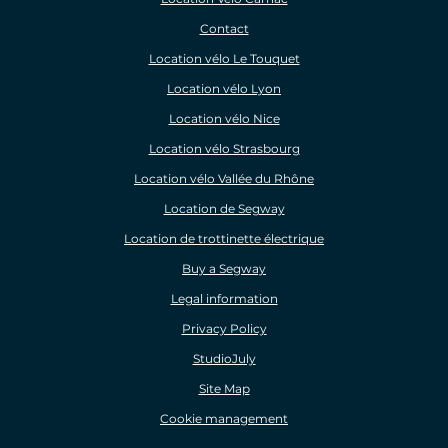
Contact
Location vélo Le Touquet
Location vélo Lyon
Location vélo Nice
Location vélo Strasbourg
Location vélo Vallée du Rhône
Location de Segway
Location de trottinette électrique
Buy a Segway
Legal information
Privacy Policy
StudioJuly
Site Map
Cookie management