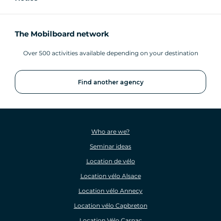
The Mobilboard network
Over 500 activities available depending on your destination
Find another agency
Who are we?
Seminar ideas
Location de vélo
Location vélo Alsace
Location vélo Annecy
Location vélo Capbreton
Location Vélo Carnac