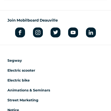
Join Mobilboard Deauville
Segway
Electric scooter
Electric bike
Animations & Seminars
Street Marketing
Notice