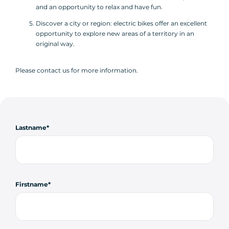
and an opportunity to relax and have fun.
Discover a city or region: electric bikes offer an excellent
opportunity to explore new areas of a territory in an
original way.
Please contact us for more information.
Lastname
Firstname