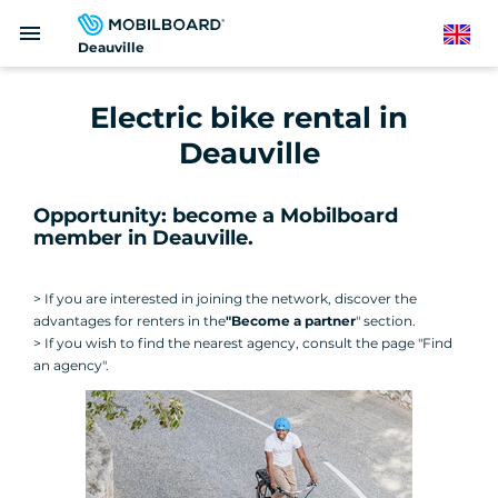
Skip
menu
to
English
Deauville
main
content
Electric bike rental in
Deauville
Opportunity: become a Mobilboard
member in Deauville.
> If you are interested in joining the network, discover the
advantages for renters in the
"Become a partner
" section.
> If you wish to find the nearest agency, consult the page "Find
an agency".