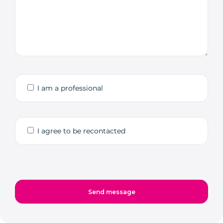
I am a professional
I agree to be recontacted