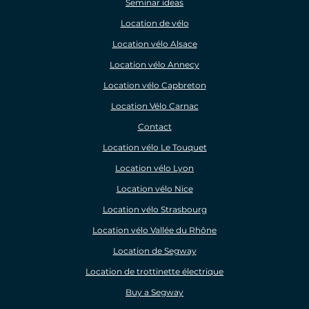
Seminar ideas
Location de vélo
Location vélo Alsace
Location vélo Annecy
Location vélo Capbreton
Location Vélo Carnac
Contact
Location vélo Le Touquet
Location vélo Lyon
Location vélo Nice
Location vélo Strasbourg
Location vélo Vallée du Rhône
Location de Segway
Location de trottinette électrique
Buy a Segway