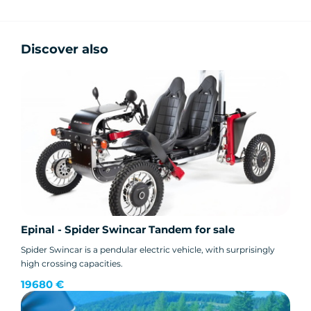
Discover also
Epinal - Spider Swincar Tandem for sale
Spider Swincar is a pendular electric vehicle, with surprisingly
high crossing capacities.
19680 €