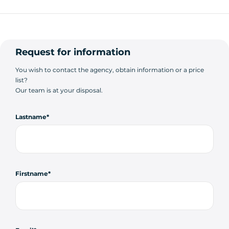
Request for information
You wish to contact the agency, obtain information or a price
list?
Our team is at your disposal.
Lastname
Firstname