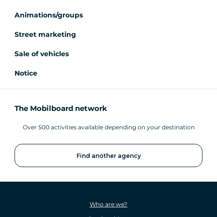
Animations/groups
Street marketing
Sale of vehicles
Notice
The Mobilboard network
Over 500 activities available depending on your destination
Find another agency
Who are we?