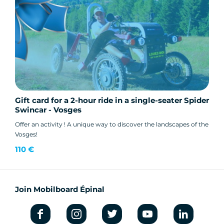
Gift card for a 2-hour ride in a single-seater Spider
Swincar - Vosges
Offer an activity ! A unique way to discover the landscapes of the
Vosges!
110 €
Join Mobilboard Épinal