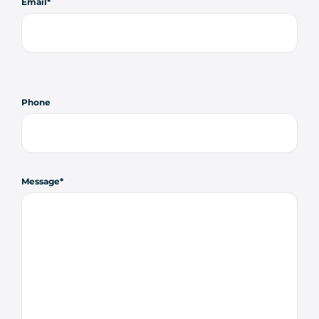
Email
Phone
Message