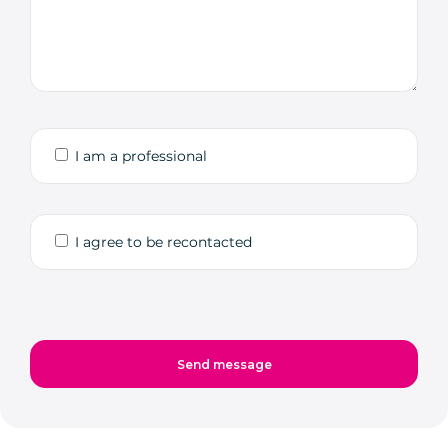
I am a professional
I agree to be recontacted