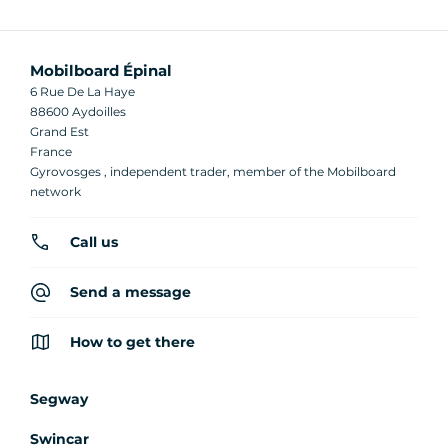
Mobilboard Épinal
6 Rue De La Haye
88600 Aydoilles
Grand Est
France
Gyrovosges , independent trader, member of the Mobilboard
network
Call us
Send a message
How to get there
Segway
Swincar