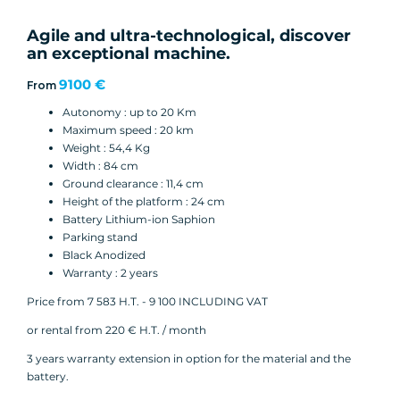
Agile and ultra-technological, discover
an exceptional machine.
9100 €
From
Autonomy : up to 20 Km
Maximum speed : 20 km
Weight : 54,4 Kg
Width : 84 cm
Ground clearance : 11,4 cm
Height of the platform : 24 cm
Battery Lithium-ion Saphion
Parking stand
Black Anodized
Warranty : 2 years
Price from 7 583 H.T. - 9 100 INCLUDING VAT
or rental from 220 € H.T. / month
3 years warranty extension in option for the material and the
battery.