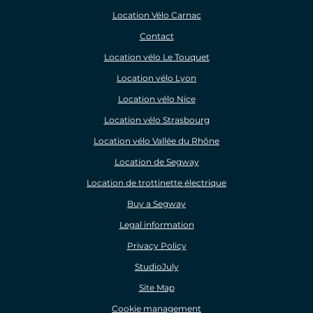
Location Vélo Carnac
Contact
Location vélo Le Touquet
Location vélo Lyon
Location vélo Nice
Location vélo Strasbourg
Location vélo Vallée du Rhône
Location de Segway
Location de trottinette électrique
Buy a Segway
Legal information
Privacy Policy
StudioJuly
Site Map
Cookie management