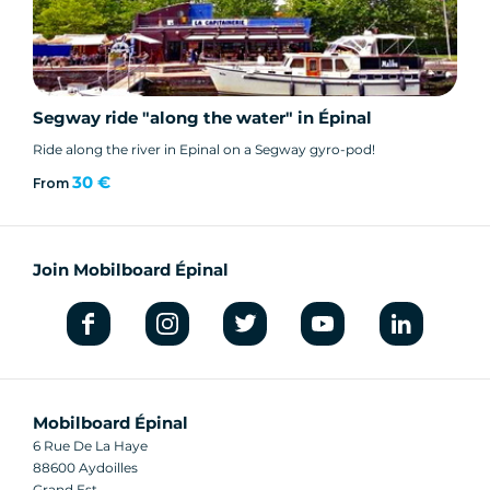
Segway ride "along the water" in Épinal
Ride along the river in Epinal on a Segway gyro-pod!
30 €
From
Join Mobilboard Épinal
Mobilboard Épinal
6 Rue De La Haye
88600 Aydoilles
Grand Est