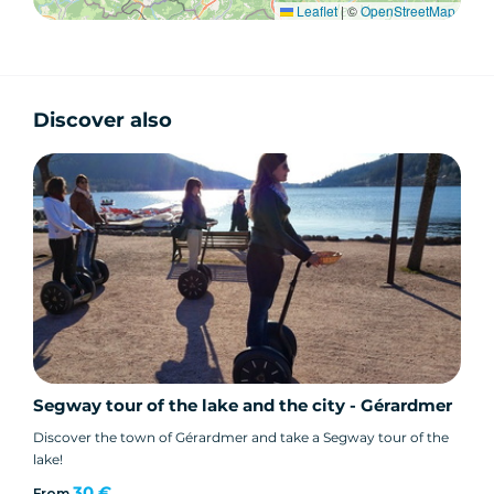
Leaflet
|
©
OpenStreetMap
Discover also
Segway tour of the lake and the city - Gérardmer
Discover the town of Gérardmer and take a Segway tour of the
lake!
30 €
From