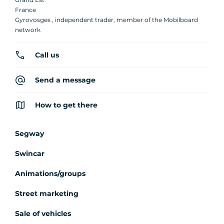
France
Gyrovosges , independent trader, member of the Mobilboard
network
Call us
Send a message
How to get there
Segway
Swincar
Animations/groups
Street marketing
Sale of vehicles