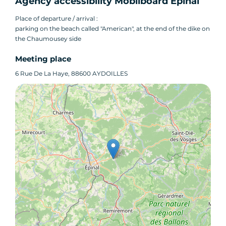
Agency accessibility Mobilboard Épinal
Place of departure / arrival :
parking on the beach called "American", at the end of the dike on
the Chaumousey side
Meeting place
6 Rue De La Haye, 88600 AYDOILLES