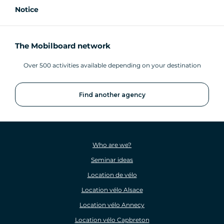
Notice
The Mobilboard network
Over 500 activities available depending on your destination
Find another agency
Who are we?
Seminar ideas
Location de vélo
Location vélo Alsace
Location vélo Annecy
Location vélo Capbreton