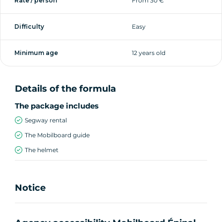
Rate / person
From 30 €
Difficulty
Easy
Minimum age
12 years old
Details of the formula
The package includes
Segway rental
The Mobilboard guide
The helmet
Notice