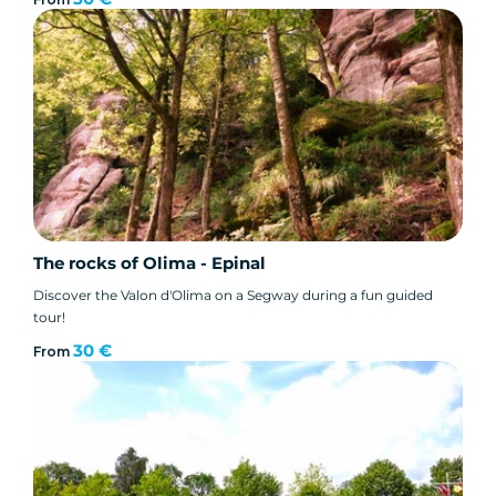
The rocks of Olima - Epinal
Discover the Valon d'Olima on a Segway during a fun guided
tour!
30 €
From