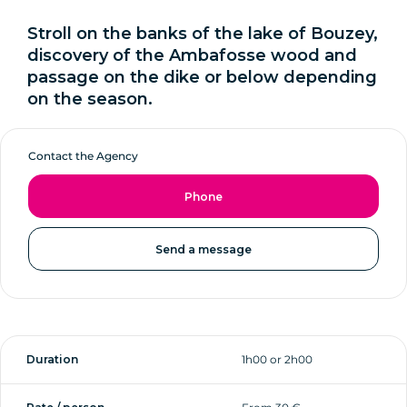
Stroll on the banks of the lake of Bouzey,
discovery of the Ambafosse wood and
passage on the dike or below depending
on the season.
Contact the Agency
Phone
Send a message
Duration
1h00 or 2h00