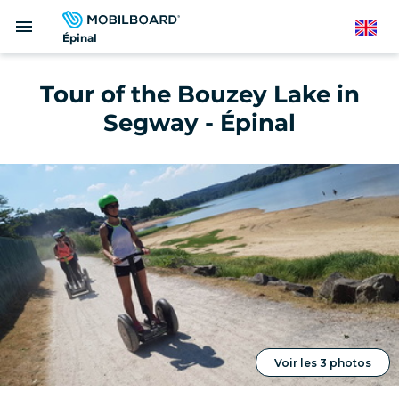
Skip
menu
to
English
Épinal
main
content
Tour of the Bouzey Lake in
Segway - Épinal
Voir les 3 photos