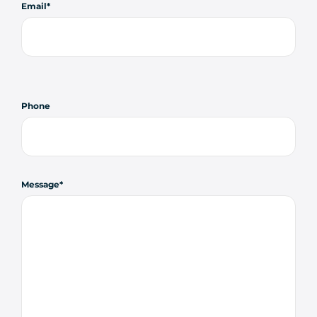
Email
Phone
Message