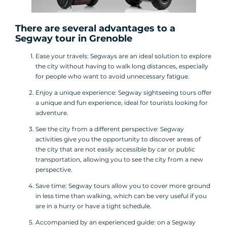
There are several advantages to a
Segway tour
in Grenoble
Ease your travels: Segways are an ideal solution to explore
the city without having to walk long distances, especially
for people who want to avoid unnecessary fatigue.
Enjoy a unique experience: Segway sightseeing tours offer
a unique and fun experience, ideal for tourists looking for
adventure.
See the city from a different perspective: Segway
activities give you the opportunity to discover areas of
the city that are not easily accessible by car or public
transportation, allowing you to see the city from a new
perspective.
Save time: Segway tours allow you to cover more ground
in less time than walking, which can be very useful if you
are in a hurry or have a tight schedule.
Accompanied by an experienced guide: on a Segway