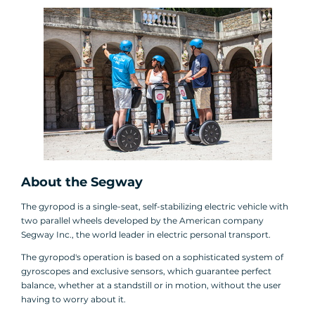
About the Segway
The gyropod is a single-seat, self-stabilizing electric vehicle with
two parallel wheels developed by the American company
Segway Inc., the world leader in electric personal transport.
The gyropod's operation is based on a sophisticated system of
gyroscopes and exclusive sensors, which guarantee perfect
balance, whether at a standstill or in motion, without the user
having to worry about it.