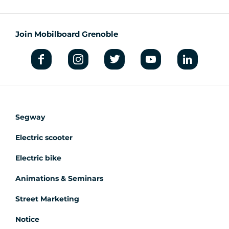
Join Mobilboard Grenoble
Segway
Electric scooter
Electric bike
Animations & Seminars
Street Marketing
Notice