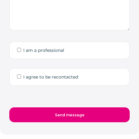
I am a professional
I agree to be recontacted