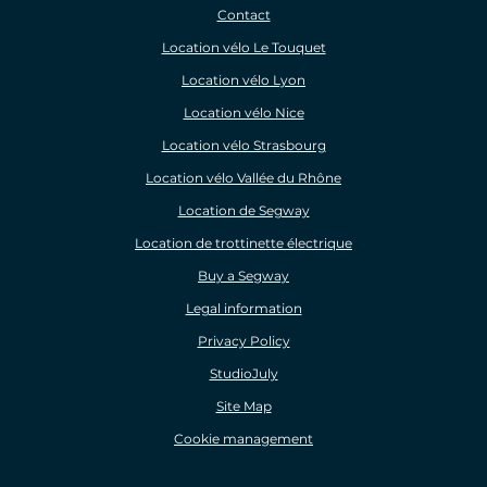
Contact
Location vélo Le Touquet
Location vélo Lyon
Location vélo Nice
Location vélo Strasbourg
Location vélo Vallée du Rhône
Location de Segway
Location de trottinette électrique
Buy a Segway
Legal information
Privacy Policy
StudioJuly
Site Map
Cookie management