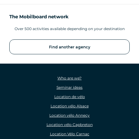
The Mobilboard network
Over 500 activities available depending on your destination
Find another agency
Who are we?
Seminar ideas
Location de vélo
Location vélo Alsace
Location vélo Annecy
Location vélo Capbreton
Location Vélo Carnac