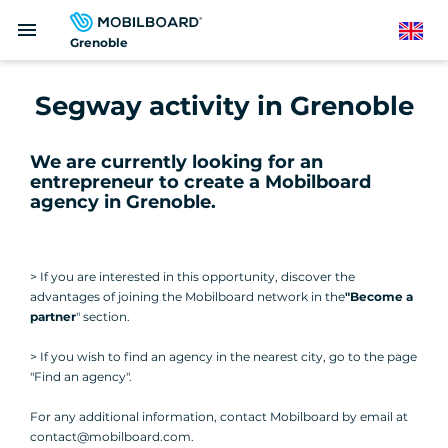
Skip
menu
to
English
Grenoble
main
content
Segway activity in Grenoble
We are currently looking for an
entrepreneur to create a Mobilboard
agency in Grenoble
.
> If you are interested in this opportunity, discover the
advantages of joining the Mobilboard network in the
"Become a
partner
" section.
> If you wish to find an agency in the nearest city, go to the page
"Find an agency".
For any additional information, contact Mobilboard by email at
contact@mobilboard.com.