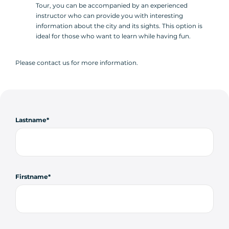
Tour, you can be accompanied by an experienced
instructor who can provide you with interesting
information about the city and its sights. This option is
ideal for those who want to learn while having fun.
Please contact us for more information.
Lastname
Firstname