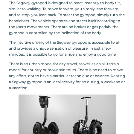
The Segway gyropod is designed to react instantly to body tilt,
similar to walking. To move forward, you simply lean forward,
and to stop, you lean back. To steer the gyropod, simply turn the
handlebars. The vehicle operates and steers itself according to
the user's movements. There are no brakes or gas pedals: the
gyropod is controlled by the inclination of the body.
The intuitive driving of the Segway gyropod is accessible to all,
and provides a unique sensation of pleasure. In just a few
minutes, it is possible to go for a ride and enjoy a good time.
There is an urban model for city travel, as well as an all-terrain
model for country or mountain tours. There is no need to make
any effort, nor to have a particular technique or balance. Renting
a Segway gyropod is an ideal activity for an outing, a weekend or
a vacation.