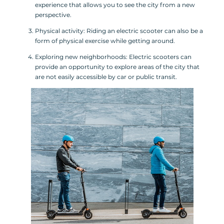
experience that allows you to see the city from a new
perspective.
Physical activity: Riding an electric scooter can also be a
form of physical exercise while getting around.
Exploring new neighborhoods: Electric scooters can
provide an opportunity to explore areas of the city that
are not easily accessible by car or public transit.