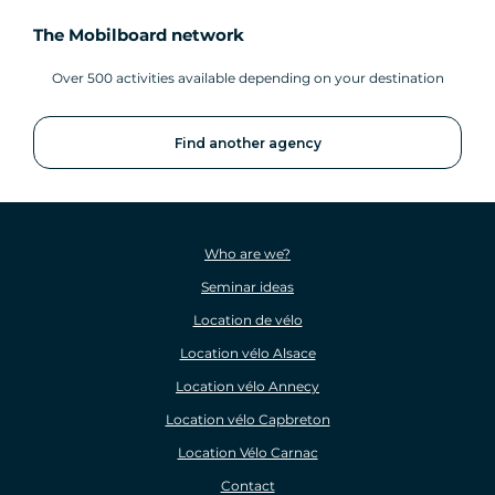
The Mobilboard network
Over 500 activities available depending on your destination
Find another agency
Who are we?
Seminar ideas
Location de vélo
Location vélo Alsace
Location vélo Annecy
Location vélo Capbreton
Location Vélo Carnac
Contact