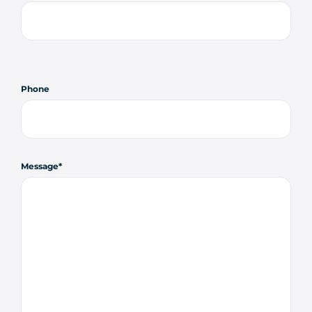
Phone
Message