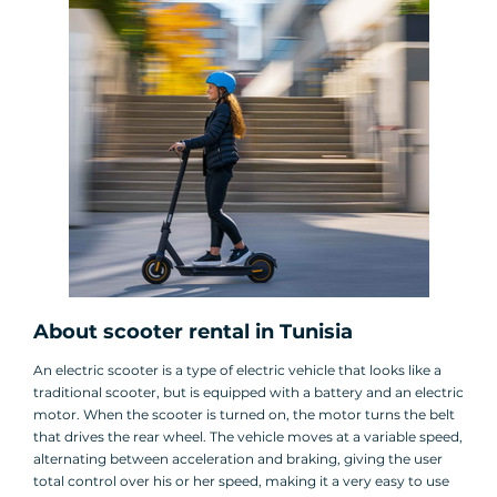
About scooter rental in Tunisia
An electric scooter is a type of electric vehicle that looks like a
traditional scooter, but is equipped with a battery and an electric
motor. When the scooter is turned on, the motor turns the belt
that drives the rear wheel. The vehicle moves at a variable speed,
alternating between acceleration and braking, giving the user
total control over his or her speed, making it a very easy to use