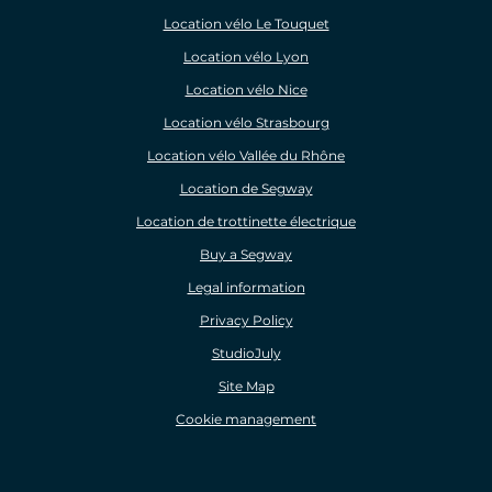
Location vélo Le Touquet
Location vélo Lyon
Location vélo Nice
Location vélo Strasbourg
Location vélo Vallée du Rhône
Location de Segway
Location de trottinette électrique
Buy a Segway
Legal information
Privacy Policy
StudioJuly
Site Map
Cookie management