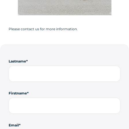
Please contact us for more information.
Lastname
Firstname
Email