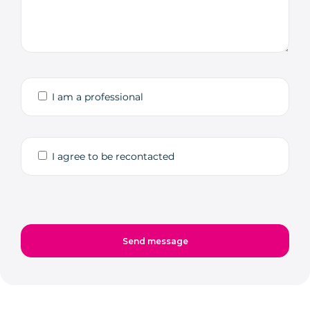
I am a professional
I agree to be recontacted