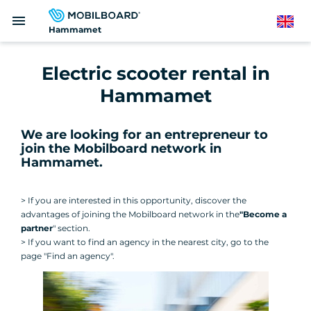
Skip
menu
to
English
Hammamet
main
content
Electric scooter rental in
Hammamet
We are looking for an entrepreneur to
join the Mobilboard network in
Hammamet
.
> If you are interested in this opportunity, discover the
advantages of joining the Mobilboard network in the
"Become a
partner
" section.
> If you want to find an agency in the nearest city, go to the
page "Find an agency".