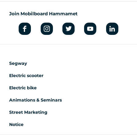
Join Mobilboard Hammamet
Segway
Electric scooter
Electric bike
Animations & Seminars
Street Marketing
Notice