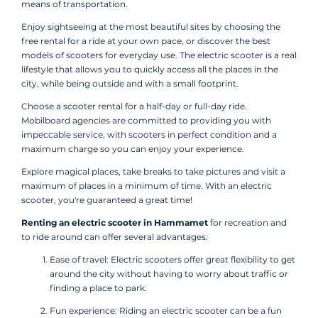
means of transportation.
Enjoy sightseeing at the most beautiful sites by choosing the
free rental for a ride at your own pace, or discover the best
models of scooters for everyday use. The electric scooter is a real
lifestyle that allows you to quickly access all the places in the
city, while being outside and with a small footprint.
Choose a scooter rental for a half-day or full-day ride.
Mobilboard agencies are committed to providing you with
impeccable service, with scooters in perfect condition and a
maximum charge so you can enjoy your experience.
Explore magical places, take breaks to take pictures and visit a
maximum of places in a minimum of time. With an electric
scooter, you're guaranteed a great time!
Renting an electric scooter in Hammamet
for recreation and
to ride around can offer several advantages:
Ease of travel: Electric scooters offer great flexibility to get
around the city without having to worry about traffic or
finding a place to park.
Fun experience: Riding an electric scooter can be a fun