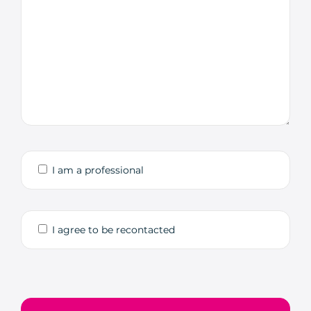
I am a professional
I agree to be recontacted