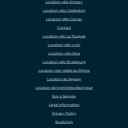
Location vélo Annecy
Location vélo Capbreton
Location Vélo Carnac
Contact
Location vélo Le Touquet
Location vélo Lyon
Location vélo Nice
Location vélo Strasbourg
Location vélo Vallée du Rhône
Location de Segway
Location de trottinette électrique
Buy a Segway
Legal information
Privacy Policy
StudioJuly