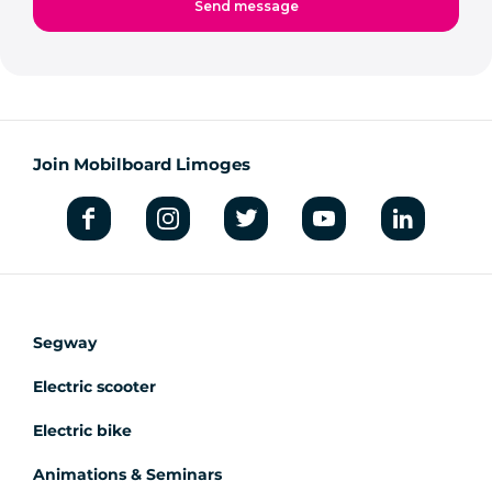
Join Mobilboard Limoges
Segway
Electric scooter
Electric bike
Animations & Seminars