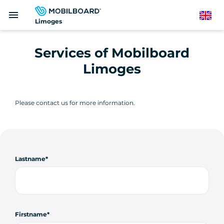
Skip
menu
to
English
Limoges
main
content
Services of Mobilboard
Limoges
Please contact us for more information.
Lastname
Firstname