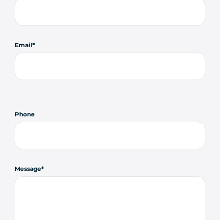
Email
Phone
Message