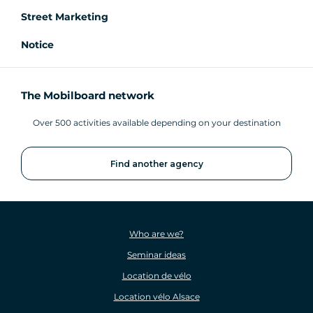
Street Marketing
Notice
The Mobilboard network
Over 500 activities available depending on your destination
Find another agency
Who are we?
Seminar ideas
Location de vélo
Location vélo Alsace