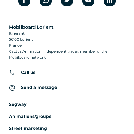
Mobilboard Lorient
Itinérant
56100 Lorient
France
Cactus Animation, independent trader, member of the
Mobilboard network
Call us
Send a message
Segway
Animations/groups
Street marketing