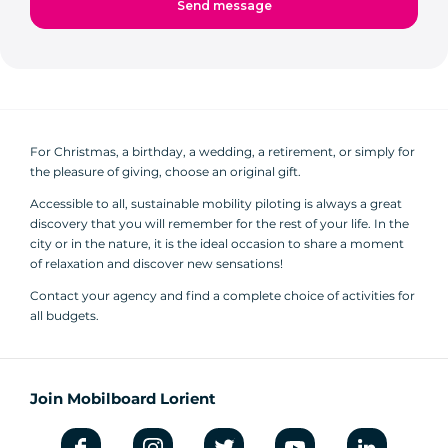
For Christmas, a birthday, a wedding, a retirement, or simply for
the pleasure of giving, choose an original gift.
Accessible to all, sustainable mobility piloting is always a great
discovery that you will remember for the rest of your life. In the
city or in the nature, it is the ideal occasion to share a moment
of relaxation and discover new sensations!
Contact your agency and find a complete choice of activities for
all budgets.
Join Mobilboard Lorient