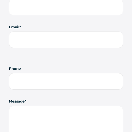
Email
Phone
Message