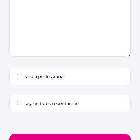
I am a professional
I agree to be recontacted