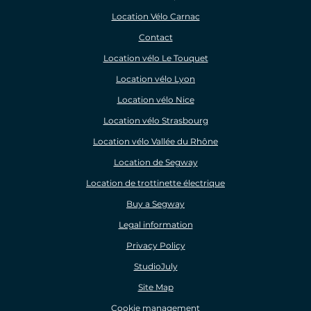
Location Vélo Carnac
Contact
Location vélo Le Touquet
Location vélo Lyon
Location vélo Nice
Location vélo Strasbourg
Location vélo Vallée du Rhône
Location de Segway
Location de trottinette électrique
Buy a Segway
Legal information
Privacy Policy
StudioJuly
Site Map
Cookie management