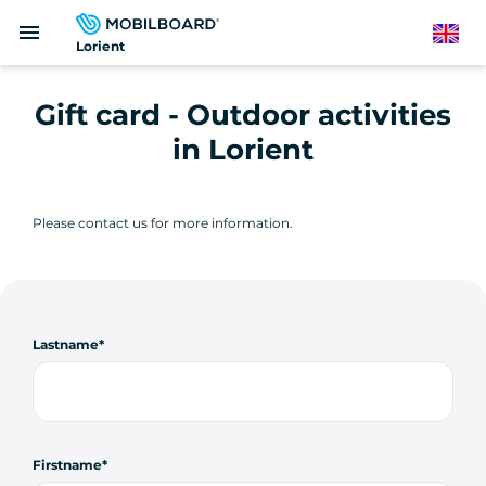
Skip
menu
to
English
Lorient
main
content
Gift card - Outdoor activities
in Lorient
Please contact us for more information.
Lastname
Firstname