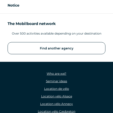
Notice
The Mobilboard network
Over 500 activities available depending on your destination
Find another agency
Who are we?
Seminar ideas
Location de vélo
Location vélo Alsace
Location vélo Annecy
Location vélo Capbreton